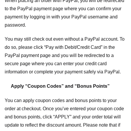
When placing an order with PayPal, you will be redirected
to the PayPal payment page where you can confirm your
payment by logging in with your PayPal username and
password.
You may still check out even without a PayPal account. To
do so, please click “Pay with Debit/Credit Card” in the
PayPal payment page and you will be redirected to a
secure page where you can enter your credit card
information or complete your payment safely via PayPal.
Apply “Coupon Codes” and “Bonus Points”
You can apply coupon codes and bonus points to your
order at checkout. Once you’ve entered your coupon code
and bonus points, click “APPLY” and your order total will
update to reflect the discount amount. Please note that if