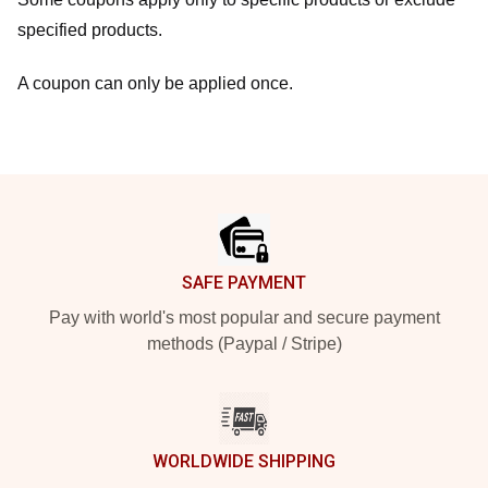
specified products.
A coupon can only be applied once.
Footer
SAFE PAYMENT
Pay with world's most popular and secure payment
methods (Paypal / Stripe)
WORLDWIDE SHIPPING