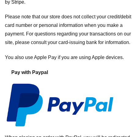
by
Stripe
.
Please note that our store
does not collect your credit/debit
card number or personal information when you make a
payment. For questions regarding your transactions on our
site, please consult your card-issuing bank for information.
You also use Apple Pay if you are using Apple devices.
Pay with Paypal