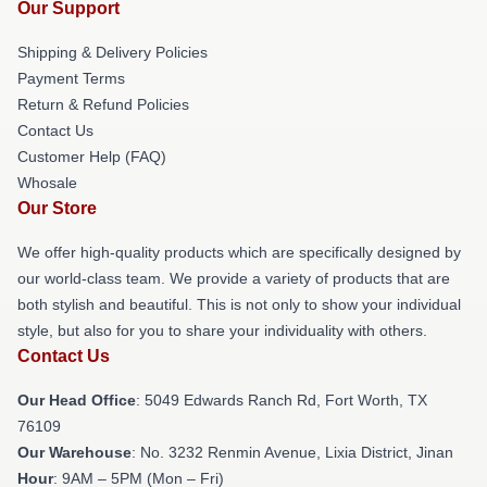
Our Support
Shipping & Delivery Policies
Payment Terms
Return & Refund Policies
Contact Us
Customer Help (FAQ)
Whosale
Our Store
We offer high-quality products which are specifically designed by
our world-class team. We provide a variety of products that are
both stylish and beautiful. This is not only to show your individual
style, but also for you to share your individuality with others.
Contact Us
Our Head Office
: 5049 Edwards Ranch Rd, Fort Worth, TX
76109
Our Warehouse
: No. 3232 Renmin Avenue, Lixia District, Jinan
Hour
: 9AM – 5PM (Mon – Fri)