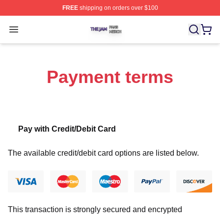
FREE
shipping on orders over $100
The Jam Shop ⚡️ Officially Licensed The Jam Merch St
Open menu
Payment terms
Pay with Credit/Debit Card
The available credit/debit card options are listed below.
This transaction is strongly secured and encrypted