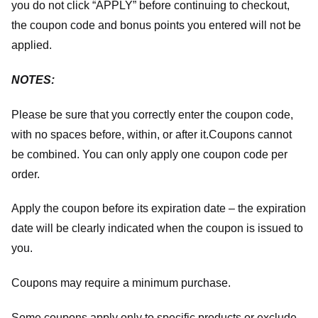
you do not click “APPLY” before continuing to checkout,
the coupon code and bonus points you entered will not be
applied.
NOTES:
Please be sure that you correctly enter the coupon code,
with no spaces before, within, or after it.
Coupons cannot
be combined. You can only apply one coupon code per
order.
Apply the coupon before its expiration date – the expiration
date will be clearly indicated when the coupon is issued to
you.
Coupons may require a minimum purchase.
Some coupons apply only to specific products or exclude