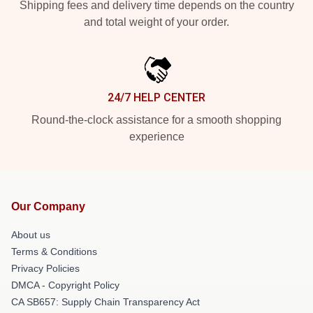
Shipping fees and delivery time depends on the country
and total weight of your order.
24/7 HELP CENTER
Round-the-clock assistance for a smooth shopping
experience
Our Company
About us
Terms & Conditions
Privacy Policies
DMCA - Copyright Policy
CA SB657: Supply Chain Transparency Act