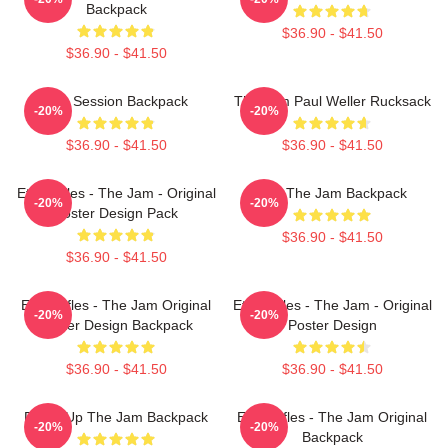
Backpack
$36.90 - $41.50
$36.90 - $41.50
The Session Backpack
The Jam Paul Weller Rucksack
-20%
-20%
$36.90 - $41.50
$36.90 - $41.50
Eton Rifles - The Jam - Original
You The Jam Backpack
-20%
-20%
Poster Design Pack
$36.90 - $41.50
$36.90 - $41.50
Eton Rifles - The Jam Original
Eton Rifles - The Jam - Original
-20%
-20%
Poster Design Backpack
Poster Design
$36.90 - $41.50
$36.90 - $41.50
Pump Up The Jam Backpack
Eton Rifles - The Jam Original
-20%
-20%
Backpack