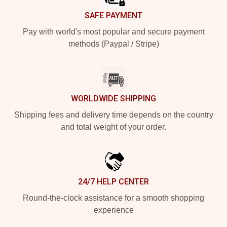
SAFE PAYMENT
Pay with world's most popular and secure payment
methods (Paypal / Stripe)
WORLDWIDE SHIPPING
Shipping fees and delivery time depends on the country
and total weight of your order.
24/7 HELP CENTER
Round-the-clock assistance for a smooth shopping
experience