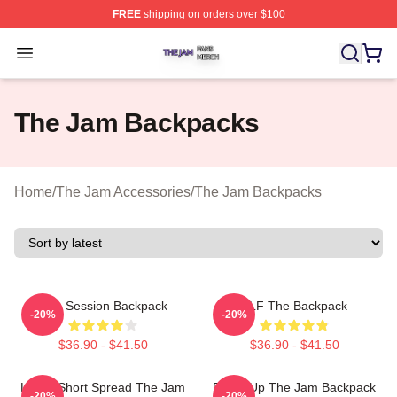
FREE
shipping on orders over $100
The Jam Shop ⚡️ Officially Licensed The Jam Merch St
Open menu
The Jam Backpacks
Home
/
The Jam Accessories
/
The Jam Backpacks
Jam Session Backpack
KLF The Backpack
-20%
-20%
$36.90 - $41.50
$36.90 - $41.50
Life Is Short Spread The Jam
Pump Up The Jam Backpack
-20%
-20%