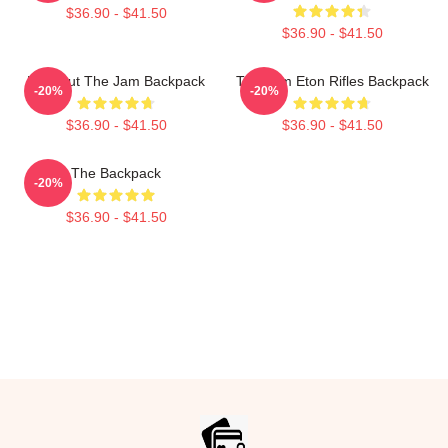
$36.90 - $41.50
$36.90 - $41.50
Kick Out The Jam Backpack
The Jam Eton Rifles Backpack
-20%
-20%
$36.90 - $41.50
$36.90 - $41.50
The Backpack
-20%
$36.90 - $41.50
Footer