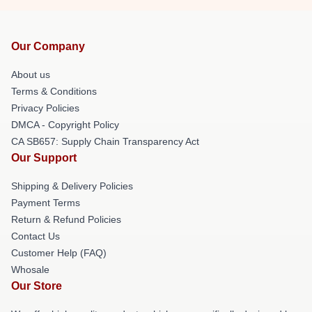
Our Company
About us
Terms & Conditions
Privacy Policies
DMCA - Copyright Policy
CA SB657: Supply Chain Transparency Act
Our Support
Shipping & Delivery Policies
Payment Terms
Return & Refund Policies
Contact Us
Customer Help (FAQ)
Whosale
Our Store