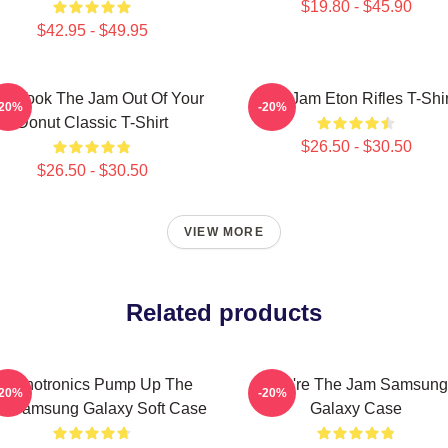
$19.80 - $45.90
$42.95 - $49.95
o Took The Jam Out Of Your
The Jam Eton Rifles T-Shir
-20%
-20%
Donut Classic T-Shirt
$26.50 - $30.50
$26.50 - $30.50
VIEW MORE
Related products
echnotronics Pump Up The
You're The Jam Samsung
-20%
-20%
m Samsung Galaxy Soft Case
Galaxy Case