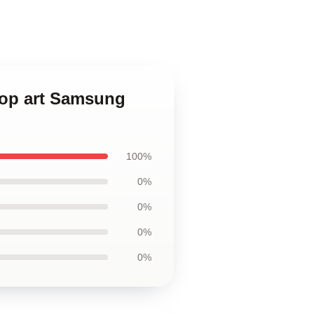
pop art Samsung
100%
0%
0%
0%
0%