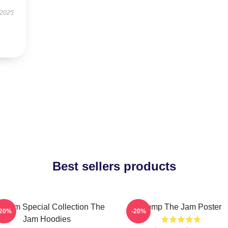
 2025
Best sellers products
e Jam Special Collection The
Pump The Jam Poster
-20%
-20%
Jam Hoodies