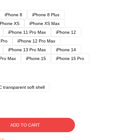
iPhone 8
iPhone 8 Plus
iPhone XS
iPhone XS Max
iPhone 11 Pro Max
iPhone 12
 Pro
iPhone 12 Pro Max
iPhone 13 Pro Max
iPhone 14
 Pro Max
iPhone 15
iPhone 15 Pro
 transparent soft shell
ADD TO CART