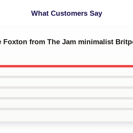
What Customers Say
ce Foxton from The Jam minimalist Brit