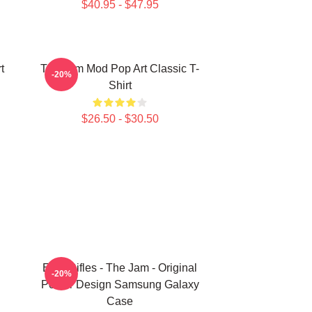
$40.95 - $47.95
t
The Jam Mod Pop Art Classic T-
-20%
Shirt
$26.50 - $30.50
Eton Rifles - The Jam - Original
-20%
Poster Design Samsung Galaxy
Case