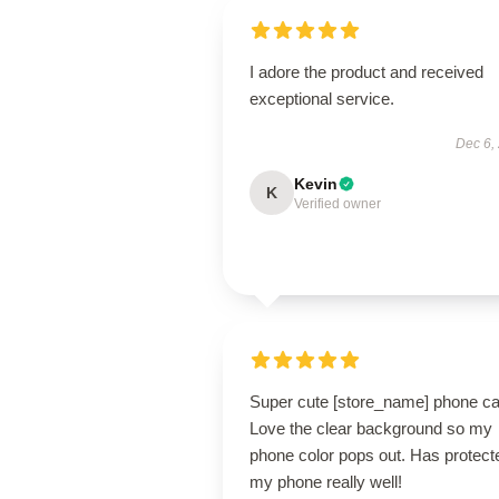
I adore the product and received
exceptional service.
Dec 6,
Kevin
K
Verified owner
Super cute [store_name] phone ca
Love the clear background so my
phone color pops out. Has protect
my phone really well!