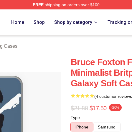
FREE
shipping on orders over $100
e
Home
Shop
Shop by category
Tracking o
g Cases
Bruce Foxton 
Minimalist Bri
Galaxy Soft Ca
(4 customer reviews
$21.88
$17.50
-20%
Type
iPhone
Samsung