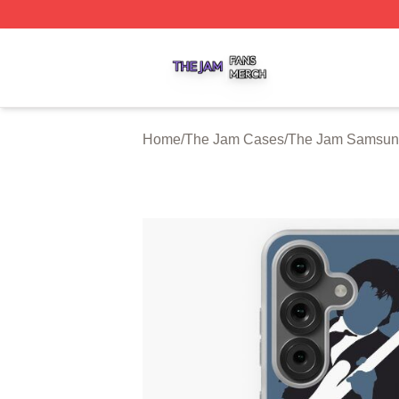
The Jam Shop ⚡️ Officially Licensed The Jam Merch Stor
Home
/
The Jam Cases
/
The Jam Samsun