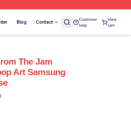
Customer
View
rder
Blog
Contact
help
cart
From The Jam
tpop Art Samsung
se
)