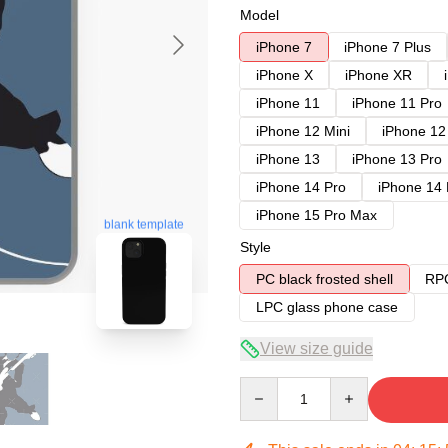
Model
iPhone 7
iPhone 7 Plus
iPhone X
iPhone XR
iPhone 11
iPhone 11 Pro
iPhone 12 Mini
iPhone 12
iPhone 13
iPhone 13 Pro
iPhone 14 Pro
iPhone 14
iPhone 15 Pro Max
blank template
Style
PC black frosted shell
RPC
LPC glass phone case
View size guide
Quantity