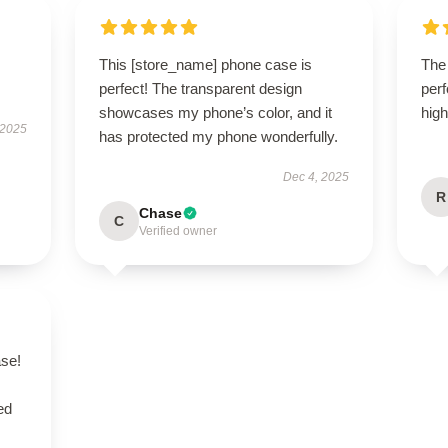
This [store_name] phone case is
The 
perfect! The transparent design
perf
showcases my phone’s color, and it
hig
 2025
has protected my phone wonderfully.
Dec 4, 2025
R
Chase
C
Verified owner
se!
ed