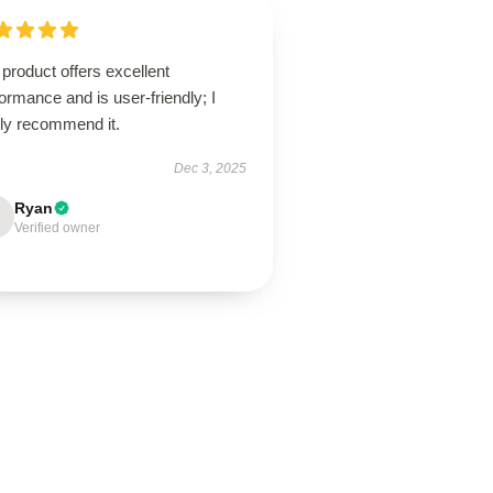
product offers excellent
ormance and is user-friendly; I
hly recommend it.
Dec 3, 2025
Ryan
Verified owner