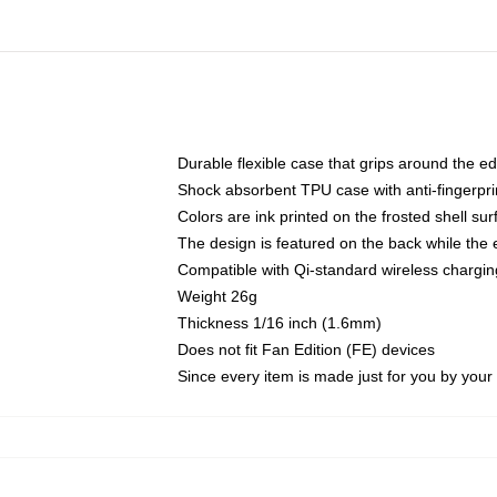
Durable flexible case that grips around the e
Shock absorbent TPU case with anti-fingerprin
Colors are ink printed on the frosted shell sur
The design is featured on the back while the 
Compatible with Qi-standard wireless charg
Weight 26g
Thickness 1/16 inch (1.6mm)
Does not fit Fan Edition (FE) devices
Since every item is made just for you by your l