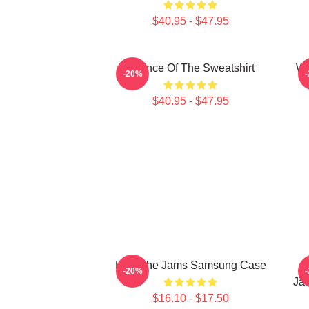
$40.95 - $47.95
Silence Of The Sweatshirt
Wh
-20%
$40.95 - $47.95
Kick The Jams Samsung Case
T
-20%
Ja
$16.10 - $17.50