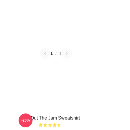
1
/
1
Kick Out The Jam Sweatshirt
-20%