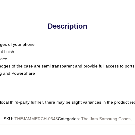
Description
dges of your phone
t finish
face
edges of the case are semi transparent and provide full access to ports
ing and PowerShare
ocal third-party fulfiller, there may be slight variances in the product r
SKU
:
THEJAMMERCH-0345
Categories
:
The Jam Samsung Cases
,