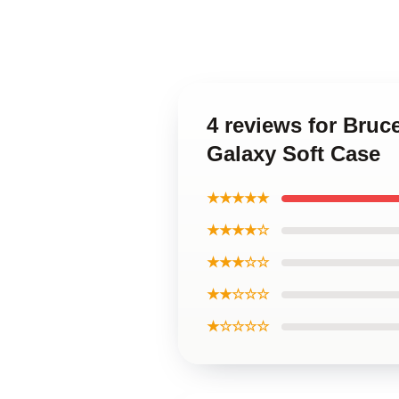
4 reviews for Bru
Galaxy Soft Case
★★★★★
★★★★☆
★★★☆☆
★★☆☆☆
★☆☆☆☆