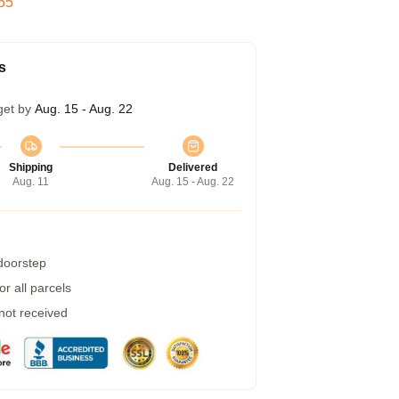
54
s
get by
Aug. 15 - Aug. 22
Shipping
Delivered
Aug. 11
Aug. 15 - Aug. 22
 doorstep
r all parcels
 not received