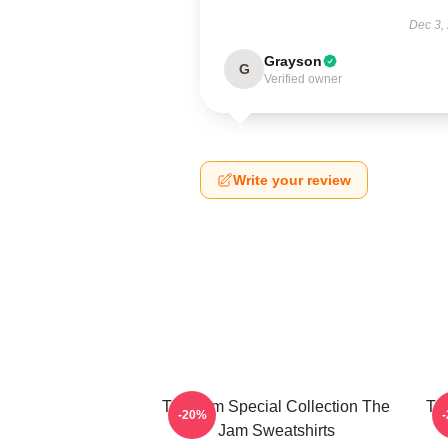
Dec 3,
Grayson
G
Verified owner
Write your review
The Jam Special Collection The
Th
-20%
Jam Sweatshirts