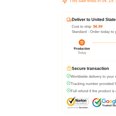
This sale ends in
04
:
15
:
Deliver to United State
Cost to ship:
$6.99
Standard - Order today to 
Production
Today
Secure transaction
Worldwide delivery to your
Tracking number provided fo
Full refund if the product is