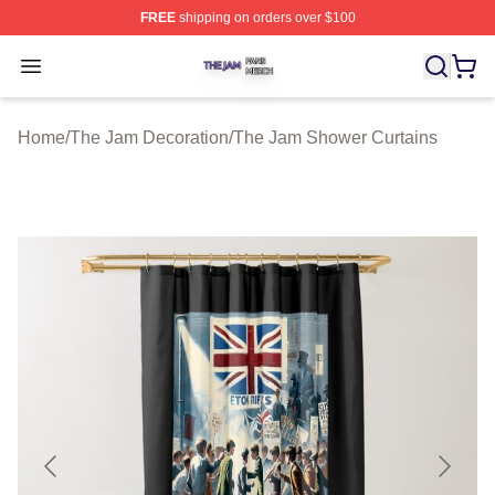
FREE
shipping on orders over $100
The Jam Shop ⚡️ Officially Licensed The Jam Merch St
Open menu
Home
/
The Jam Decoration
/
The Jam Shower Curtains