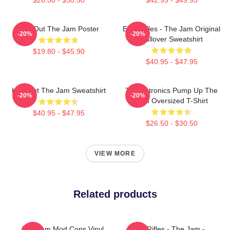
Kick Out The Jam Poster
Eton Rifles - The Jam Original
-20%
-20%
Pullover Sweatshirt
$19.80 - $45.90
$40.95 - $47.95
Kick Out The Jam Sweatshirt
Technotronics Pump Up The
-20%
-20%
Jam Oversized T-Shirt
$40.95 - $47.95
$26.50 - $30.50
VIEW MORE
Related products
The Jam Mod Cons Vinyl
Eton Rifles - The Jam -