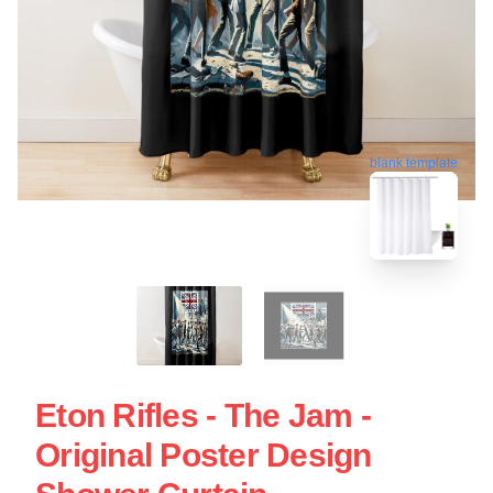
blank template
Eton Rifles - The Jam -
Original Poster Design