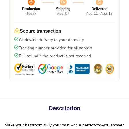
Production
Shipping
Delivered
Today
Aug. 07
Aug. 11 - Aug. 18
Secure transaction
Worldwide delivery to your doorstep
Tracking number provided for all parcels
Full refund if the product is not received
Description
Make your bathroom truly your own with a perfect-for-you shower