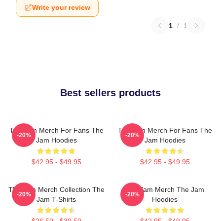
Write your review
1
/
1
Best sellers products
The Jam Merch For Fans The
The Jam Merch For Fans The
-20%
-20%
Jam Hoodies
Jam Hoodies
$42.95 - $49.95
$42.95 - $49.95
The Jam Merch Collection The
The Jam Merch The Jam
-20%
-20%
Jam T-Shirts
Hoodies
$26.50 - $30.50
$42.95 - $49.95