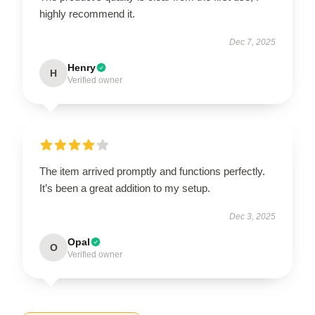
highly recommend it.
Dec 7, 2025
Henry
H
Verified owner
The item arrived promptly and functions perfectly.
It’s been a great addition to my setup.
Dec 3, 2025
Opal
O
Verified owner