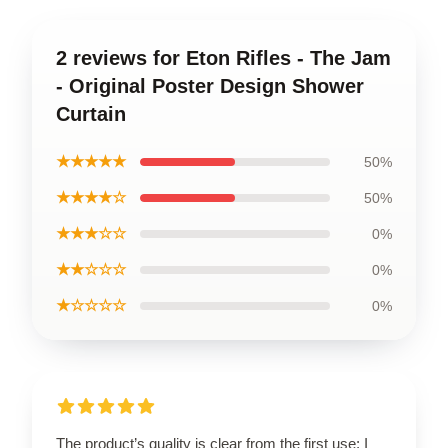
2 reviews for Eton Rifles - The Jam
- Original Poster Design Shower
Curtain
★★★★★
50%
★★★★☆
50%
★★★☆☆
0%
★★☆☆☆
0%
★☆☆☆☆
0%
The product’s quality is clear from the first use; I