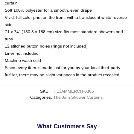
curtain
Soft 100% polyester for a smooth, even drape
Vivid, full color print on the front, with a translucent white reverse
side
71 x 74" (180.3 x 188 cm) size fits most standard showers and
tubs
12 stitched button holes (rings not included)
Liner not included
Machine wash cold
Since every item is made just for you by your local third-party
fulfiller, there may be slight variances in the product received
SKU
:
THEJAMMERCH-0305
Categories
:
The Jam Shower Curtains
,
What Customers Say