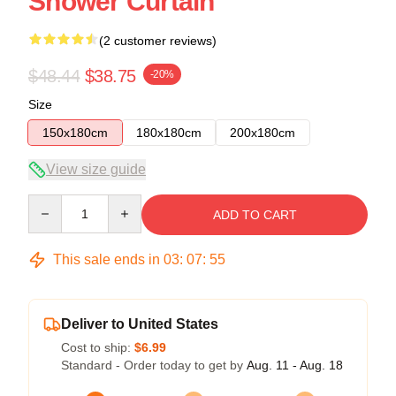
Shower Curtain
(2 customer reviews)
$48.44
$38.75
-20%
Size
150x180cm
180x180cm
200x180cm
View size guide
Quantity
ADD TO CART
This sale ends in
03
:
07
:
54
Deliver to United States
Cost to ship:
$6.99
Standard - Order today to get by
Aug. 11 - Aug. 18