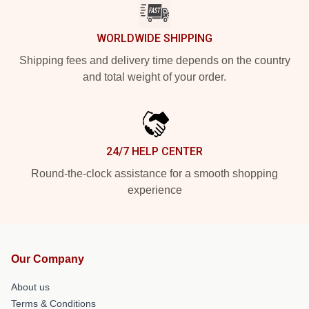
WORLDWIDE SHIPPING
Shipping fees and delivery time depends on the country
and total weight of your order.
24/7 HELP CENTER
Round-the-clock assistance for a smooth shopping
experience
Our Company
About us
Terms & Conditions