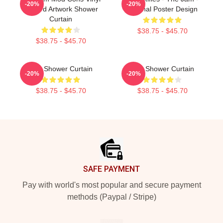
-20%
-20%
Record Artwork Shower
Original Poster Design
Curtain
$38.75 - $45.70
$38.75 - $45.70
The Shower Curtain
The Shower Curtain
-20%
-20%
$38.75 - $45.70
$38.75 - $45.70
Footer
SAFE PAYMENT
Pay with world's most popular and secure payment
methods (Paypal / Stripe)