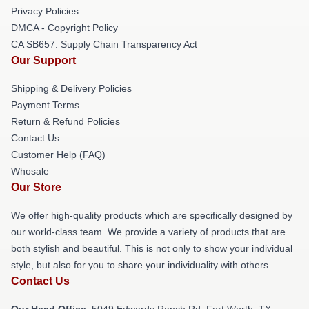
Privacy Policies
DMCA - Copyright Policy
CA SB657: Supply Chain Transparency Act
Our Support
Shipping & Delivery Policies
Payment Terms
Return & Refund Policies
Contact Us
Customer Help (FAQ)
Whosale
Our Store
We offer high-quality products which are specifically designed by
our world-class team. We provide a variety of products that are
both stylish and beautiful. This is not only to show your individual
style, but also for you to share your individuality with others.
Contact Us
Our Head Office
: 5049 Edwards Ranch Rd, Fort Worth, TX