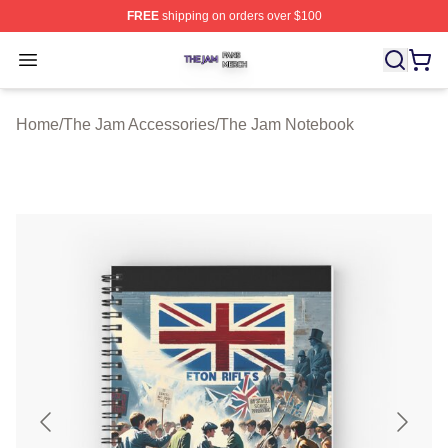
FREE
shipping on orders over $100
The Jam Shop ⚡️ Officially Licensed The Jam Merch St
Open menu
Home
/
The Jam Accessories
/
The Jam Notebook