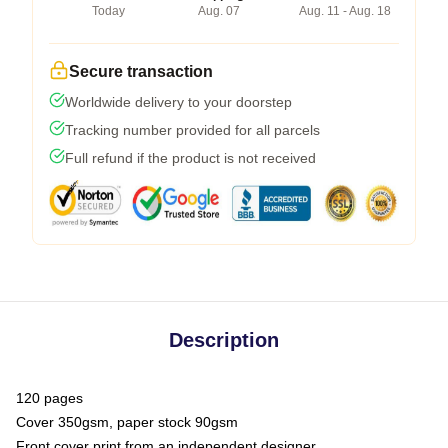
Today
Aug. 07
Aug. 11 - Aug. 18
Secure transaction
Worldwide delivery to your doorstep
Tracking number provided for all parcels
Full refund if the product is not received
Description
120 pages
Cover 350gsm, paper stock 90gsm
Front cover print from an independent designer