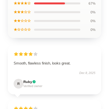
★★★★☆
67%
★★★☆☆
0%
★★☆☆☆
0%
★☆☆☆☆
0%
Smooth, flawless finish, looks great.
Dec 8, 2025
Ruby
R
Verified owner