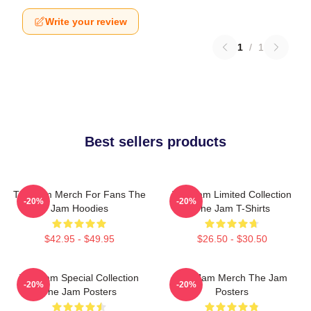
Write your review
1
/
1
Best sellers products
The Jam Merch For Fans The
The Jam Limited Collection
-20%
-20%
Jam Hoodies
The Jam T-Shirts
$42.95 - $49.95
$26.50 - $30.50
The Jam Special Collection
The Jam Merch The Jam
-20%
-20%
The Jam Posters
Posters