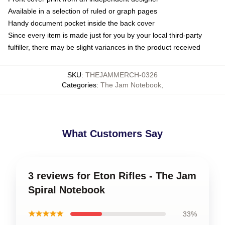
Available in a selection of ruled or graph pages
Handy document pocket inside the back cover
Since every item is made just for you by your local third-party
fulfiller, there may be slight variances in the product received
SKU
:
THEJAMMERCH-0326
Categories
:
The Jam Notebook
,
What Customers Say
3 reviews for Eton Rifles - The Jam
Spiral Notebook
★★★★★
33%