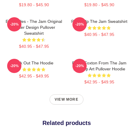
$19.80 - $45.90
$19.80 - $45.90
Eton Rifles - The Jam Original
Pump Up The Jam Sweatshirt
-20%
-20%
Poster Design Pullover
Sweatshirt
$40.95 - $47.95
$40.95 - $47.95
Kick Out The Hoodie
Bruce Foxton From The Jam
-20%
-20%
Brit Pop Art Pullover Hoodie
$42.95 - $49.95
$42.95 - $49.95
VIEW MORE
Related products