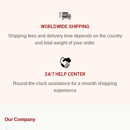
WORLDWIDE SHIPPING
Shipping fees and delivery time depends on the country
and total weight of your order.
24/7 HELP CENTER
Round-the-clock assistance for a smooth shopping
experience
Our Company