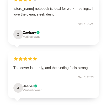
[store_name] notebook is ideal for work meetings. I
love the clean, sleek design.
Dec 6, 2025
Zachary
Z
Verified owner
The cover is sturdy, and the binding feels strong.
Dec 5, 2025
Jasper
J
Verified owner