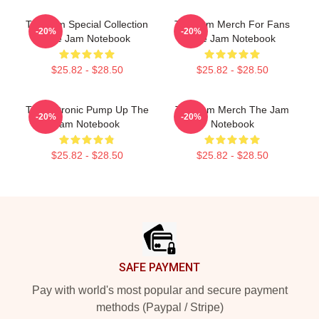
The Jam Special Collection
The Jam Merch For Fans
-20%
-20%
The Jam Notebook
The Jam Notebook
$25.82 - $28.50
$25.82 - $28.50
Technotronic Pump Up The
The Jam Merch The Jam
-20%
-20%
Jam Notebook
Notebook
$25.82 - $28.50
$25.82 - $28.50
Footer
SAFE PAYMENT
Pay with world's most popular and secure payment
methods (Paypal / Stripe)