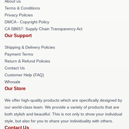
About us
Terms & Conditions
Privacy Policies
DMCA - Copyright Policy
CA SB657: Supply Chain Transparency Act
Our Support
Shipping & Delivery Policies
Payment Terms
Return & Refund Policies
Contact Us
Customer Help (FAQ)
Whosale
Our Store
We offer high-quality products which are specifically designed by
our world-class team. We provide a variety of products that are
both stylish and beautiful. This is not only to show your individual
style, but also for you to share your individuality with others.
Contact Us