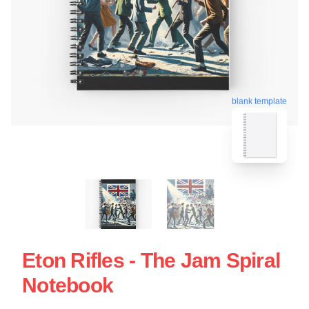
blank template
Eton Rifles - The Jam Spiral
Notebook