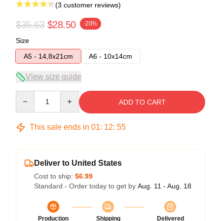
(3 customer reviews)
$35.63
$28.50
-20%
Size
A5 - 14,8x21cm
A6 - 10x14cm
View size guide
Quantity
ADD TO CART
This sale ends in
01
:
12
:
54
Deliver to United States
Cost to ship:
$6.99
Standard - Order today to get by
Aug. 11 - Aug. 18
Production
Shipping
Delivered