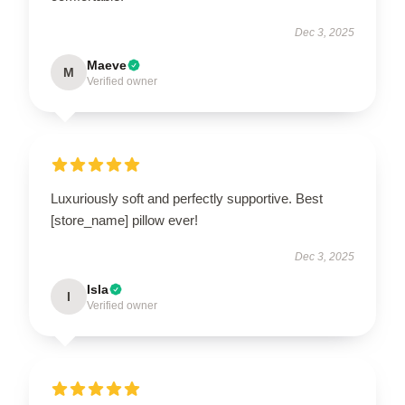
Dec 3, 2025
Maeve
M
Verified owner
Luxuriously soft and perfectly supportive. Best
[store_name] pillow ever!
Dec 3, 2025
Isla
I
Verified owner