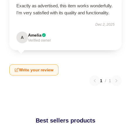
Exactly as advertised, this item works wonderfully.
I’m very satisfied with its quality and functionality.
Dec 2, 2025
Amelia
A
Verified owner
Write your review
1
/
1
Best sellers products