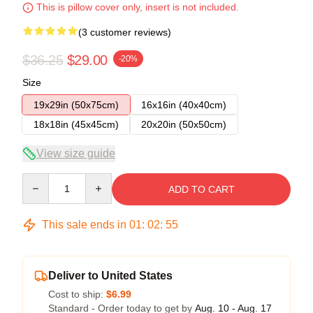
This is pillow cover only, insert is not included.
(3 customer reviews)
$36.25
$29.00
-20%
Size
19x29in (50x75cm)
16x16in (40x40cm)
18x18in (45x45cm)
20x20in (50x50cm)
View size guide
Quantity
ADD TO CART
This sale ends in
01
:
02
:
54
Deliver to United States
Cost to ship:
$6.99
Standard - Order today to get by
Aug. 10 - Aug. 17