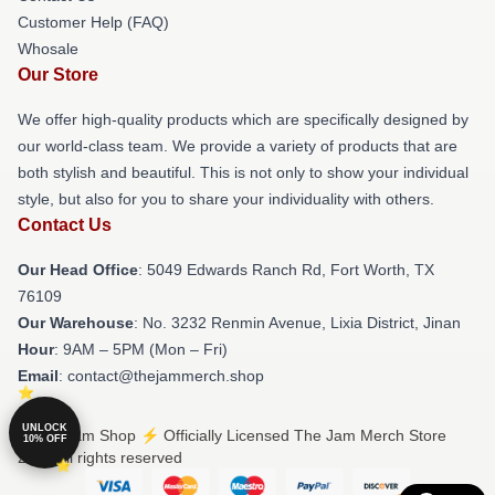
Customer Help (FAQ)
Whosale
Our Store
We offer high-quality products which are specifically designed by
our world-class team. We provide a variety of products that are
both stylish and beautiful. This is not only to show your individual
style, but also for you to share your individuality with others.
Contact Us
Our Head Office
: 5049 Edwards Ranch Rd, Fort Worth, TX
76109
Our Warehouse
: No. 3232 Renmin Avenue, Lixia District, Jinan
Hour
: 9AM – 5PM (Mon – Fri)
Email
: contact@thejammerch.shop
UNLOCK
© The Jam Shop ⚡️ Officially Licensed The Jam Merch Store
10% OFF
2026 all rights reserved