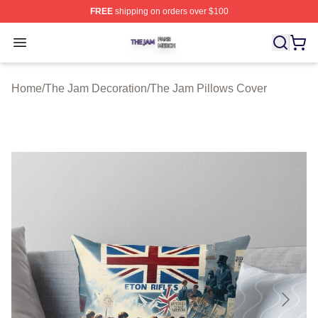
FREE
shipping on orders over $100
The Jam Shop ⚡️ Officially Licensed The Jam Merch St
Open menu
Home
/
The Jam Decoration
/
The Jam Pillows Cover