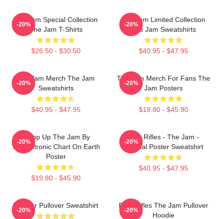
The Jam Special Collection
The Jam Limited Collection
-20%
-20%
The Jam T-Shirts
The Jam Sweatshirts
$26.50 - $30.50
$40.95 - $47.95
The Jam Merch The Jam
The Jam Merch For Fans The
-20%
-20%
Sweatshirts
Jam Posters
$40.95 - $47.95
$19.80 - $45.90
Pump Up The Jam By
Eton Rifles - The Jam -
-20%
-20%
Technotronic Chart On Earth
Original Poster Sweatshirt
Poster
$40.95 - $47.95
$19.80 - $45.90
The Jar Pullover Sweatshirt
Eton Rifles The Jam Pullover
-20%
-20%
Hoodie