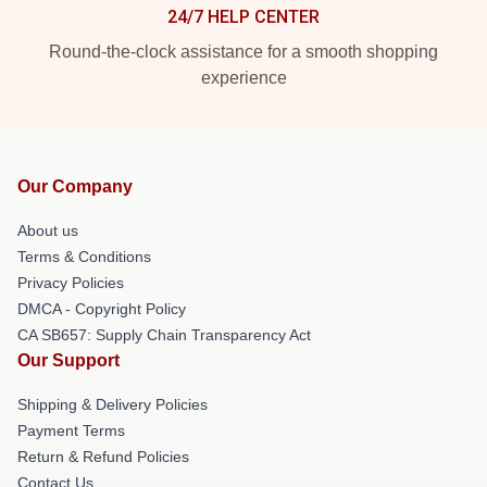
24/7 HELP CENTER
Round-the-clock assistance for a smooth shopping
experience
Our Company
About us
Terms & Conditions
Privacy Policies
DMCA - Copyright Policy
CA SB657: Supply Chain Transparency Act
Our Support
Shipping & Delivery Policies
Payment Terms
Return & Refund Policies
Contact Us