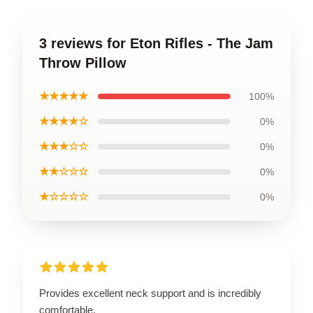
3 reviews for Eton Rifles - The Jam
Throw Pillow
★★★★★
100%
★★★★☆
0%
★★★☆☆
0%
★★☆☆☆
0%
★☆☆☆☆
0%
Provides excellent neck support and is incredibly
comfortable.