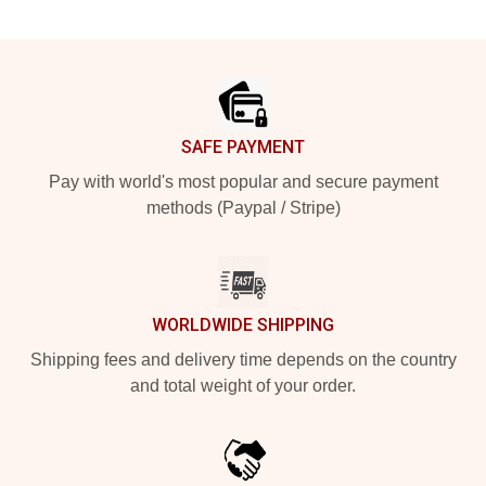
Footer
SAFE PAYMENT
Pay with world's most popular and secure payment
methods (Paypal / Stripe)
WORLDWIDE SHIPPING
Shipping fees and delivery time depends on the country
and total weight of your order.