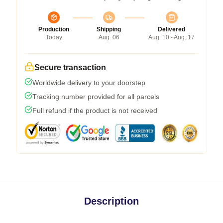
Production
Shipping
Delivered
Today
Aug. 06
Aug. 10 - Aug. 17
Secure transaction
Worldwide delivery to your doorstep
Tracking number provided for all parcels
Full refund if the product is not received
Description