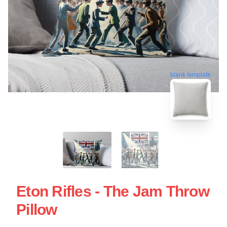
blank template
Eton Rifles - The Jam Throw
Pillow