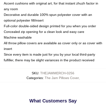
Accent cushions with original art, for that instant zhuzh factor in
any room
Decorative and durable 100% spun polyester cover with an
optional polyester fill/insert
Full-color double-sided design printed for you when you order
Concealed zip opening for a clean look and easy care
Machine washable
All throw pillow covers are available as cover only or as cover with
insert
Since every item is made just for you by your local third-party
fulfiller, there may be slight variances in the product received
SKU
:
THEJAMMERCH-0256
Categories
:
The Jam Pillows Cover
,
What Customers Say