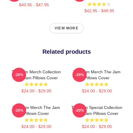
$40.95 - $47.95
$42.95 - $49.95
VIEW MORE
Related products
The Jam Merch Collection
The Jam Merch The Jam
-20%
-20%
The Jam Pillows Cover
Pillows Cover
$24.00 - $29.00
$24.00 - $29.00
The Jam Merch The Jam
The Jam Special Collection
-20%
-20%
Pillows Cover
The Jam Pillows Cover
$24.00 - $29.00
$24.00 - $29.00