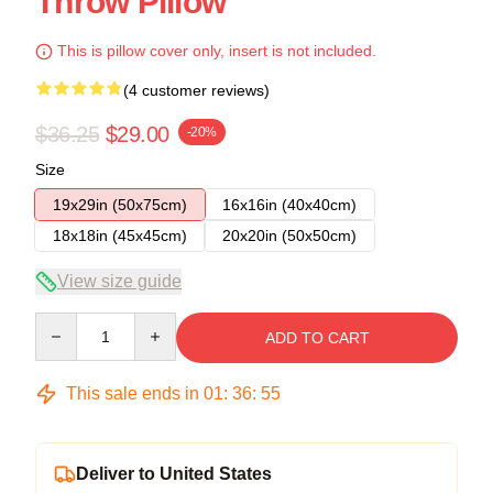
Throw Pillow
This is pillow cover only, insert is not included.
(4 customer reviews)
$36.25
$29.00
-20%
Size
19x29in (50x75cm)
16x16in (40x40cm)
18x18in (45x45cm)
20x20in (50x50cm)
View size guide
Quantity
ADD TO CART
This sale ends in
01
:
36
:
54
Deliver to United States