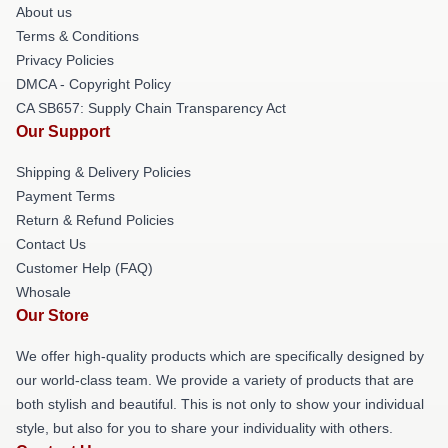
About us
Terms & Conditions
Privacy Policies
DMCA - Copyright Policy
CA SB657: Supply Chain Transparency Act
Our Support
Shipping & Delivery Policies
Payment Terms
Return & Refund Policies
Contact Us
Customer Help (FAQ)
Whosale
Our Store
We offer high-quality products which are specifically designed by
our world-class team. We provide a variety of products that are
both stylish and beautiful. This is not only to show your individual
style, but also for you to share your individuality with others.