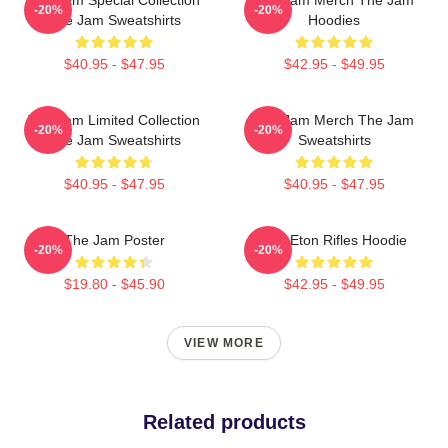
-20%
-20%
The Jam Sweatshirts
Hoodies
$40.95 - $47.95
$42.95 - $49.95
The Jam Limited Collection
The Jam Merch The Jam
-20%
-20%
The Jam Sweatshirts
Sweatshirts
$40.95 - $47.95
$40.95 - $47.95
The Jam Poster
The Eton Rifles Hoodie
-20%
-20%
$19.80 - $45.90
$42.95 - $49.95
VIEW MORE
Related products