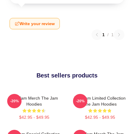
Write your review
1
/
1
Best sellers products
The Jam Merch The Jam
The Jam Limited Collection
-20%
-20%
Hoodies
The Jam Hoodies
$42.95 - $49.95
$42.95 - $49.95
The Jam Special Collection
The Jam Merch The Jam