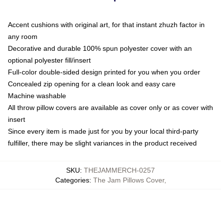
Accent cushions with original art, for that instant zhuzh factor in
any room
Decorative and durable 100% spun polyester cover with an
optional polyester fill/insert
Full-color double-sided design printed for you when you order
Concealed zip opening for a clean look and easy care
Machine washable
All throw pillow covers are available as cover only or as cover with
insert
Since every item is made just for you by your local third-party
fulfiller, there may be slight variances in the product received
SKU
:
THEJAMMERCH-0257
Categories
:
The Jam Pillows Cover
,