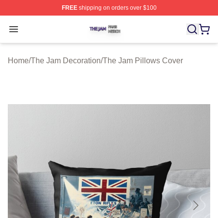
FREE
shipping on orders over $100
The Jam Shop ⚡️ Officially Licensed The Jam Merch St
Open menu
Home
/
The Jam Decoration
/
The Jam Pillows Cover