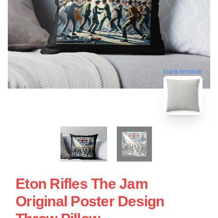
blank template
Eton Rifles The Jam
Original Poster Design