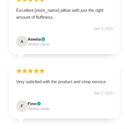
Excellent [store_name] pillow with just the right
amount of fluffiness.
Dec 5, 2025
Amelia
A
Verified owner
Very satisfied with the product and shop service.
Dec 3, 2025
Finn
F
Verified owner