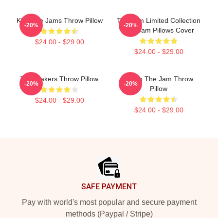
Kick The Jams Throw Pillow
The Jam Limited Collection
-20%
-20%
The Jam Pillows Cover
$24.00 - $29.00
$24.00 - $29.00
The Makers Throw Pillow
Pump The Jam Throw
-20%
-20%
Pillow
$24.00 - $29.00
$24.00 - $29.00
Footer
SAFE PAYMENT
Pay with world's most popular and secure payment
methods (Paypal / Stripe)