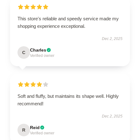
This store's reliable and speedy service made my
shopping experience exceptional.
Dec 2, 2025
Charles
C
Verified owner
Soft and fluffy, but maintains its shape well. Highly
recommend!
Dec 2, 2025
Reid
R
Verified owner