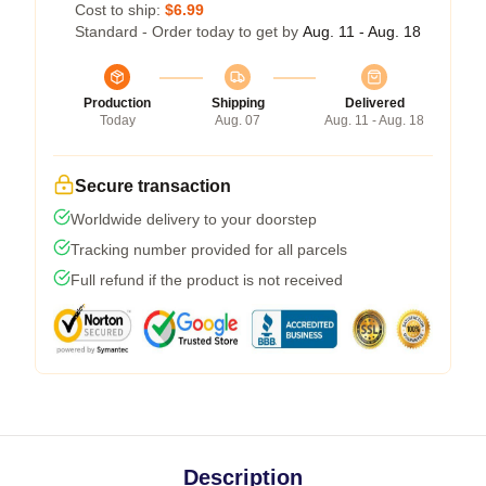
Cost to ship:
$6.99
Standard - Order today to get by
Aug. 11 - Aug. 18
Production
Shipping
Delivered
Today
Aug. 07
Aug. 11 - Aug. 18
Secure transaction
Worldwide delivery to your doorstep
Tracking number provided for all parcels
Full refund if the product is not received
Description