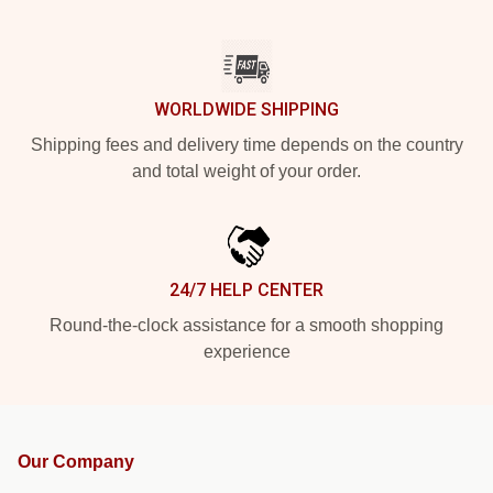
WORLDWIDE SHIPPING
Shipping fees and delivery time depends on the country
and total weight of your order.
24/7 HELP CENTER
Round-the-clock assistance for a smooth shopping
experience
Our Company