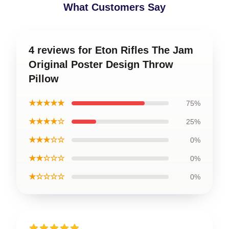
What Customers Say
4 reviews for Eton Rifles The Jam
Original Poster Design Throw
Pillow
★★★★★
75%
★★★★☆
25%
★★★☆☆
0%
★★☆☆☆
0%
★☆☆☆☆
0%