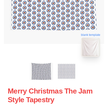
blank template
Merry Christmas The Jam
Style Tapestry