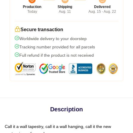
Production
Shipping
Delivered
Today
Aug. 11
Aug. 15 - Aug. 22
Secure transaction
Worldwide delivery to your doorstep
Tracking number provided for all parcels
Full refund if the product is not received
Description
Call it a wall tapestry, call it a wall hanging, call it the new