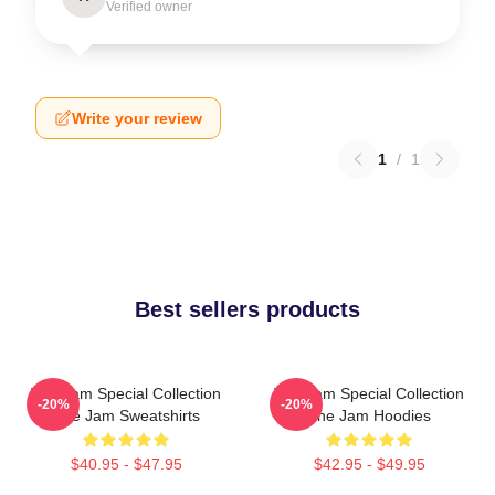
Verified owner
Write your review
1
/
1
Best sellers products
The Jam Special Collection
The Jam Special Collection
-20%
-20%
The Jam Sweatshirts
The Jam Hoodies
$40.95 - $47.95
$42.95 - $49.95