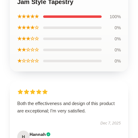
Jam Style Tapestry
★★★★★
100%
★★★★☆
0%
★★★☆☆
0%
★★☆☆☆
0%
★☆☆☆☆
0%
Both the effectiveness and design of this product
are exceptional; I’m very satisfied.
Dec 7, 2025
Hannah
H