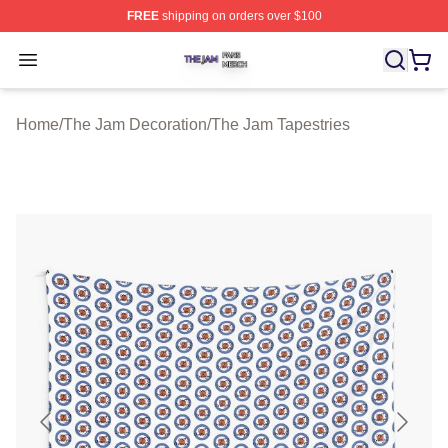
FREE
shipping on orders over $100
The Jam Shop ⚡️ Officially Licensed The Jam Merch St
Open menu
Home
/
The Jam Decoration
/
The Jam Tapestries