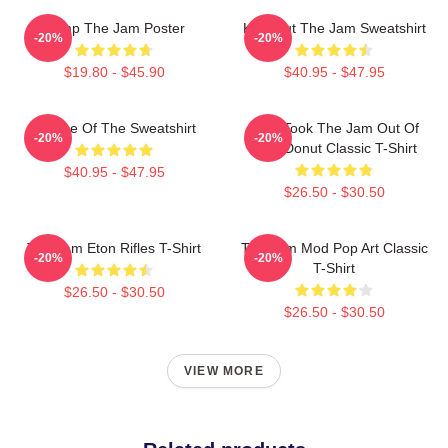
Pump The Jam Poster
Kick Out The Jam Sweatshirt
-20%
-20%
$19.80 - $45.90
$40.95 - $47.95
Silence Of The Sweatshirt
Who Took The Jam Out Of
-20%
-20%
Your Donut Classic T-Shirt
$40.95 - $47.95
$26.50 - $30.50
The Jam Eton Rifles T-Shirt
The Jam Mod Pop Art Classic
-20%
-20%
T-Shirt
$26.50 - $30.50
$26.50 - $30.50
VIEW MORE