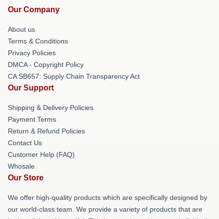
Our Company
About us
Terms & Conditions
Privacy Policies
DMCA - Copyright Policy
CA SB657: Supply Chain Transparency Act
Our Support
Shipping & Delivery Policies
Payment Terms
Return & Refund Policies
Contact Us
Customer Help (FAQ)
Whosale
Our Store
We offer high-quality products which are specifically designed by
our world-class team. We provide a variety of products that are