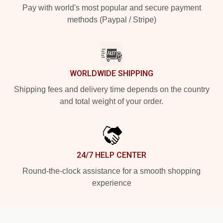
Pay with world's most popular and secure payment
methods (Paypal / Stripe)
WORLDWIDE SHIPPING
Shipping fees and delivery time depends on the country
and total weight of your order.
24/7 HELP CENTER
Round-the-clock assistance for a smooth shopping
experience