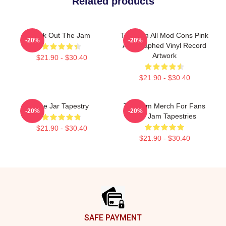
Related products
Kick Out The Jam
The Jam All Mod Cons Pink
-20%
-20%
Autographed Vinyl Record
Artwork
$21.90 - $30.40
$21.90 - $30.40
The Jar Tapestry
The Jam Merch For Fans
-20%
-20%
The Jam Tapestries
$21.90 - $30.40
$21.90 - $30.40
Footer
SAFE PAYMENT