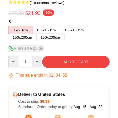
(1 customer reviews)
$27.38
$21.90
-20%
Size
95x73cm
100x150cm
130x150cm
150x200cm
150x230cm
View size guide
Quantity
ADD TO CART
This sale ends in
02
:
34
:
55
Deliver to United States
Cost to ship:
$6.99
Standard - Order today to get by
Aug. 15 - Aug. 22