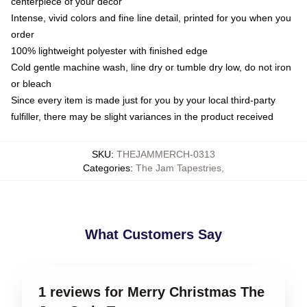
centerpiece of your decor
Intense, vivid colors and fine line detail, printed for you when you
order
100% lightweight polyester with finished edge
Cold gentle machine wash, line dry or tumble dry low, do not iron
or bleach
Since every item is made just for you by your local third-party
fulfiller, there may be slight variances in the product received
SKU
:
THEJAMMERCH-0313
Categories
:
The Jam Tapestries
,
What Customers Say
1 reviews for Merry Christmas The