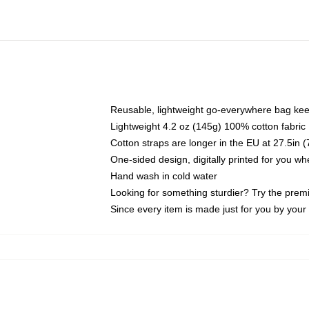
Reusable, lightweight go-everywhere bag kee
Lightweight 4.2 oz (145g) 100% cotton fabric
Cotton straps are longer in the EU at 27.5in 
One-sided design, digitally printed for you w
Hand wash in cold water
Looking for something sturdier? Try the prem
Since every item is made just for you by your l