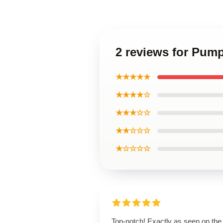
2 reviews for Pum
★★★★★
★★★★☆
★★★☆☆
★★☆☆☆
★☆☆☆☆
Top-notch! Exactly as seen on the