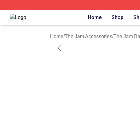
The Jam Shop ⚡️ Officially Licensed The Jam Merch Stor
Home
Shop
Sh
Home
/
The Jam Accessories
/
The Jam B