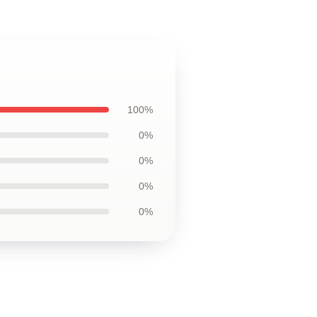
100%
0%
0%
0%
0%