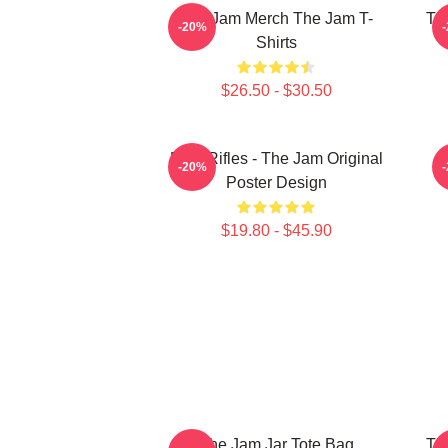
The Jam Merch The Jam T-
Th
-20%
Shirts
$26.50 - $30.50
Eton Rifles - The Jam Original
-20%
Poster Design
$19.80 - $45.90
The Jam Jar Tote Bag
Th