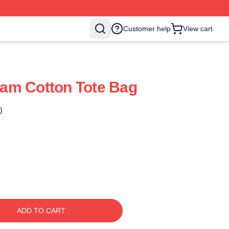
Customer help
View cart
am Cotton Tote Bag
)
ADD TO CART