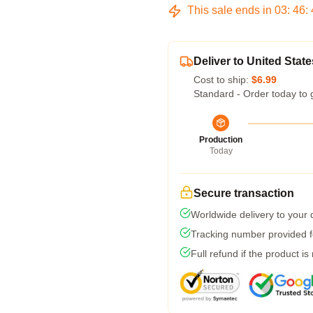
This sale ends in
03
:
46
:
Deliver to United State
Cost to ship:
$6.99
Standard - Order today to 
Production
Today
Secure transaction
Worldwide delivery to your
Tracking number provided fo
Full refund if the product is