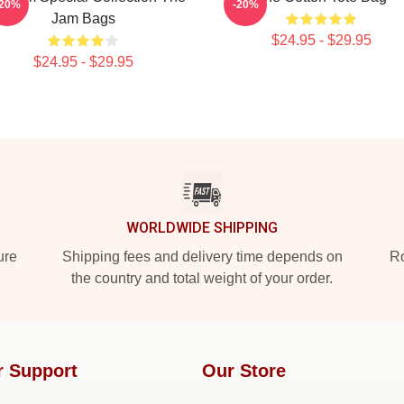
-20%
-20%
Jam Bags
$24.95 - $29.95
$24.95 - $29.95
WORLDWIDE SHIPPING
ure
Shipping fees and delivery time depends on
Ro
the country and total weight of your order.
r Support
Our Store