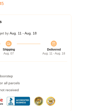
44
s
get by
Aug. 11 - Aug. 18
Shipping
Delivered
Aug. 07
Aug. 11 - Aug. 18
 doorstep
r all parcels
 not received