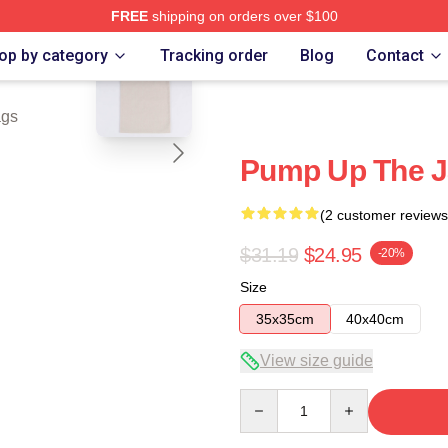
FREE
shipping on orders over $100
blank template
e
op by category
Tracking order
Blog
Contact
ags
Pump Up The J
(2 customer reviews
$31.19
$24.95
-20%
Size
35x35cm
40x40cm
View size guide
Quantity