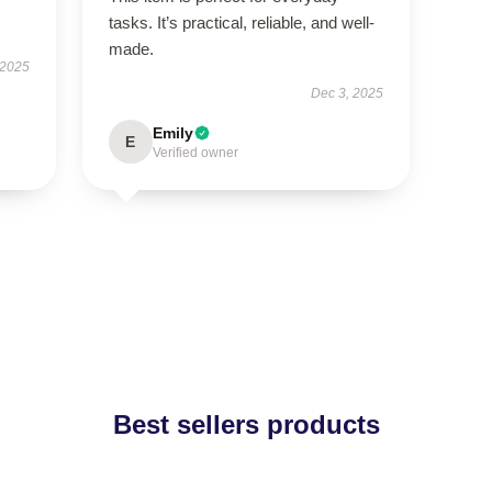
tasks. It’s practical, reliable, and well-
made.
 2025
Dec 3, 2025
Emily
E
Verified owner
Best sellers products