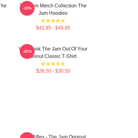
The
The Jam Merch Collection The
-20%
Jam Hoodies
$42.95 - $49.95
Who Took The Jam Out Of Your
-20%
Donut Classic T-Shirt
$26.50 - $30.50
Eton Rifles - The Jam Original