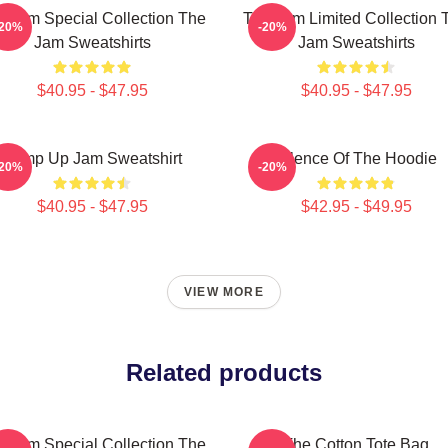
e Jam Special Collection The
The Jam Limited Collection 
-20%
-20%
Jam Sweatshirts
Jam Sweatshirts
$40.95 - $47.95
$40.95 - $47.95
Pump Up Jam Sweatshirt
Silence Of The Hoodie
-20%
-20%
$40.95 - $47.95
$42.95 - $49.95
VIEW MORE
Related products
e Jam Special Collection The
The Cotton Tote Bag