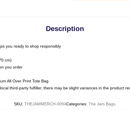
Description
ps you ready to shop responsibly
(70 cm)
hen you order
ium All Over Print Tote Bag
ocal third-party fulfiller, there may be slight variances in the product r
SKU
:
THEJAMMERCH-0094
Categories
:
The Jam Bags
,