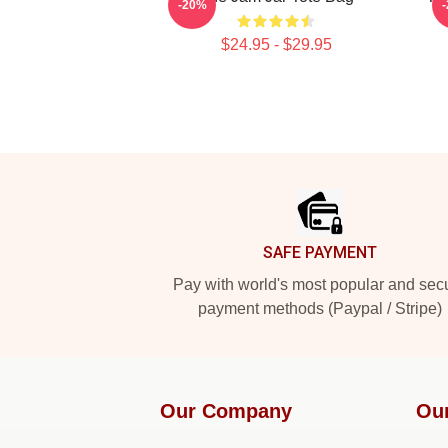
-20%
$24.95 - $29.95
Footer
SAFE PAYMENT
Pay with world's most popular and sec
payment methods (Paypal / Stripe)
Our Company
Ou