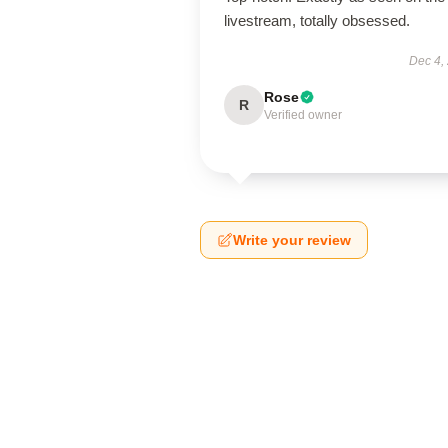
livestream, totally obsessed.
Dec 4,
Rose
R
Verified owner
Write your review