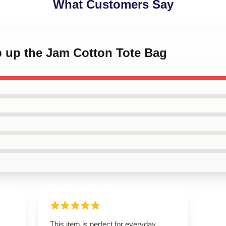
What Customers Say
p up the Jam Cotton Tote Bag
This item is perfect for everyday