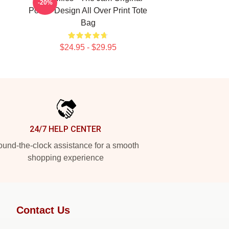
-20%
Poster Design All Over Print Tote
Bag
$24.95 - $29.95
24/7 HELP CENTER
und-the-clock assistance for a smooth
shopping experience
Contact Us