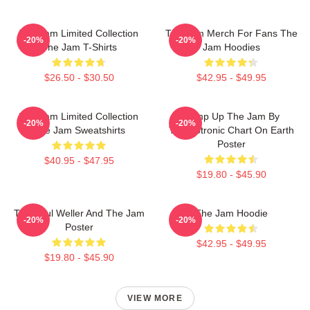
The Jam Limited Collection
The Jam Merch For Fans The
-20%
-20%
The Jam T-Shirts
Jam Hoodies
$26.50 - $30.50
$42.95 - $49.95
The Jam Limited Collection
Pump Up The Jam By
-20%
-20%
The Jam Sweatshirts
Technotronic Chart On Earth
Poster
$40.95 - $47.95
$19.80 - $45.90
The Paul Weller And The Jam
The Jam Hoodie
-20%
-20%
Poster
$42.95 - $49.95
$19.80 - $45.90
VIEW MORE