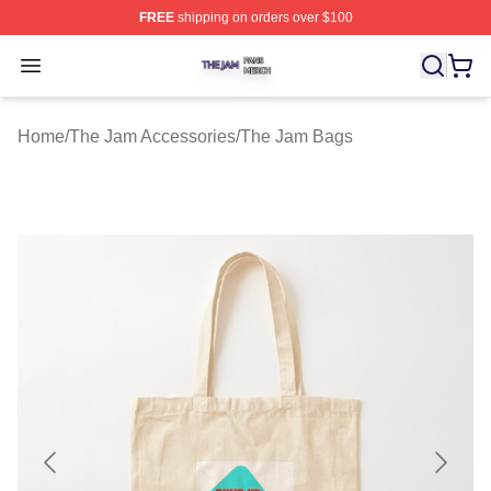
FREE
shipping on orders over $100
The Jam Shop ⚡️ Officially Licensed The Jam Merch St
Open menu
Home
/
The Jam Accessories
/
The Jam Bags