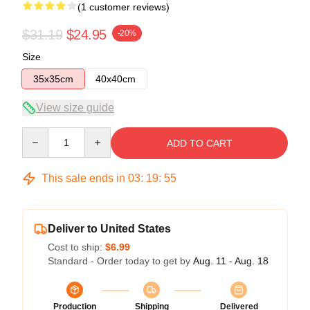
(1 customer reviews)
$31.19
$24.95
-20%
Size
35x35cm
40x40cm
View size guide
Quantity
ADD TO CART
This sale ends in
03
:
19
:
54
Deliver to United States
Cost to ship:
$6.99
Standard - Order today to get by
Aug. 11 - Aug. 18
Production
Shipping
Delivered