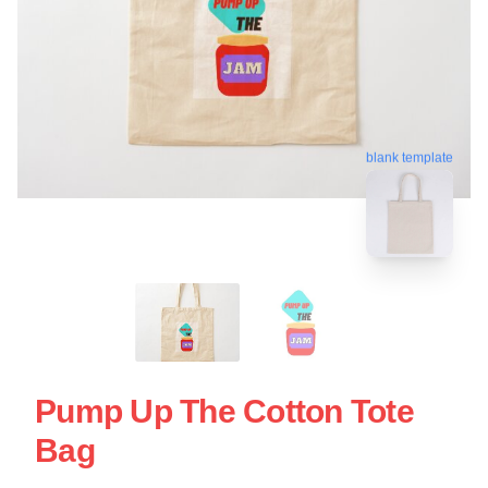
blank template
Pump Up The Cotton Tote
Bag