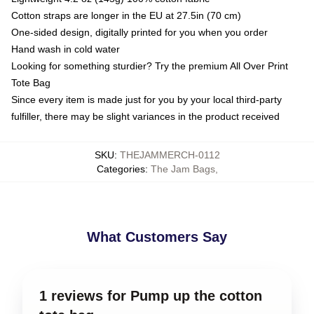
Cotton straps are longer in the EU at 27.5in (70 cm)
One-sided design, digitally printed for you when you order
Hand wash in cold water
Looking for something sturdier? Try the premium All Over Print
Tote Bag
Since every item is made just for you by your local third-party
fulfiller, there may be slight variances in the product received
SKU
:
THEJAMMERCH-0112
Categories
:
The Jam Bags
,
What Customers Say
1 reviews for Pump up the cotton