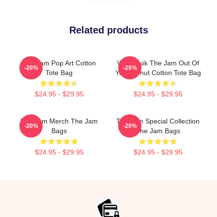
Related products
The Jam Pop Art Cotton
Who Took The Jam Out Of
-20%
-20%
Tote Bag
Your Donut Cotton Tote Bag
$24.95 - $29.95
$24.95 - $29.95
The Jam Merch The Jam
The Jam Special Collection
-20%
-20%
Bags
The Jam Bags
$24.95 - $29.95
$24.95 - $29.95
Footer