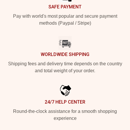
SAFE PAYMENT
Pay with world's most popular and secure payment
methods (Paypal / Stripe)
WORLDWIDE SHIPPING
Shipping fees and delivery time depends on the country
and total weight of your order.
24/7 HELP CENTER
Round-the-clock assistance for a smooth shopping
experience