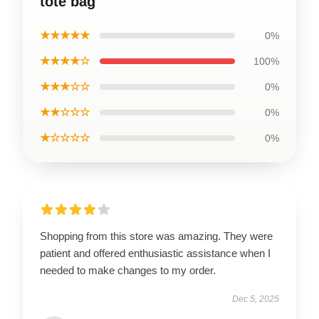
tote bag
★★★★★
0%
★★★★☆
100%
★★★☆☆
0%
★★☆☆☆
0%
★☆☆☆☆
0%
Shopping from this store was amazing. They were
patient and offered enthusiastic assistance when I
needed to make changes to my order.
Dec 5, 2025