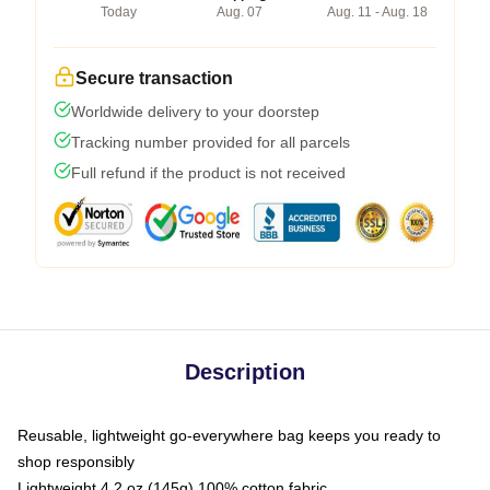
Today
Aug. 07
Aug. 11 - Aug. 18
Secure transaction
Worldwide delivery to your doorstep
Tracking number provided for all parcels
Full refund if the product is not received
Description
Reusable, lightweight go-everywhere bag keeps you ready to
shop responsibly
Lightweight 4.2 oz (145g) 100% cotton fabric