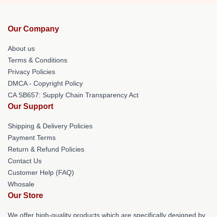
Our Company
About us
Terms & Conditions
Privacy Policies
DMCA - Copyright Policy
CA SB657: Supply Chain Transparency Act
Our Support
Shipping & Delivery Policies
Payment Terms
Return & Refund Policies
Contact Us
Customer Help (FAQ)
Whosale
Our Store
We offer high-quality products which are specifically designed by