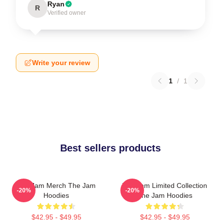
Ryan
R
Verified owner
Write your review
1
/
1
Best sellers products
The Jam Merch The Jam
The Jam Limited Collection
-20%
-20%
Hoodies
The Jam Hoodies
$42.95 - $49.95
$42.95 - $49.95