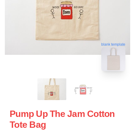
blank template
Pump Up The Jam Cotton
Tote Bag