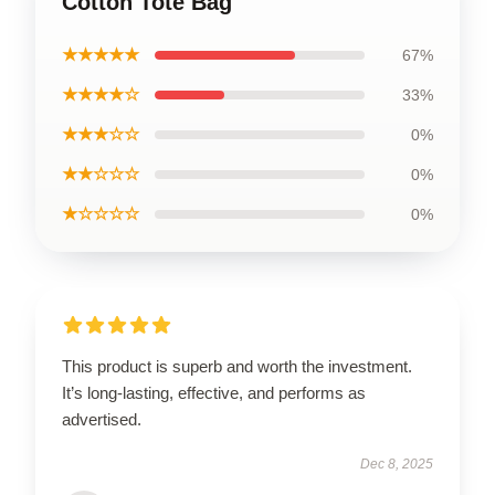
Cotton Tote Bag
★★★★★
67%
★★★★☆
33%
★★★☆☆
0%
★★☆☆☆
0%
★☆☆☆☆
0%
This product is superb and worth the investment.
It’s long-lasting, effective, and performs as
advertised.
Dec 8, 2025