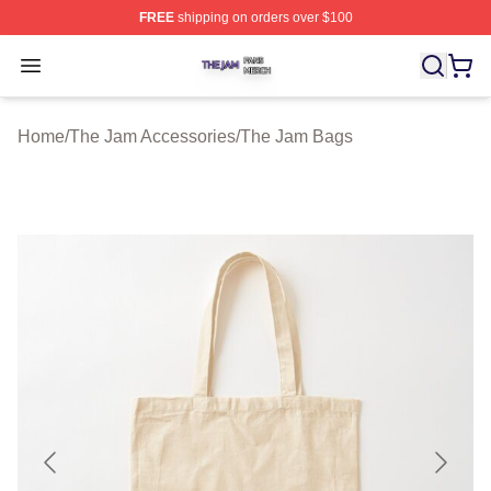
FREE
shipping on orders over $100
The Jam Shop ⚡️ Officially Licensed The Jam Merch St
Open menu
Home
/
The Jam Accessories
/
The Jam Bags