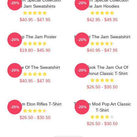
-20%
-20%
The Jam Sweatshirts
The Jam Hoodies
$40.95 - $47.95
$42.95 - $49.95
Pump The Jam Poster
Kick Out The Jam Sweatshirt
-20%
-20%
$19.80 - $45.90
$40.95 - $47.95
Silence Of The Sweatshirt
Who Took The Jam Out Of
-20%
-20%
Your Donut Classic T-Shirt
$40.95 - $47.95
$26.50 - $30.50
The Jam Eton Rifles T-Shirt
The Jam Mod Pop Art Classic
-20%
-20%
T-Shirt
$26.50 - $30.50
$26.50 - $30.50