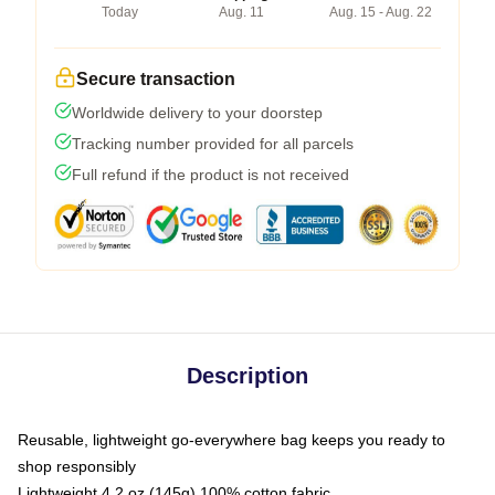
Today
Aug. 11
Aug. 15 - Aug. 22
Secure transaction
Worldwide delivery to your doorstep
Tracking number provided for all parcels
Full refund if the product is not received
Description
Reusable, lightweight go-everywhere bag keeps you ready to
shop responsibly
Lightweight 4.2 oz (145g) 100% cotton fabric