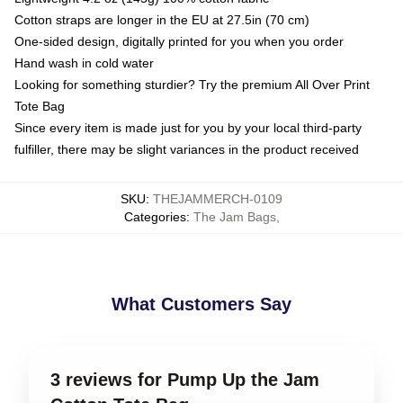
Cotton straps are longer in the EU at 27.5in (70 cm)
One-sided design, digitally printed for you when you order
Hand wash in cold water
Looking for something sturdier? Try the premium All Over Print
Tote Bag
Since every item is made just for you by your local third-party
fulfiller, there may be slight variances in the product received
SKU
:
THEJAMMERCH-0109
Categories
:
The Jam Bags
,
What Customers Say
3 reviews for Pump Up the Jam