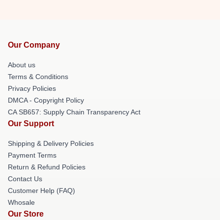
Our Company
About us
Terms & Conditions
Privacy Policies
DMCA - Copyright Policy
CA SB657: Supply Chain Transparency Act
Our Support
Shipping & Delivery Policies
Payment Terms
Return & Refund Policies
Contact Us
Customer Help (FAQ)
Whosale
Our Store