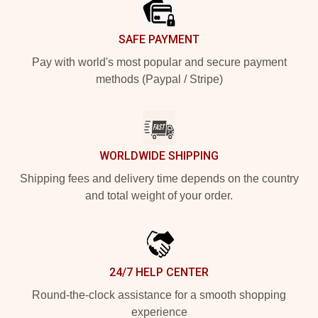
SAFE PAYMENT
Pay with world's most popular and secure payment
methods (Paypal / Stripe)
WORLDWIDE SHIPPING
Shipping fees and delivery time depends on the country
and total weight of your order.
24/7 HELP CENTER
Round-the-clock assistance for a smooth shopping
experience