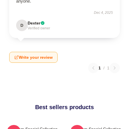
anyone.
Dec 4, 2025
Dexter
D
Verified owner
Write your review
1
/
1
Best sellers products
The Jam Special Collection
The Jam Special Collection