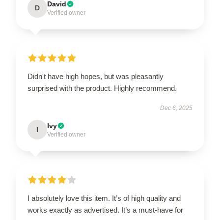
David
D
Verified owner
Didn't have high hopes, but was pleasantly
surprised with the product. Highly recommend.
Dec 6, 2025
Ivy
I
Verified owner
I absolutely love this item. It’s of high quality and
works exactly as advertised. It’s a must-have for