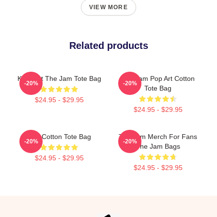
VIEW MORE
Related products
Kick Out The Jam Tote Bag
The Jam Pop Art Cotton
-20%
-20%
Tote Bag
$24.95 - $29.95
$24.95 - $29.95
The Cotton Tote Bag
The Jam Merch For Fans
-20%
-20%
The Jam Bags
$24.95 - $29.95
$24.95 - $29.95
Footer