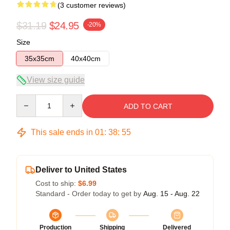
(3 customer reviews)
$31.19
$24.95
-20%
Size
35x35cm
40x40cm
View size guide
Quantity
ADD TO CART
This sale ends in
01
:
38
:
54
Deliver to United States
Cost to ship:
$6.99
Standard - Order today to get by
Aug. 15 - Aug. 22
Production
Shipping
Delivered