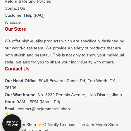
Return & Refund Policies
Contact Us
Customer Help (FAQ)
Whosale
Our Store
We offer high-quality products which are specifically designed by
our world-class team. We provide a variety of products that are
both stylish and beautiful. This is not only to show your individual
style, but also for you to share your individuality with others.
Contact Us
Our Head Office
: 5049 Edwards Ranch Rd, Fort Worth, TX
76109
Our Warehouse
: No. 3232 Renmin Avenue, Lixia District, Jinan
Hour
: 9AM – 5PM (Mon – Fri)
Email
: contact@thejammerch.shop
UNLOCK
© The Jam Shop ⚡️ Officially Licensed The Jam Merch Store
10% OFF
2026 all rights reserved