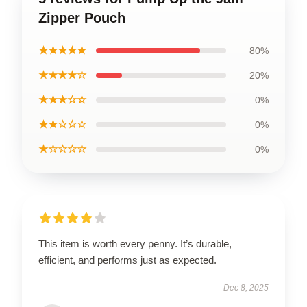
Zipper Pouch
★★★★★
80%
★★★★☆
20%
★★★☆☆
0%
★★☆☆☆
0%
★☆☆☆☆
0%
This item is worth every penny. It’s durable,
efficient, and performs just as expected.
Dec 8, 2025