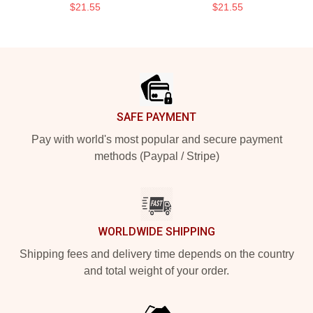
$21.55
$21.55
Footer
SAFE PAYMENT
Pay with world's most popular and secure payment
methods (Paypal / Stripe)
WORLDWIDE SHIPPING
Shipping fees and delivery time depends on the country
and total weight of your order.