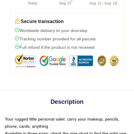
Today
Aug. 07
Aug. 11 - Aug. 18
Secure transaction
Worldwide delivery to your doorstep
Tracking number provided for all parcels
Full refund if the product is not received
Description
Your rugged little personal valet: carry your makeup, pencils,
phone, cards, anything
Available in three sizes: check the size chart to find the right one