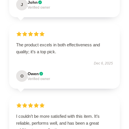
John
J
Verified owner
The product excels in both effectiveness and
quality; it’s a top pick.
Dec 6, 2025
Owen
O
Verified owner
I couldn’t be more satisfied with this item. It’s
reliable, performs well, and has been a great