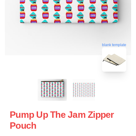
blank template
Pump Up The Jam Zipper
Pouch