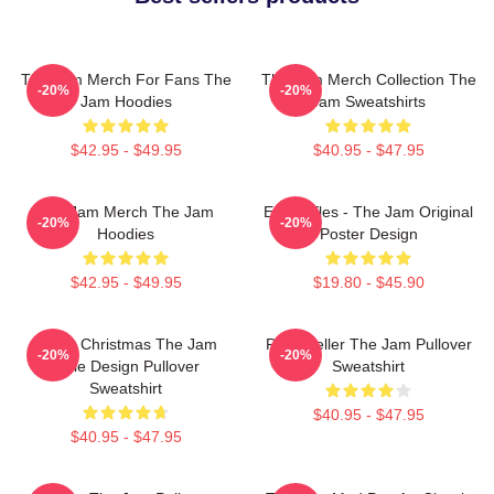
The Jam Merch For Fans The
The Jam Merch Collection The
-20%
-20%
Jam Hoodies
Jam Sweatshirts
$42.95 - $49.95
$40.95 - $47.95
The Jam Merch The Jam
Eton Rifles - The Jam Original
-20%
-20%
Hoodies
Poster Design
$42.95 - $49.95
$19.80 - $45.90
Merry Christmas The Jam
Paul Weller The Jam Pullover
-20%
-20%
Style Design Pullover
Sweatshirt
Sweatshirt
$40.95 - $47.95
$40.95 - $47.95