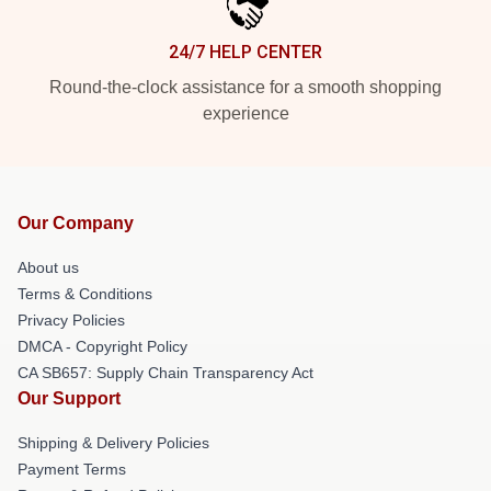
24/7 HELP CENTER
Round-the-clock assistance for a smooth shopping
experience
Our Company
About us
Terms & Conditions
Privacy Policies
DMCA - Copyright Policy
CA SB657: Supply Chain Transparency Act
Our Support
Shipping & Delivery Policies
Payment Terms