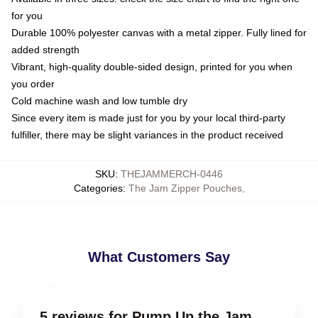
for you
Durable 100% polyester canvas with a metal zipper. Fully lined for
added strength
Vibrant, high-quality double-sided design, printed for you when
you order
Cold machine wash and low tumble dry
Since every item is made just for you by your local third-party
fulfiller, there may be slight variances in the product received
SKU
:
THEJAMMERCH-0446
Categories
:
The Jam Zipper Pouches
,
What Customers Say
5 reviews for Pump Up the Jam