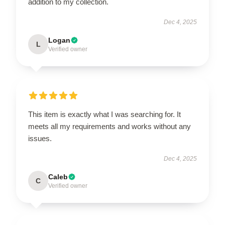
addition to my collection.
Dec 4, 2025
Logan
L
Verified owner
This item is exactly what I was searching for. It
meets all my requirements and works without any
issues.
Dec 4, 2025
Caleb
C
Verified owner