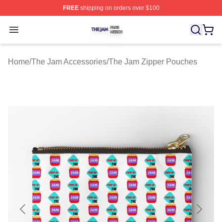
FREE
shipping on orders over $100
The Jam Shop ⚡️ Officially Licensed The Jam Merch St
Open menu
Home
/
The Jam Accessories
/
The Jam Zipper Pouches