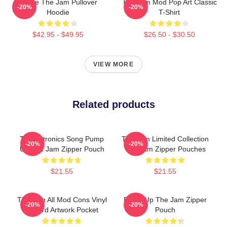
You're The Jam Pullover
The Jam Mod Pop Art Classic
-20%
-20%
Hoodie
T-Shirt
$42.95 - $49.95
$26.50 - $30.50
VIEW MORE
Related products
Technotronics Song Pump
The Jam Limited Collection
-20%
-20%
Up The Jam Zipper Pouch
The Jam Zipper Pouches
$21.55
$21.55
The Jam All Mod Cons Vinyl
Pump Up The Jam Zipper
-20%
-20%
Record Artwork Pocket
Pouch