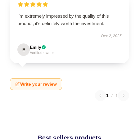
I’m extremely impressed by the quality of this
product; it's definitely worth the investment.
Dec 2, 2025
Emily
E
Verified owner
Write your review
1
/
1
Best sellers products