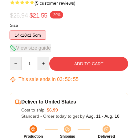
(5 customer reviews)
$26.94
$21.55
-20%
Size
14x18x1.5cm
View size guide
Quantity
ADD TO CART
This sale ends in
03
:
50
:
54
Deliver to United States
Cost to ship:
$6.99
Standard - Order today to get by
Aug. 11 - Aug. 18
Production
Shipping
Delivered