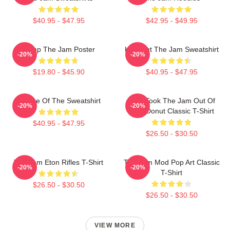
$40.95 - $47.95
$42.95 - $49.95
Pump The Jam Poster
Kick Out The Jam Sweatshirt
-20%
-20%
$19.80 - $45.90
$40.95 - $47.95
Silence Of The Sweatshirt
Who Took The Jam Out Of
-20%
-20%
Your Donut Classic T-Shirt
$40.95 - $47.95
$26.50 - $30.50
The Jam Eton Rifles T-Shirt
The Jam Mod Pop Art Classic
-20%
-20%
T-Shirt
$26.50 - $30.50
$26.50 - $30.50
VIEW MORE