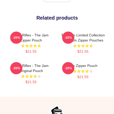
Related products
Eton Rifles - The Jam
The Jam Limited Collection
-20%
-20%
Zipper Pouch
The Jam Zipper Pouches
$21.55
$21.55
Eton Rifles - The Jam
The Zipper Pouch
-20%
-20%
Original Pouch
$21.55
$21.55
Footer