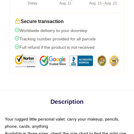
Today
Aug. 11
Aug. 15 - Aug. 22
Secure transaction
Worldwide delivery to your doorstep
Tracking number provided for all parcels
Full refund if the product is not received
Description
Your rugged little personal valet: carry your makeup, pencils,
phone, cards, anything
Available in three sizes: check the size chart to find the right one