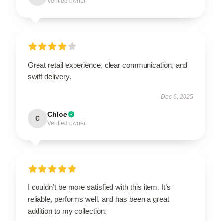
Verified owner
Great retail experience, clear communication, and
swift delivery.
Dec 6, 2025
Chloe
C
Verified owner
I couldn’t be more satisfied with this item. It’s
reliable, performs well, and has been a great
addition to my collection.