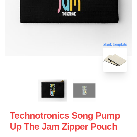
blank template
Technotronics Song Pump
Up The Jam Zipper Pouch