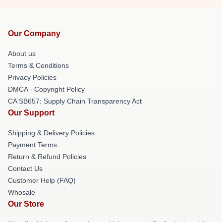
Our Company
About us
Terms & Conditions
Privacy Policies
DMCA - Copyright Policy
CA SB657: Supply Chain Transparency Act
Our Support
Shipping & Delivery Policies
Payment Terms
Return & Refund Policies
Contact Us
Customer Help (FAQ)
Whosale
Our Store