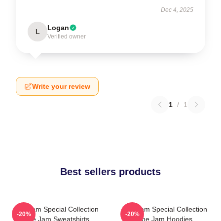
Dec 4, 2025
Logan
L
Verified owner
Write your review
1
/
1
Best sellers products
The Jam Special Collection
The Jam Special Collection
-20%
-20%
The Jam Sweatshirts
The Jam Hoodies