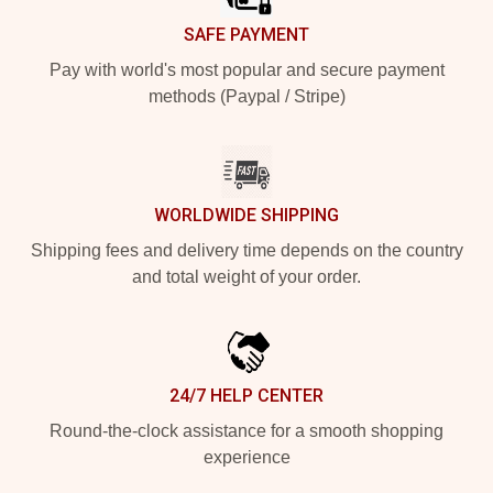
SAFE PAYMENT
Pay with world's most popular and secure payment
methods (Paypal / Stripe)
WORLDWIDE SHIPPING
Shipping fees and delivery time depends on the country
and total weight of your order.
24/7 HELP CENTER
Round-the-clock assistance for a smooth shopping
experience