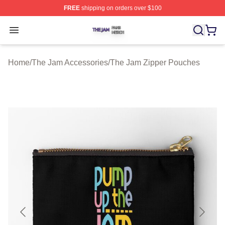
FREE
shipping on orders over $100
The Jam Shop ⚡️ Officially Licensed The Jam Merch St
Open menu
Home
/
The Jam Accessories
/
The Jam Zipper Pouches