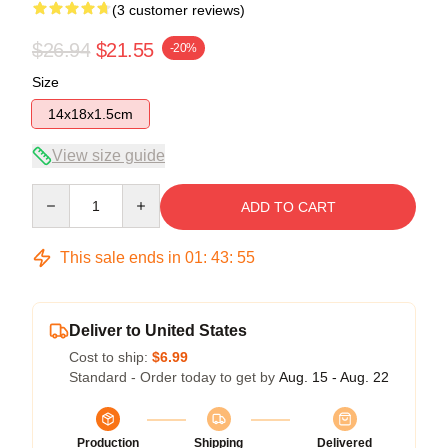
(3 customer reviews)
$26.94
$21.55
-20%
Size
14x18x1.5cm
View size guide
Quantity
ADD TO CART
This sale ends in
01
:
43
:
54
Deliver to United States
Cost to ship:
$6.99
Standard - Order today to get by
Aug. 15 - Aug. 22
Production
Shipping
Delivered