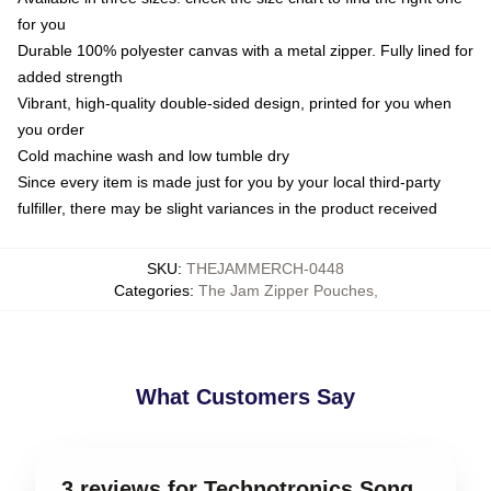
for you
Durable 100% polyester canvas with a metal zipper. Fully lined for
added strength
Vibrant, high-quality double-sided design, printed for you when
you order
Cold machine wash and low tumble dry
Since every item is made just for you by your local third-party
fulfiller, there may be slight variances in the product received
SKU
:
THEJAMMERCH-0448
Categories
:
The Jam Zipper Pouches
,
What Customers Say
3 reviews for Technotronics Song