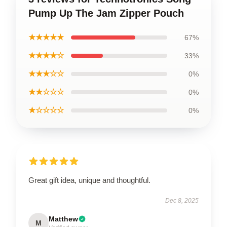
Pump Up The Jam Zipper Pouch
★★★★★
67%
★★★★☆
33%
★★★☆☆
0%
★★☆☆☆
0%
★☆☆☆☆
0%
Great gift idea, unique and thoughtful.
Dec 8, 2025
Matthew
M