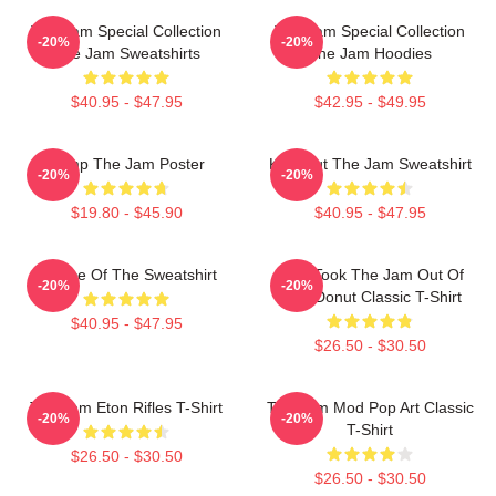
The Jam Special Collection
The Jam Special Collection
-20%
-20%
The Jam Sweatshirts
The Jam Hoodies
$40.95 - $47.95
$42.95 - $49.95
Pump The Jam Poster
Kick Out The Jam Sweatshirt
-20%
-20%
$19.80 - $45.90
$40.95 - $47.95
Silence Of The Sweatshirt
Who Took The Jam Out Of
-20%
-20%
Your Donut Classic T-Shirt
$40.95 - $47.95
$26.50 - $30.50
The Jam Eton Rifles T-Shirt
The Jam Mod Pop Art Classic
-20%
-20%
T-Shirt
$26.50 - $30.50
$26.50 - $30.50