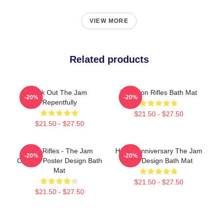
VIEW MORE
Related products
Kick Out The Jam
The Eton Rifles Bath Mat
-20%
-20%
Repentfully
$21.50 - $27.50
$21.50 - $27.50
Eton Rifles - The Jam
Happy Anniversary The Jam
-20%
-20%
Original Poster Design Bath
Style Design Bath Mat
Mat
$21.50 - $27.50
$21.50 - $27.50