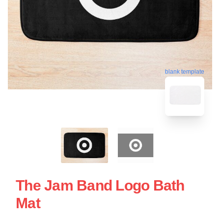
blank template
The Jam Band Logo Bath
Mat