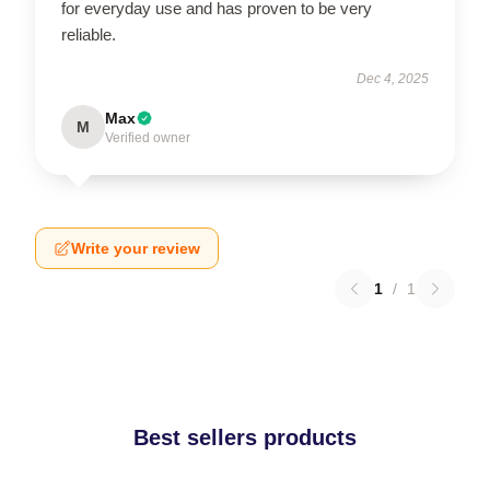
for everyday use and has proven to be very
reliable.
Dec 4, 2025
Max
M
Verified owner
Write your review
1
/
1
Best sellers products