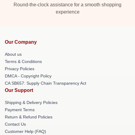
Round-the-clock assistance for a smooth shopping
experience
Our Company
About us
Terms & Conditions
Privacy Policies
DMCA - Copyright Policy
CA SB657: Supply Chain Transparency Act
Our Support
Shipping & Delivery Policies
Payment Terms
Return & Refund Policies
Contact Us
Customer Help (FAQ)