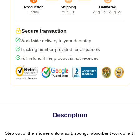
Production
Shipping
Delivered
Today
Aug. 11
Aug. 15 - Aug. 22
Secure transaction
Worldwide delivery to your doorstep
Tracking number provided for all parcels
Full refund if the product is not received
Description
Step out of the shower onto a soft, spongy, absorbent work of art