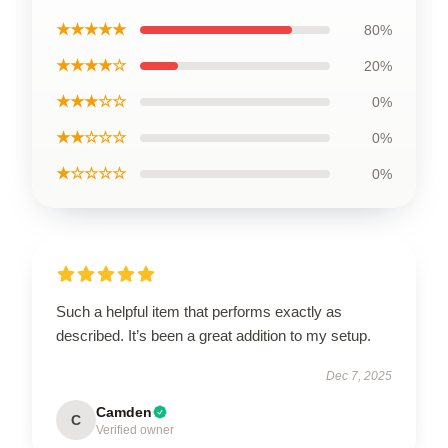
★★★★★
80%
★★★★☆
20%
★★★☆☆
0%
★★☆☆☆
0%
★☆☆☆☆
0%
Such a helpful item that performs exactly as
described. It’s been a great addition to my setup.
Dec 7, 2025
Camden
C
Verified owner