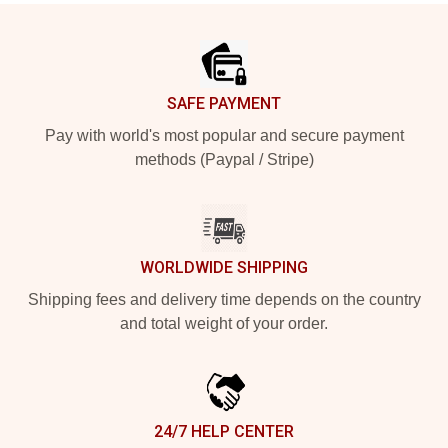
Footer
SAFE PAYMENT
Pay with world's most popular and secure payment
methods (Paypal / Stripe)
WORLDWIDE SHIPPING
Shipping fees and delivery time depends on the country
and total weight of your order.
24/7 HELP CENTER