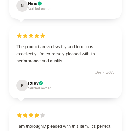
Nora
N
Verified owner
The product arrived swiftly and functions
excellently. I’m extremely pleased with its
performance and quality.
Dec 4, 2025
Ruby
R
Verified owner
I am thoroughly pleased with this item. It’s perfect