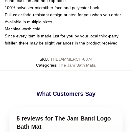
Foam cushion and non-slip base
100% polyester microfiber face and polyester back
Full-color fade-resistant design printed for you when you order
Available in multiple sizes
Machine wash cold
Since every item is made just for you by your local third-party
fulfiller, there may be slight variances in the product received
SKU
:
THEJAMMERCH-0374
Categories
:
The Jam Bath Mats
,
What Customers Say
5 reviews for The Jam Band Logo
Bath Mat