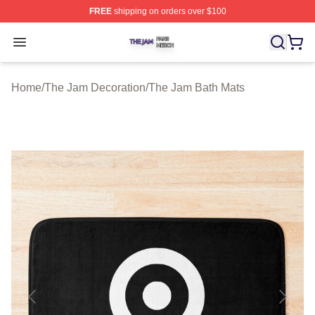
FREE
shipping on orders over $100
The Jam Shop ⚡️ Officially Licensed The Jam Merch St
Open menu
Home
/
The Jam Decoration
/
The Jam Bath Mats