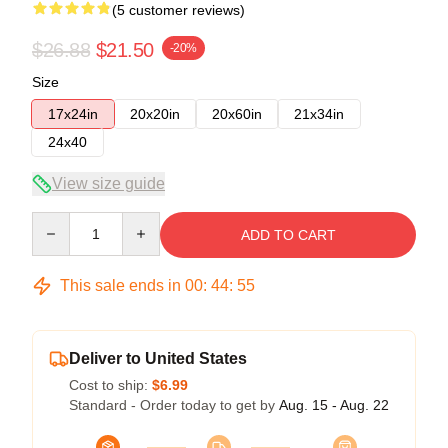
(5 customer reviews)
$26.88
$21.50
-20%
Size
17x24in
20x20in
20x60in
21x34in
24x40
View size guide
Quantity
ADD TO CART
This sale ends in
00
:
44
:
54
Deliver to United States
Cost to ship:
$6.99
Standard - Order today to get by
Aug. 15 - Aug. 22