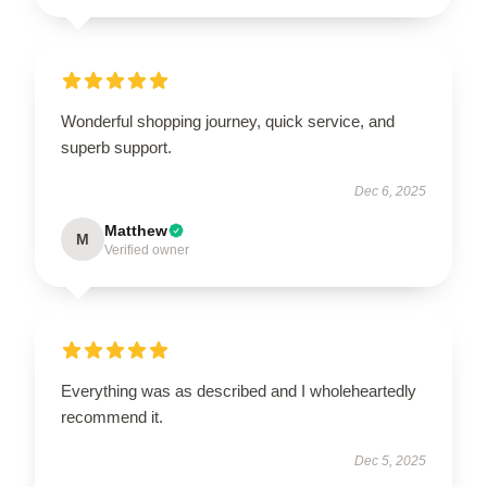
Wonderful shopping journey, quick service, and
superb support.
Dec 6, 2025
Matthew
M
Verified owner
Everything was as described and I wholeheartedly
recommend it.
Dec 5, 2025