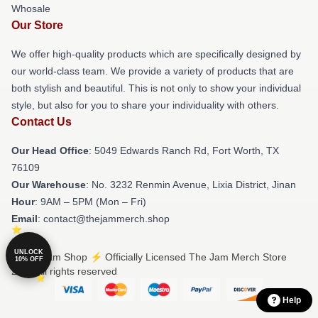
Whosale
Our Store
We offer high-quality products which are specifically designed by
our world-class team. We provide a variety of products that are
both stylish and beautiful. This is not only to show your individual
style, but also for you to share your individuality with others.
Contact Us
Our Head Office
: 5049 Edwards Ranch Rd, Fort Worth, TX
76109
Our Warehouse
: No. 3232 Renmin Avenue, Lixia District, Jinan
Hour
: 9AM – 5PM (Mon – Fri)
Email
: contact@thejammerch.shop
UNLOCK
© The Jam Shop ⚡️ Officially Licensed The Jam Merch Store
10% OFF
2026 all rights reserved
Help