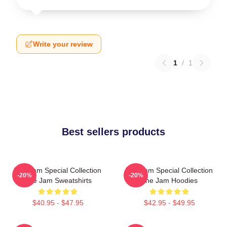
Write your review
1
/
1
Best sellers products
The Jam Special Collection
The Jam Special Collection
-20%
-20%
The Jam Sweatshirts
The Jam Hoodies
$40.95 - $47.95
$42.95 - $49.95