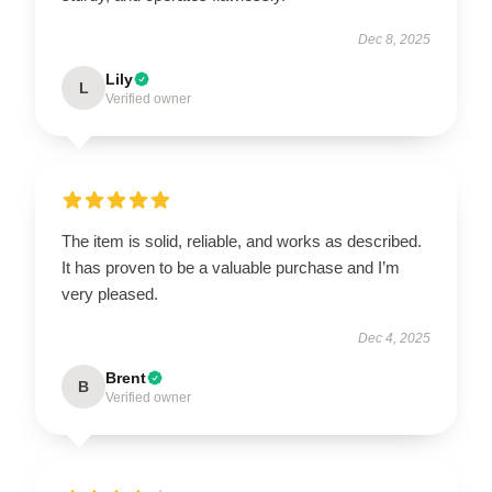
Dec 8, 2025
Lily
L
Verified owner
The item is solid, reliable, and works as described.
It has proven to be a valuable purchase and I’m
very pleased.
Dec 4, 2025
Brent
B
Verified owner