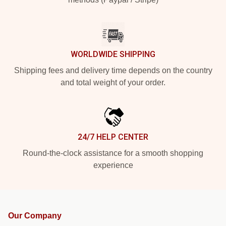
WORLDWIDE SHIPPING
Shipping fees and delivery time depends on the country
and total weight of your order.
24/7 HELP CENTER
Round-the-clock assistance for a smooth shopping
experience
Our Company