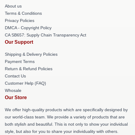
About us
Terms & Conditions
Privacy Policies
DMCA - Copyright Policy
CA SB657: Supply Chain Transparency Act
Our Support
Shipping & Delivery Policies
Payment Terms
Return & Refund Policies
Contact Us
Customer Help (FAQ)
Whosale
Our Store
We offer high-quality products which are specifically designed by
our world-class team. We provide a variety of products that are
both stylish and beautiful. This is not only to show your individual
style, but also for you to share your individuality with others.