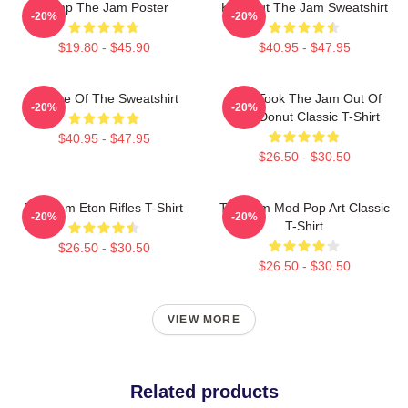
Pump The Jam Poster
Kick Out The Jam Sweatshirt
-20%
-20%
$19.80 - $45.90
$40.95 - $47.95
Silence Of The Sweatshirt
Who Took The Jam Out Of
-20%
-20%
Your Donut Classic T-Shirt
$40.95 - $47.95
$26.50 - $30.50
The Jam Eton Rifles T-Shirt
The Jam Mod Pop Art Classic
-20%
-20%
T-Shirt
$26.50 - $30.50
$26.50 - $30.50
VIEW MORE
Related products