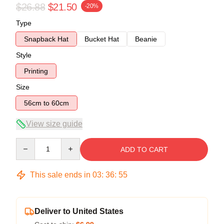
$26.88
$21.50
-20%
Type
Snapback Hat
Bucket Hat
Beanie
Style
Printing
Size
56cm to 60cm
View size guide
Quantity
ADD TO CART
This sale ends in
03
:
36
:
54
Deliver to United States