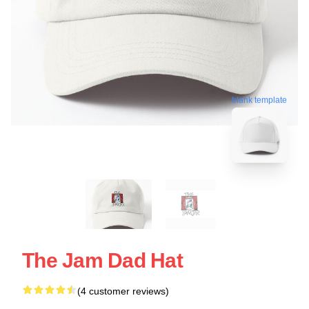
blank template
The Jam Dad Hat
(4 customer reviews)