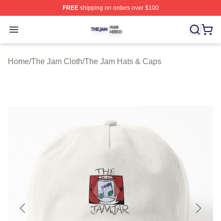
FREE
shipping on orders over $100
The Jam Shop ⚡️ Officially Licensed The Jam Merch St
Open menu
Home
/
The Jam Cloth
/
The Jam Hats & Caps