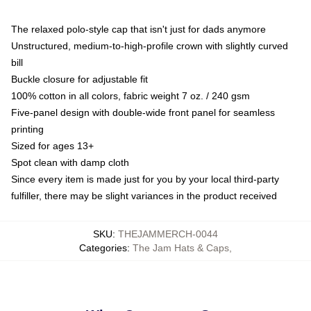
The relaxed polo-style cap that isn't just for dads anymore
Unstructured, medium-to-high-profile crown with slightly curved
bill
Buckle closure for adjustable fit
100% cotton in all colors, fabric weight 7 oz. / 240 gsm
Five-panel design with double-wide front panel for seamless
printing
Sized for ages 13+
Spot clean with damp cloth
Since every item is made just for you by your local third-party
fulfiller, there may be slight variances in the product received
SKU
:
THEJAMMERCH-0044
Categories
:
The Jam Hats & Caps
,