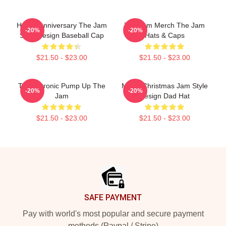
Happy Anniversary The Jam
The Jam Merch The Jam
-20%
-20%
Style Design Baseball Cap
Hats & Caps
$21.50 - $23.00
$21.50 - $23.00
Technotronic Pump Up The
Merry Christmas Jam Style
-20%
-20%
Jam
Design Dad Hat
$21.50 - $23.00
$21.50 - $23.00
Footer
SAFE PAYMENT
Pay with world's most popular and secure payment
methods (Paypal / Stripe)