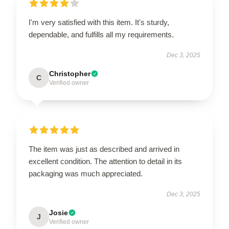
I'm very satisfied with this item. It's sturdy,
dependable, and fulfills all my requirements.
Dec 3, 2025
Christopher
C
Verified owner
The item was just as described and arrived in
excellent condition. The attention to detail in its
packaging was much appreciated.
Dec 3, 2025
Josie
J
Verified owner