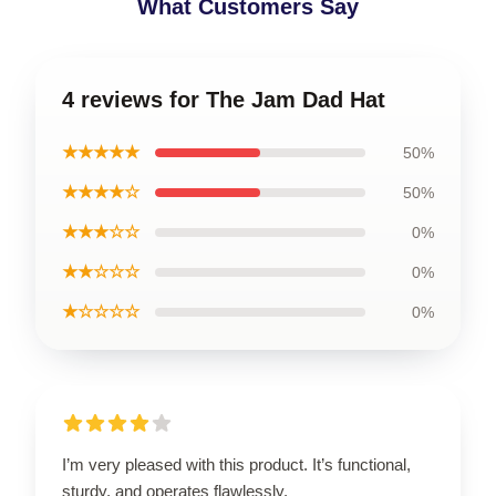
What Customers Say
4 reviews for The Jam Dad Hat
★★★★★
50%
★★★★☆
50%
★★★☆☆
0%
★★☆☆☆
0%
★☆☆☆☆
0%
I’m very pleased with this product. It’s functional,
sturdy, and operates flawlessly.