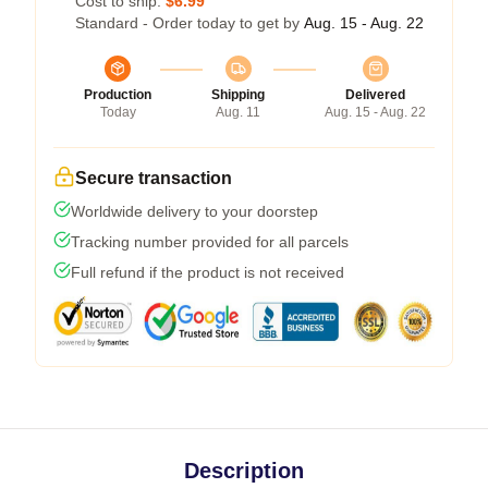
Cost to ship:
$6.99
Standard - Order today to get by
Aug. 15 - Aug. 22
Production
Shipping
Delivered
Today
Aug. 11
Aug. 15 - Aug. 22
Secure transaction
Worldwide delivery to your doorstep
Tracking number provided for all parcels
Full refund if the product is not received
Description