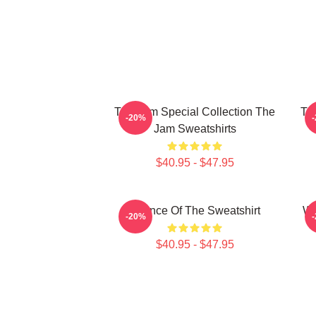
The Jam Special Collection The
Th
-20%
Jam Sweatshirts
$40.95 - $47.95
Silence Of The Sweatshirt
Wh
-20%
$40.95 - $47.95