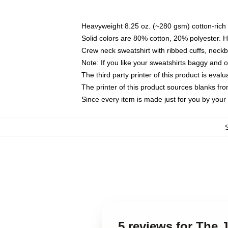
Heavyweight 8.25 oz. (~280 gsm) cotton-rich 
Solid colors are 80% cotton, 20% polyester. 
Crew neck sweatshirt with ribbed cuffs, nec
Note: If you like your sweatshirts baggy and 
The third party printer of this product is eva
The printer of this product sources blanks fr
Since every item is made just for you by your l
5 reviews for The 