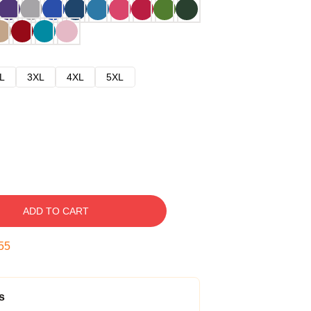
L
3XL
4XL
5XL
ADD TO CART
54
s