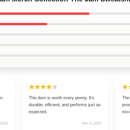
em.
This item is worth every penny. It’s
The 
durable, efficient, and performs just as
prod
expected.
exc
 2025
Dec 5, 2025