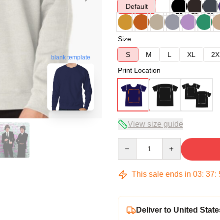
Default
Size
S
M
L
XL
2X
blank template
Print Location
View size guide
Quantity
This sale ends in
03
:
37
:
Deliver to United State