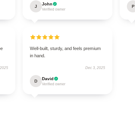
John
J
P
Verified owner
ee
Well-built, sturdy, and feels premium
in hand.
 2025
Dec 3, 2025
David
D
Verified owner