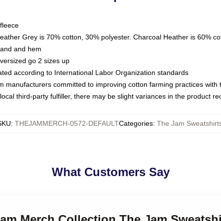
fleece
Heather Grey is 70% cotton, 30% polyester. Charcoal Heather is 60% co
kband and hem
oversized go 2 sizes up
luated according to International Labor Organization standards
om manufacturers committed to improving cotton farming practices with th
ocal third-party fulfiller, there may be slight variances in the product r
SKU
:
THEJAMMERCH-0572-DEFAULT
Categories
:
The Jam Sweatshirt
What Customers Say
Jam Merch Collection The Jam Sweatshi