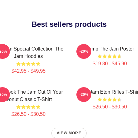
Best sellers products
e Jam Special Collection The
Pump The Jam Poster
-20%
-20%
Jam Hoodies
$19.80 - $45.90
$42.95 - $49.95
o Took The Jam Out Of Your
The Jam Eton Rifles T-Shir
-20%
-20%
Donut Classic T-Shirt
$26.50 - $30.50
$26.50 - $30.50
VIEW MORE