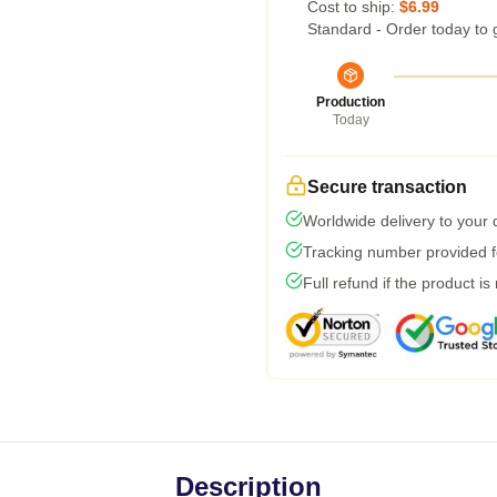
Cost to ship:
$6.99
Standard - Order today to 
Production
Today
Secure transaction
Worldwide delivery to your
Tracking number provided fo
Full refund if the product is
Description