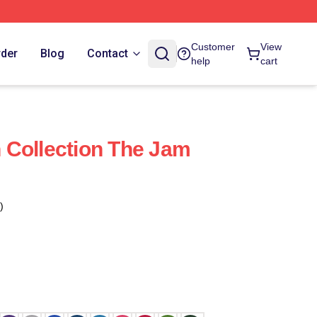
Customer
View
rder
Blog
Contact
help
cart
 Collection The Jam
)