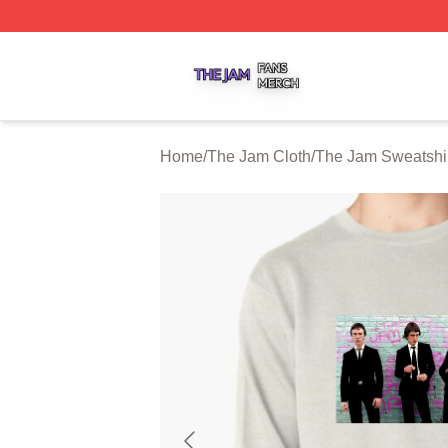
The Jam Shop ⚡️ Officially Licensed The Jam Merch Stor
Home
/
The Jam Cloth
/
The Jam Sweatshi