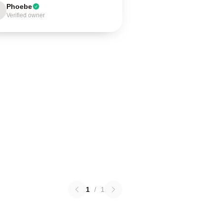
Phoebe
Verified owner
1
/
1