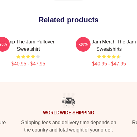
Related products
Pump The Jam Pullover
The Jam Merch The Jam
-20%
-20%
Sweatshirt
Sweatshirts
$40.95 - $47.95
$40.95 - $47.95
WORLDWIDE SHIPPING
ure
Shipping fees and delivery time depends on
Ro
the country and total weight of your order.