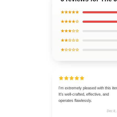
★★★★★
★★★★☆
★★★☆☆
★★☆☆☆
★☆☆☆☆
I'm extremely pleased with this it
It’s well-crafted, effective, and
operates flawlessly.
Dec 8,