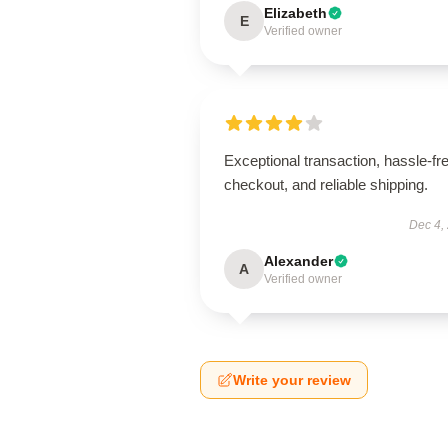
Elizabeth
E
Verified owner
Exceptional transaction, hassle-fr
checkout, and reliable shipping.
Dec 4,
Alexander
A
Verified owner
Write your review