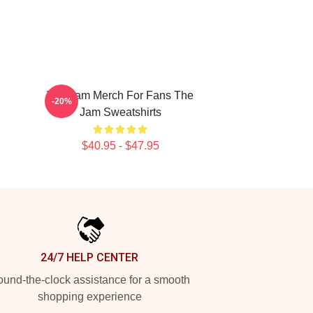
The Jam Merch For Fans The
-20%
Jam Sweatshirts
$40.95 - $47.95
24/7 HELP CENTER
und-the-clock assistance for a smooth
shopping experience