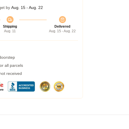
get by
Aug. 15 - Aug. 22
Shipping
Delivered
Aug. 11
Aug. 15 - Aug. 22
 doorstep
r all parcels
 not received