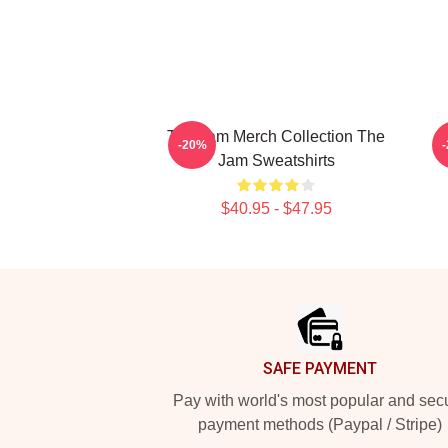
The Jam Merch Collection The
-20%
Jam Sweatshirts
$40.95 - $47.95
Footer
SAFE PAYMENT
Pay with world's most popular and sec
payment methods (Paypal / Stripe)