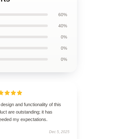
60%
40%
0%
0%
0%
design and functionality of this
uct are outstanding; it has
eeded my expectations.
Dec 5, 2025