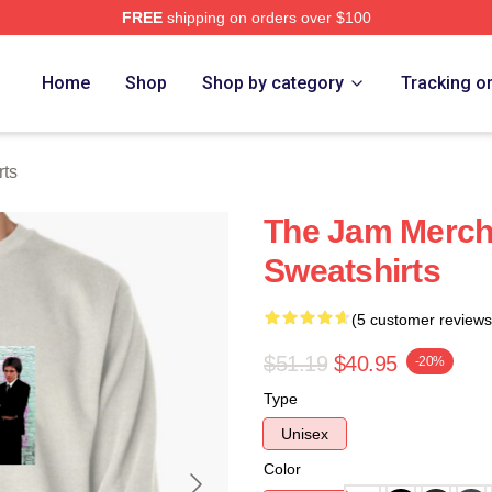
FREE
shipping on orders over $100
e
Home
Shop
Shop by category
Tracking o
rts
The Jam Merch
Sweatshirts
(5 customer reviews
$51.19
$40.95
-20%
Type
Unisex
Color