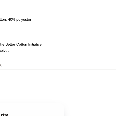
tton, 40% polyester
e Better Cotton Initiative
eceived
s
,
rts