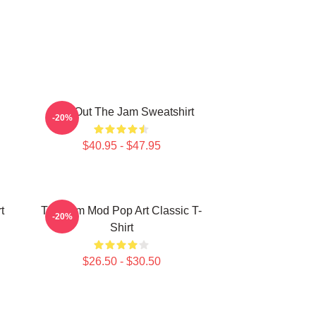
Kick Out The Jam Sweatshirt
-20%
$40.95 - $47.95
t
The Jam Mod Pop Art Classic T-
-20%
Shirt
$26.50 - $30.50