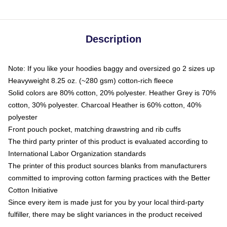
Description
Note: If you like your hoodies baggy and oversized go 2 sizes up
Heavyweight 8.25 oz. (~280 gsm) cotton-rich fleece
Solid colors are 80% cotton, 20% polyester. Heather Grey is 70%
cotton, 30% polyester. Charcoal Heather is 60% cotton, 40%
polyester
Front pouch pocket, matching drawstring and rib cuffs
The third party printer of this product is evaluated according to
International Labor Organization standards
The printer of this product sources blanks from manufacturers
committed to improving cotton farming practices with the Better
Cotton Initiative
Since every item is made just for you by your local third-party
fulfiller, there may be slight variances in the product received