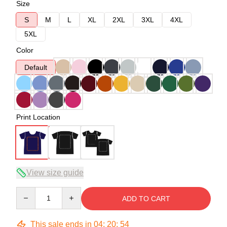
Size
S
M
L
XL
2XL
3XL
4XL
5XL
Color
Default
Print Location
View size guide
Quantity
ADD TO CART
This sale ends in
04
:
20
:
54