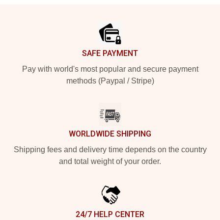
Footer
SAFE PAYMENT
Pay with world's most popular and secure payment
methods (Paypal / Stripe)
WORLDWIDE SHIPPING
Shipping fees and delivery time depends on the country
and total weight of your order.
24/7 HELP CENTER