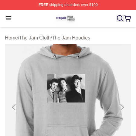
FREE
shipping on orders over $100
The Jam Shop ⚡️ Officially Licensed The Jam Merch St
Open menu
Home
/
The Jam Cloth
/
The Jam Hoodies