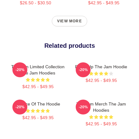
$26.50 - $30.50
$42.95 - $49.95
VIEW MORE
Related products
The Jam Limited Collection
Pump Up The Jam Hoodie
-20%
-20%
The Jam Hoodies
$42.95 - $49.95
$42.95 - $49.95
Silence Of The Hoodie
The Jam Merch The Jam
-20%
-20%
Hoodies
$42.95 - $49.95
$42.95 - $49.95