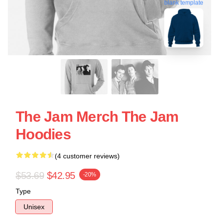
blank template
The Jam Merch The Jam
Hoodies
(4 customer reviews)
$53.69
$42.95
-20%
Type
Unisex