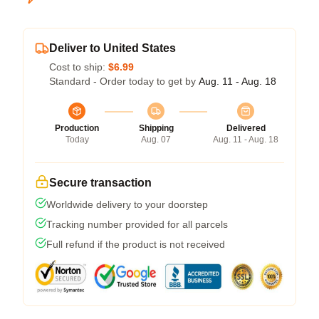
Deliver to United States
Cost to ship:
$6.99
Standard - Order today to get by
Aug. 11 - Aug. 18
Production
Shipping
Delivered
Today
Aug. 07
Aug. 11 - Aug. 18
Secure transaction
Worldwide delivery to your doorstep
Tracking number provided for all parcels
Full refund if the product is not received