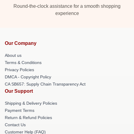
Round-the-clock assistance for a smooth shopping
experience
Our Company
About us
Terms & Conditions
Privacy Policies
DMCA - Copyright Policy
CA SB657: Supply Chain Transparency Act
Our Support
Shipping & Delivery Policies
Payment Terms
Return & Refund Policies
Contact Us
Customer Help (FAQ)