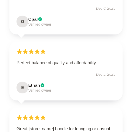
Dec 6, 2025
Opal
O
Verified owner
Perfect balance of quality and affordability.
Dec 5, 2025
Ethan
E
Verified owner
Great [store_name] hoodie for lounging or casual