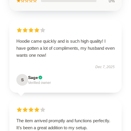
★☆☆☆☆
0%
Hoodie came quickly and is such high quality! I
have gotten a lot of compliments, my husband even
wants one now!
Dec 7, 2025
Sage
S
Verified owner
The item arrived promptly and functions perfectly.
It’s been a great addition to my setup.