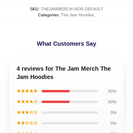
SKU
:
THEJAMMERCH-0636-DEFAULT
Categories
:
The Jam Hoodies
,
What Customers Say
4 reviews for The Jam Merch The
Jam Hoodies
★★★★★
50%
★★★★☆
50%
★★★☆☆
0%
★★☆☆☆
0%