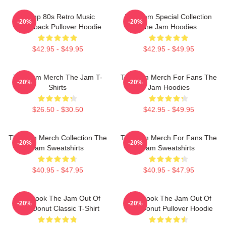
Trump 80s Retro Music
The Jam Special Collection
-20%
-20%
Throwback Pullover Hoodie
The Jam Hoodies
$42.95 - $49.95
$42.95 - $49.95
The Jam Merch The Jam T-
The Jam Merch For Fans The
-20%
-20%
Shirts
Jam Hoodies
$26.50 - $30.50
$42.95 - $49.95
The Jam Merch Collection The
The Jam Merch For Fans The
-20%
-20%
Jam Sweatshirts
Jam Sweatshirts
$40.95 - $47.95
$40.95 - $47.95
Who Took The Jam Out Of
Who Took The Jam Out Of
-20%
-20%
Your Donut Classic T-Shirt
Your Donut Pullover Hoodie