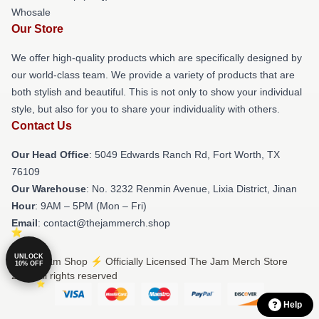
Whosale
Our Store
We offer high-quality products which are specifically designed by
our world-class team. We provide a variety of products that are
both stylish and beautiful. This is not only to show your individual
style, but also for you to share your individuality with others.
Contact Us
Our Head Office
: 5049 Edwards Ranch Rd, Fort Worth, TX
76109
Our Warehouse
: No. 3232 Renmin Avenue, Lixia District, Jinan
Hour
: 9AM – 5PM (Mon – Fri)
Email
: contact@thejammerch.shop
UNLOCK
© The Jam Shop ⚡️ Officially Licensed The Jam Merch Store
10% OFF
2026 all rights reserved
Help