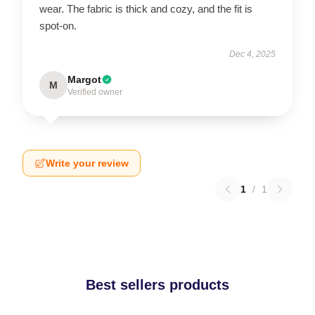
wear. The fabric is thick and cozy, and the fit is
spot-on.
Dec 4, 2025
Margot
M
Verified owner
Write your review
1
/
1
Best sellers products