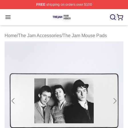
FREE
shipping on orders over $100
The Jam Shop ⚡️ Officially Licensed The Jam Merch St
Open menu
Home
/
The Jam Accessories
/
The Jam Mouse Pads