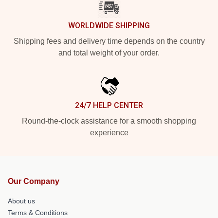
WORLDWIDE SHIPPING
Shipping fees and delivery time depends on the country
and total weight of your order.
24/7 HELP CENTER
Round-the-clock assistance for a smooth shopping
experience
Our Company
About us
Terms & Conditions