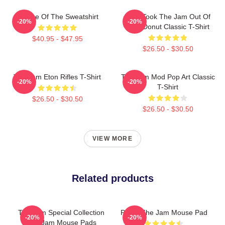
Silence Of The Sweatshirt
Who Took The Jam Out Of
-20%
-20%
Your Donut Classic T-Shirt
$40.95 - $47.95
$26.50 - $30.50
The Jam Eton Rifles T-Shirt
The Jam Mod Pop Art Classic
-20%
-20%
T-Shirt
$26.50 - $30.50
$26.50 - $30.50
VIEW MORE
Related products
The Jam Special Collection
Pump The Jam Mouse Pad
-20%
-20%
The Jam Mouse Pads