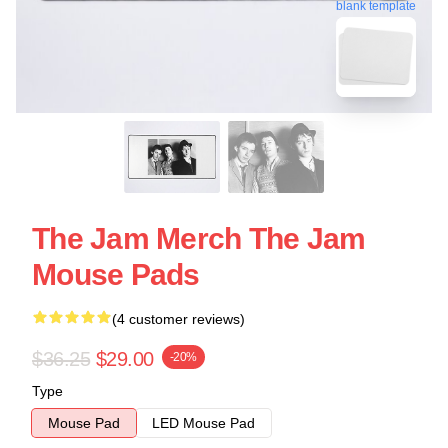
blank template
The Jam Merch The Jam
Mouse Pads
(4 customer reviews)
$36.25
$29.00
-20%
Type
Mouse Pad
LED Mouse Pad