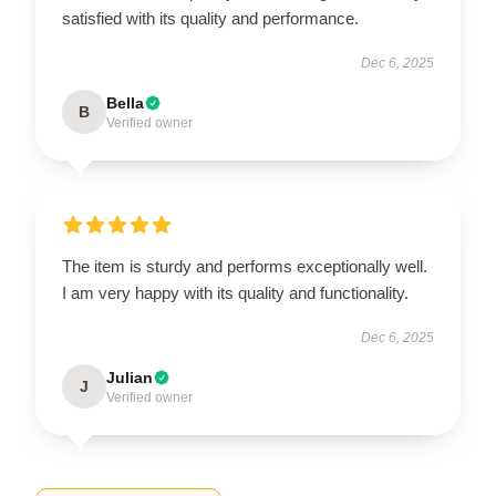
satisfied with its quality and performance.
Dec 6, 2025
Bella
B
Verified owner
The item is sturdy and performs exceptionally well.
I am very happy with its quality and functionality.
Dec 6, 2025
Julian
J
Verified owner