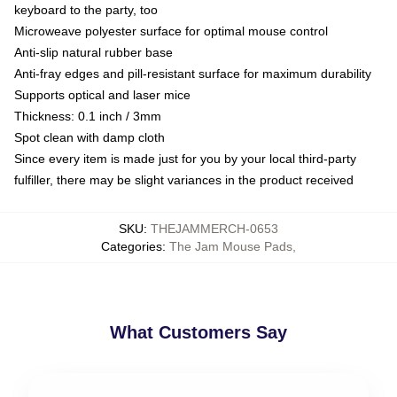
keyboard to the party, too
Microweave polyester surface for optimal mouse control
Anti-slip natural rubber base
Anti-fray edges and pill-resistant surface for maximum durability
Supports optical and laser mice
Thickness: 0.1 inch / 3mm
Spot clean with damp cloth
Since every item is made just for you by your local third-party
fulfiller, there may be slight variances in the product received
SKU
:
THEJAMMERCH-0653
Categories
:
The Jam Mouse Pads
,
What Customers Say