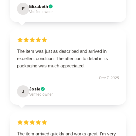
Elizabeth
E
Verified owner
The item was just as described and arrived in
excellent condition. The attention to detail in its
packaging was much appreciated.
Dec 7, 2025
Josie
J
Verified owner
The item arrived quickly and works great. I’m very