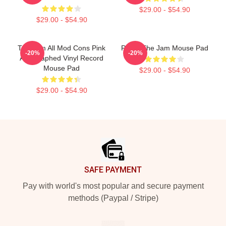
$29.00 - $54.90
$29.00 - $54.90
The Jam All Mod Cons Pink
Pump The Jam Mouse Pad
-20%
-20%
Autographed Vinyl Record
Mouse Pad
$29.00 - $54.90
$29.00 - $54.90
Footer
SAFE PAYMENT
Pay with world's most popular and secure payment
methods (Paypal / Stripe)