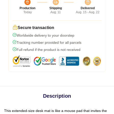
Production
Shipping
Delivered
Today
Aug. 11
Aug. 15 - Aug. 22
Secure transaction
Worldwide delivery to your doorstep
Tracking number provided for all parcels
Full refund if the product is not received
Description
This extended-size desk mat is like a mouse pad that invites the