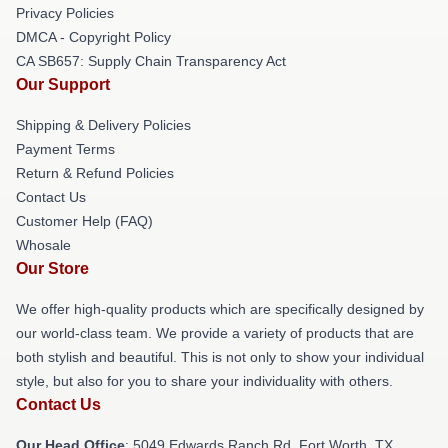
Privacy Policies
DMCA - Copyright Policy
CA SB657: Supply Chain Transparency Act
Our Support
Shipping & Delivery Policies
Payment Terms
Return & Refund Policies
Contact Us
Customer Help (FAQ)
Whosale
Our Store
We offer high-quality products which are specifically designed by
our world-class team. We provide a variety of products that are
both stylish and beautiful. This is not only to show your individual
style, but also for you to share your individuality with others.
Contact Us
Our Head Office
: 5049 Edwards Ranch Rd, Fort Worth, TX