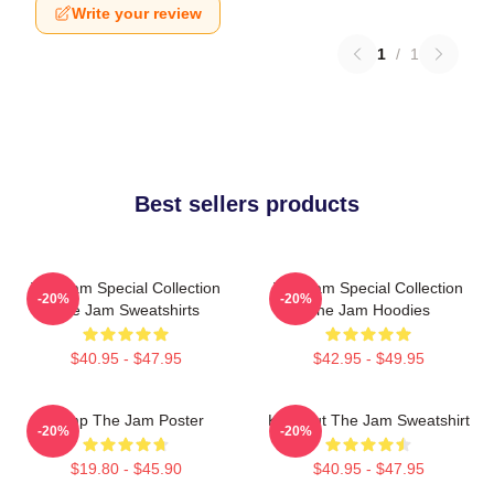
Write your review
1
/
1
Best sellers products
The Jam Special Collection
The Jam Special Collection
-20%
-20%
The Jam Sweatshirts
The Jam Hoodies
$40.95 - $47.95
$42.95 - $49.95
Pump The Jam Poster
Kick Out The Jam Sweatshirt
-20%
-20%
$19.80 - $45.90
$40.95 - $47.95