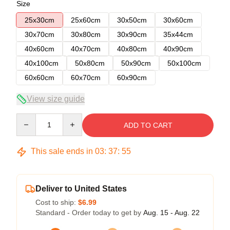
Size
25x30cm
25x60cm
30x50cm
30x60cm
30x70cm
30x80cm
30x90cm
35x44cm
40x60cm
40x70cm
40x80cm
40x90cm
40x100cm
50x80cm
50x90cm
50x100cm
60x60cm
60x70cm
60x90cm
View size guide
Quantity
ADD TO CART
This sale ends in
03
:
37
:
54
Deliver to United States
Cost to ship:
$6.99
Standard - Order today to get by
Aug. 15 - Aug. 22