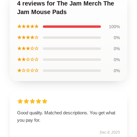
4 reviews for The Jam Merch The
Jam Mouse Pads
★★★★★
100%
★★★★☆
0%
★★★☆☆
0%
★★☆☆☆
0%
★☆☆☆☆
0%
Good quality. Matched descriptions. You get what
you pay for.
Dec 8, 2025