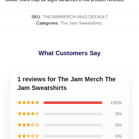
SKU
:
THEJAMMERCH-0643-DEFAULT
Categories
:
The Jam Sweatshirts
,
What Customers Say
1 reviews for The Jam Merch The
Jam Sweatshirts
★★★★★
100%
★★★★☆
0%
★★★☆☆
0%
★★☆☆☆
0%