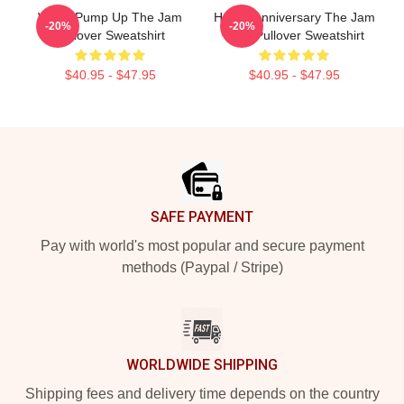
World Pump Up The Jam
Happy Anniversary The Jam
-20%
-20%
Pullover Sweatshirt
Style Pullover Sweatshirt
$40.95 - $47.95
$40.95 - $47.95
Footer
SAFE PAYMENT
Pay with world's most popular and secure payment
methods (Paypal / Stripe)
WORLDWIDE SHIPPING
Shipping fees and delivery time depends on the country