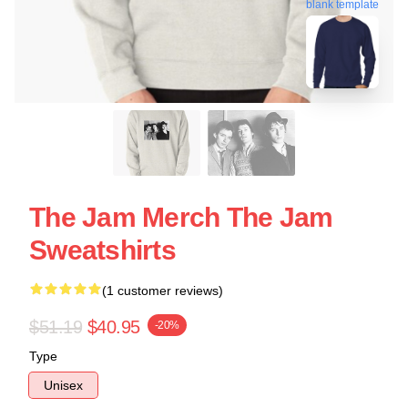
blank template
The Jam Merch The Jam
Sweatshirts
(1 customer reviews)
$51.19
$40.95
-20%
Type
Unisex