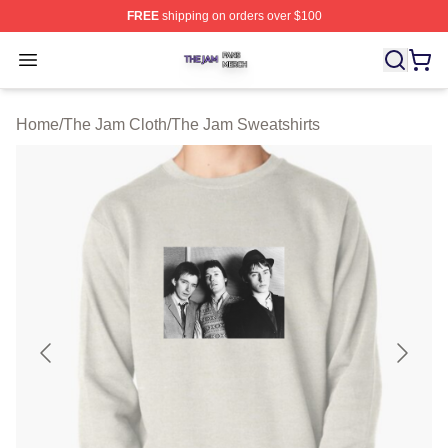
FREE
shipping on orders over $100
The Jam Shop ⚡️ Officially Licensed The Jam Merch St
Open menu
Home
/
The Jam Cloth
/
The Jam Sweatshirts