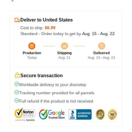
Deliver to United States
Cost to ship:
$6.99
Standard - Order today to get by
Aug. 15 - Aug. 22
Production
Shipping
Delivered
Today
Aug. 11
Aug. 15 - Aug. 22
Secure transaction
Worldwide delivery to your doorstep
Tracking number provided for all parcels
Full refund if the product is not received