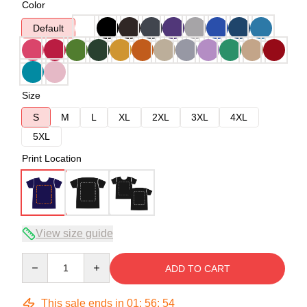
Color
Default
Size
S
M
L
XL
2XL
3XL
4XL
5XL
Print Location
View size guide
Quantity
ADD TO CART
This sale ends in
01
:
56
:
54