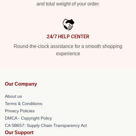
and total weight of your order.
24/7 HELP CENTER
Round-the-clock assistance for a smooth shopping
experience
Our Company
About us
Terms & Conditions
Privacy Policies
DMCA - Copyright Policy
CA SB657: Supply Chain Transparency Act
Our Support