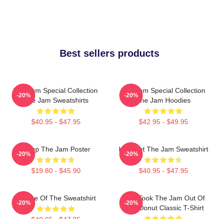
Best sellers products
The Jam Special Collection
The Jam Special Collection
-20%
-20%
The Jam Sweatshirts
The Jam Hoodies
$40.95 - $47.95
$42.95 - $49.95
Pump The Jam Poster
Kick Out The Jam Sweatshirt
-20%
-20%
$19.80 - $45.90
$40.95 - $47.95
Silence Of The Sweatshirt
Who Took The Jam Out Of
-20%
-20%
Your Donut Classic T-Shirt