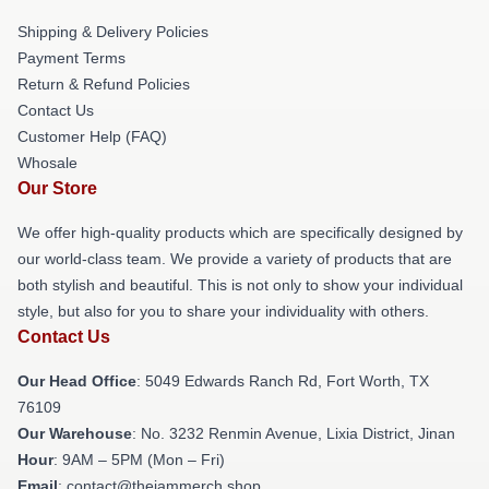
Shipping & Delivery Policies
Payment Terms
Return & Refund Policies
Contact Us
Customer Help (FAQ)
Whosale
Our Store
We offer high-quality products which are specifically designed by
our world-class team. We provide a variety of products that are
both stylish and beautiful. This is not only to show your individual
style, but also for you to share your individuality with others.
Contact Us
Our Head Office
: 5049 Edwards Ranch Rd, Fort Worth, TX
76109
Our Warehouse
: No. 3232 Renmin Avenue, Lixia District, Jinan
Hour
: 9AM – 5PM (Mon – Fri)
Email
: contact@thejammerch.shop