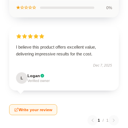
★☆☆☆☆
0%
I believe this product offers excellent value,
delivering impressive results for the cost.
Dec 7, 2025
Logan
L
Verified owner
Write your review
1
/
1