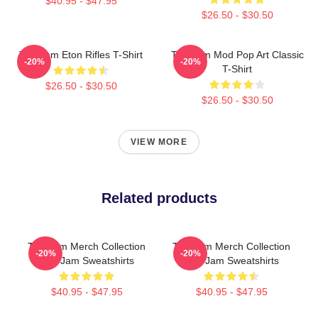
$40.95 - $47.95
$26.50 - $30.50
The Jam Eton Rifles T-Shirt
The Jam Mod Pop Art Classic
-20%
-20%
T-Shirt
$26.50 - $30.50
$26.50 - $30.50
VIEW MORE
Related products
The Jam Merch Collection
The Jam Merch Collection
-20%
-20%
The Jam Sweatshirts
The Jam Sweatshirts
$40.95 - $47.95
$40.95 - $47.95