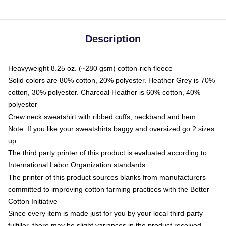
Description
Heavyweight 8.25 oz. (~280 gsm) cotton-rich fleece
Solid colors are 80% cotton, 20% polyester. Heather Grey is 70%
cotton, 30% polyester. Charcoal Heather is 60% cotton, 40%
polyester
Crew neck sweatshirt with ribbed cuffs, neckband and hem
Note: If you like your sweatshirts baggy and oversized go 2 sizes
up
The third party printer of this product is evaluated according to
International Labor Organization standards
The printer of this product sources blanks from manufacturers
committed to improving cotton farming practices with the Better
Cotton Initiative
Since every item is made just for you by your local third-party
fulfiller, there may be slight variances in the product received