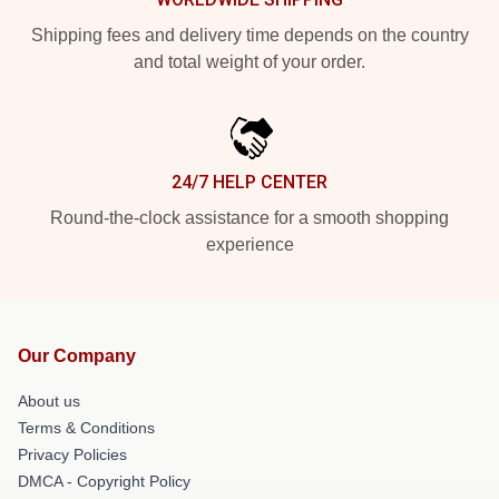
Shipping fees and delivery time depends on the country
and total weight of your order.
24/7 HELP CENTER
Round-the-clock assistance for a smooth shopping
experience
Our Company
About us
Terms & Conditions
Privacy Policies
DMCA - Copyright Policy