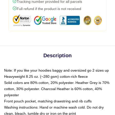
Tracking number provided for all parcels
Full refund if the product is not received
Description
Note: If you like your hoodies baggy and oversized go 2 sizes up
Heavyweight 8.25 oz. (~280 gsm) cotton-rich fleece
Solid colors are 80% cotton, 20% polyester. Heather Grey is 70%
cotton, 30% polyester. Charcoal Heather is 60% cotton, 40%
polyester
Front pouch pocket, matching drawstring and rib cuffs
Washing instructions: Hand or machine wash cold. Do not dry
clean, bleach, tumble dry or iron on the print