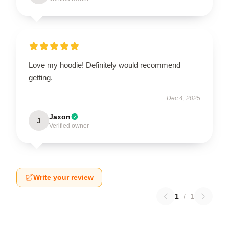
Love my hoodie! Definitely would recommend
getting.
Dec 4, 2025
Jaxon
J
Verified owner
Write your review
1
/
1