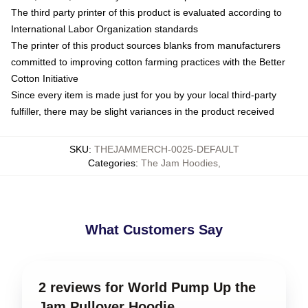
The third party printer of this product is evaluated according to
International Labor Organization standards
The printer of this product sources blanks from manufacturers
committed to improving cotton farming practices with the Better
Cotton Initiative
Since every item is made just for you by your local third-party
fulfiller, there may be slight variances in the product received
SKU
:
THEJAMMERCH-0025-DEFAULT
Categories
:
The Jam Hoodies
,
What Customers Say
2 reviews for World Pump Up the
Jam Pullover Hoodie