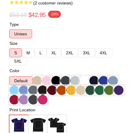
(2 customer reviews)
$53.69
$42.95
-20%
Type
Unisex
Size
S
M
L
XL
2XL
3XL
4XL
5XL
Color
Default
Print Location