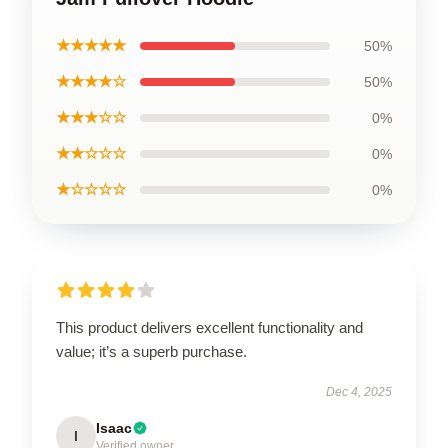
★★★★★
50%
★★★★☆
50%
★★★☆☆
0%
★★☆☆☆
0%
★☆☆☆☆
0%
This product delivers excellent functionality and
value; it’s a superb purchase.
Dec 4, 2025
Isaac
I
Verified owner