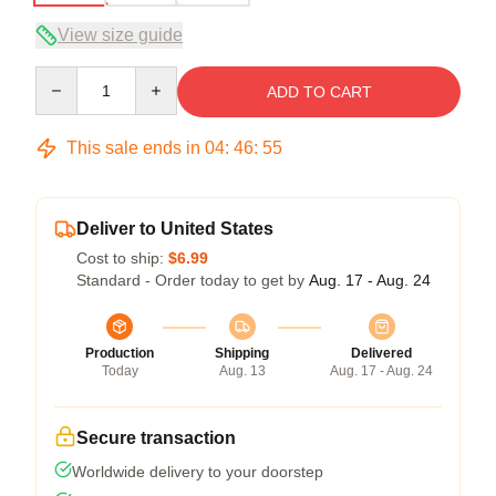
View size guide
Quantity
ADD TO CART
This sale ends in
04
:
46
:
54
Deliver to United States
Cost to ship:
$6.99
Standard - Order today to get by
Aug. 17 - Aug. 24
Production
Shipping
Delivered
Today
Aug. 13
Aug. 17 - Aug. 24
Secure transaction
Worldwide delivery to your doorstep