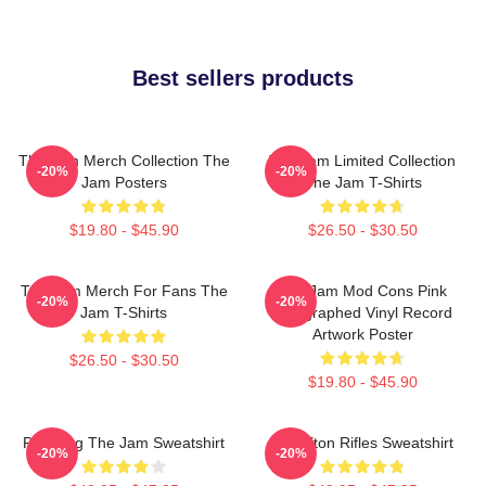
Best sellers products
The Jam Merch Collection The
The Jam Limited Collection
-20%
-20%
Jam Posters
The Jam T-Shirts
$19.80 - $45.90
$26.50 - $30.50
The Jam Merch For Fans The
The Jam Mod Cons Pink
-20%
-20%
Jam T-Shirts
Autographed Vinyl Record
Artwork Poster
$26.50 - $30.50
$19.80 - $45.90
Pumping The Jam Sweatshirt
The Eton Rifles Sweatshirt
-20%
-20%