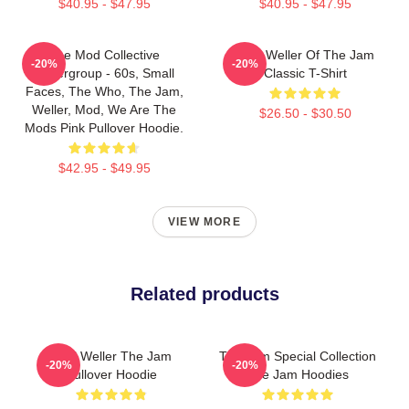
$40.95 - $47.95
$40.95 - $47.95
The Mod Collective
Paul Weller Of The Jam
-20%
-20%
Supergroup - 60s, Small
Classic T-Shirt
Faces, The Who, The Jam,
Weller, Mod, We Are The
$26.50 - $30.50
Mods Pink Pullover Hoodie.
$42.95 - $49.95
VIEW MORE
Related products
Paul Weller The Jam
The Jam Special Collection
-20%
-20%
Pullover Hoodie
The Jam Hoodies