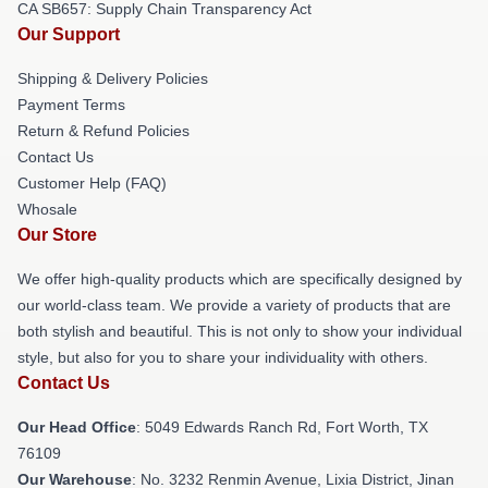
CA SB657: Supply Chain Transparency Act
Our Support
Shipping & Delivery Policies
Payment Terms
Return & Refund Policies
Contact Us
Customer Help (FAQ)
Whosale
Our Store
We offer high-quality products which are specifically designed by
our world-class team. We provide a variety of products that are
both stylish and beautiful. This is not only to show your individual
style, but also for you to share your individuality with others.
Contact Us
Our Head Office
: 5049 Edwards Ranch Rd, Fort Worth, TX
76109
Our Warehouse
: No. 3232 Renmin Avenue, Lixia District, Jinan