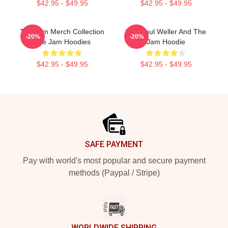
$42.95 - $49.95
$42.95 - $49.95
The Jam Merch Collection
The Paul Weller And The
-20%
-20%
The Jam Hoodies
Jam Hoodie
$42.95 - $49.95
$42.95 - $49.95
Footer
SAFE PAYMENT
Pay with world's most popular and secure payment
methods (Paypal / Stripe)
WORLDWIDE SHIPPING