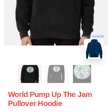
blank template
World Pump Up The Jam
Pullover Hoodie