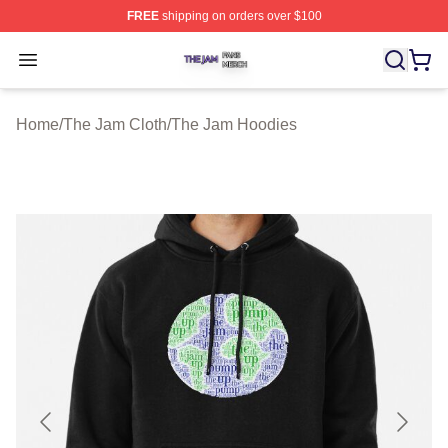
FREE
shipping on orders over $100
The Jam Shop ⚡️ Officially Licensed The Jam Merch St
Open menu
Home
/
The Jam Cloth
/
The Jam Hoodies