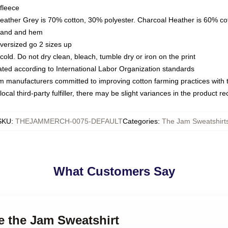
fleece
Heather Grey is 70% cotton, 30% polyester. Charcoal Heather is 60% co
kband and hem
oversized go 2 sizes up
ld. Do not dry clean, bleach, tumble dry or iron on the print
luated according to International Labor Organization standards
om manufacturers committed to improving cotton farming practices with th
ocal third-party fulfiller, there may be slight variances in the product r
SKU
:
THEJAMMERCH-0075-DEFAULT
Categories
:
The Jam Sweatshirt
What Customers Say
re the Jam Sweatshirt