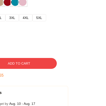
L
3XL
4XL
5XL
ADD TO CART
54
s
get by
Aug. 10 - Aug. 17