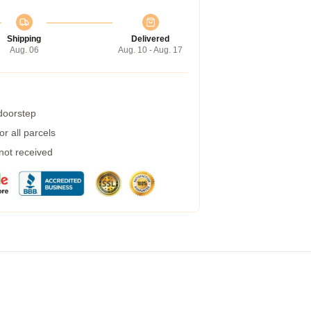
Shipping
Delivered
Aug. 06
Aug. 10 - Aug. 17
 doorstep
r all parcels
 not received