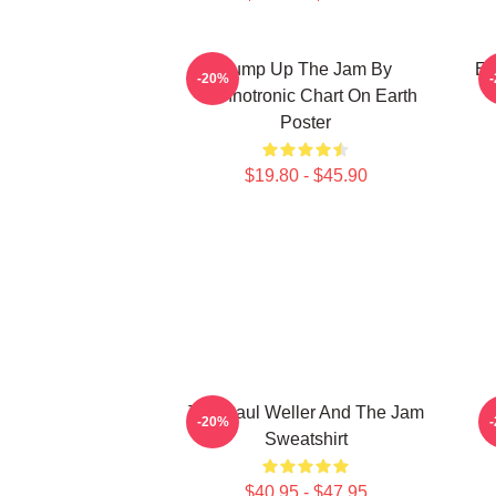
Pump Up The Jam By
Et
-20%
Technotronic Chart On Earth
Poster
$19.80 - $45.90
The Paul Weller And The Jam
-20%
Sweatshirt
$40.95 - $47.95