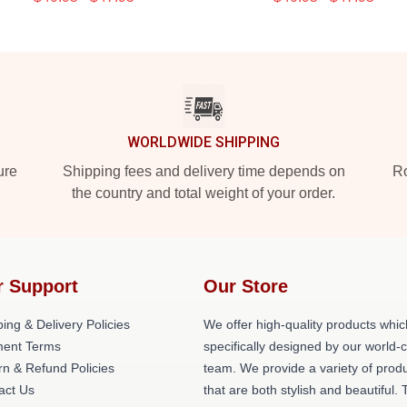
WORLDWIDE SHIPPING
ure
Shipping fees and delivery time depends on
Ro
the country and total weight of your order.
r Support
Our Store
ing & Delivery Policies
We offer high-quality products whic
ent Terms
specifically designed by our world-
rn & Refund Policies
team. We provide a variety of prod
act Us
that are both stylish and beautiful. 