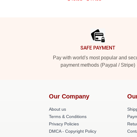
Footer
SAFE PAYMENT
Pay with world's most popular and sec
payment methods (Paypal / Stripe)
Our Company
Ou
About us
Shipp
Terms & Conditions
Paym
Privacy Policies
Retu
DMCA - Copyright Policy
Cont