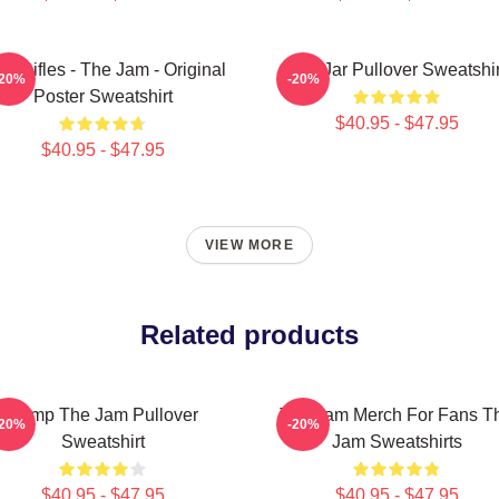
on Rifles - The Jam - Original
The Jar Pullover Sweatshir
-20%
-20%
Poster Sweatshirt
$40.95 - $47.95
$40.95 - $47.95
VIEW MORE
Related products
Pump The Jam Pullover
The Jam Merch For Fans T
-20%
-20%
Sweatshirt
Jam Sweatshirts
$40.95 - $47.95
$40.95 - $47.95