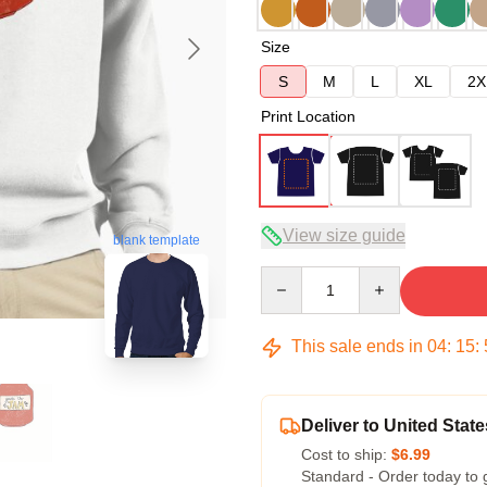
Size
S
M
L
XL
2X
Print Location
View size guide
blank template
Quantity
This sale ends in
04
:
15
:
Deliver to United State
Cost to ship:
$6.99
Standard - Order today to 