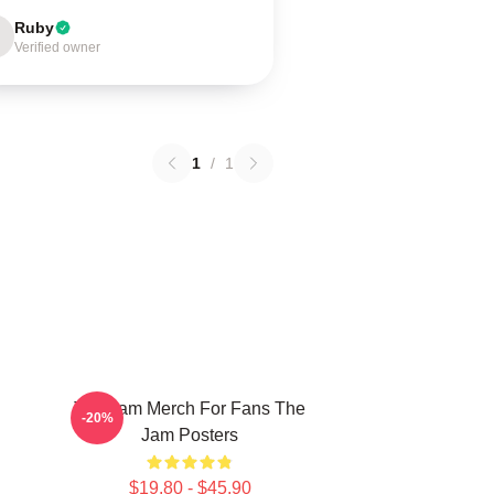
Ruby
Verified owner
1
/
1
The Jam Merch For Fans The
-20%
Jam Posters
$19.80 - $45.90