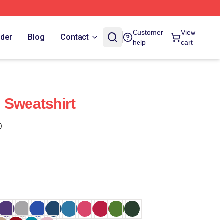
Customer
View
rder
Blog
Contact
help
cart
 Sweatshirt
)