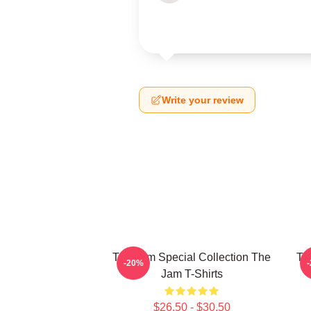
Write your review
The Jam Special Collection The
Th
-20%
Jam T-Shirts
$26.50 - $30.50