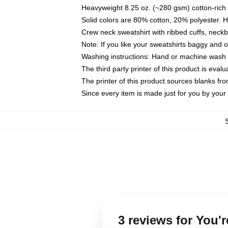
Heavyweight 8.25 oz. (~280 gsm) cotton-rich 
Solid colors are 80% cotton, 20% polyester. 
Crew neck sweatshirt with ribbed cuffs, nec
Note: If you like your sweatshirts baggy and 
Washing instructions: Hand or machine wash co
The third party printer of this product is eva
The printer of this product sources blanks fr
Since every item is made just for you by your l
3 reviews for You'