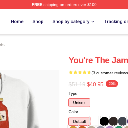
FREE
shipping on orders over $100
e
Home
Shop
Shop by category
Tracking o
rts
You're The Jam
(3 customer reviews
$51.19
$40.95
-20%
Type
Unisex
Color
Default