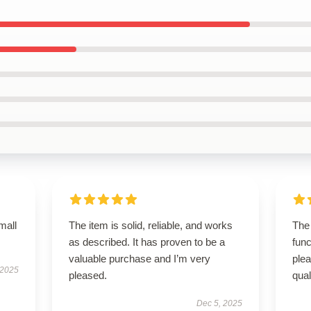
mall
The item is solid, reliable, and works
The 
as described. It has proven to be a
func
valuable purchase and I’m very
ple
 2025
pleased.
qual
Dec 5, 2025