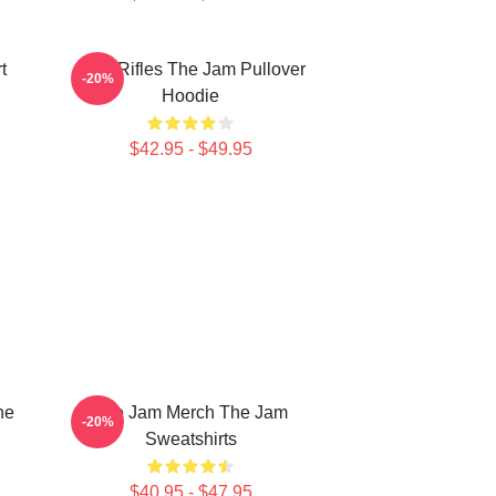
t
Eton Rifles The Jam Pullover
-20%
Hoodie
$42.95 - $49.95
he
The Jam Merch The Jam
-20%
Sweatshirts
$40.95 - $47.95