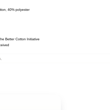
tton, 40% polyester
e Better Cotton Initiative
eceived
s
,