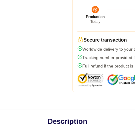
Production
Today
Secure transaction
Worldwide delivery to your
Tracking number provided fo
Full refund if the product is
Description