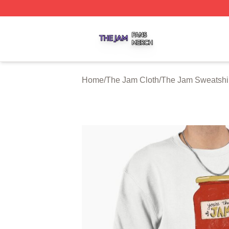
The Jam Shop ⚡️ Officially Licensed The Jam Merch Stor
Home
/
The Jam Cloth
/
The Jam Sweatshi