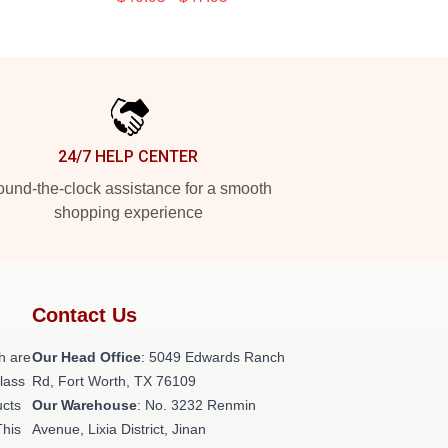
24/7 HELP CENTER
und-the-clock assistance for a smooth
shopping experience
Contact Us
h are
Our Head Office
: 5049 Edwards Ranch
class
Rd, Fort Worth, TX 76109
ucts
Our Warehouse
: No. 3232 Renmin
This
Avenue, Lixia District, Jinan