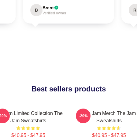
Brent
B
R
Verified owner
Best sellers products
e Jam Limited Collection The
The Jam Merch The Jam
-20%
-20%
Jam Sweatshirts
Sweatshirts
$40.95 - $47.95
$40.95 - $47.95