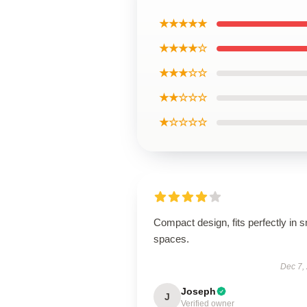
★★★★★
★★★★☆
★★★☆☆
★★☆☆☆
★☆☆☆☆
Compact design, fits perfectly in s
spaces.
Dec 7,
Joseph
J
Verified owner