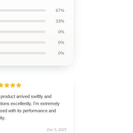
67%
33%
0%
0%
0%
product arrived swiftly and
tions excellently. I’m extremely
ased with its performance and
ity.
Dec 5, 2025