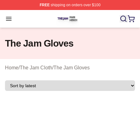
FREE
shipping on orders over $100
The Jam Shop ⚡️ Officially Licensed The Jam Merch St
Open menu
The Jam Gloves
Home
/
The Jam Cloth
/
The Jam Gloves