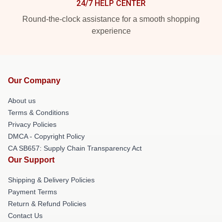
24/7 HELP CENTER
Round-the-clock assistance for a smooth shopping
experience
Our Company
About us
Terms & Conditions
Privacy Policies
DMCA - Copyright Policy
CA SB657: Supply Chain Transparency Act
Our Support
Shipping & Delivery Policies
Payment Terms
Return & Refund Policies
Contact Us