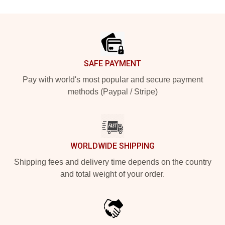
Footer
SAFE PAYMENT
Pay with world's most popular and secure payment
methods (Paypal / Stripe)
WORLDWIDE SHIPPING
Shipping fees and delivery time depends on the country
and total weight of your order.