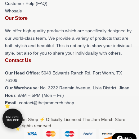
Customer Help (FAQ)
Whosale
Our Store
We offer high-quality products which are specifically designed by
our world-class team. We provide a variety of products that are
both stylish and beautiful. This is not only to show your individual
style, but also for you to share your individuality with others.
Contact Us
Our Head Office
: 5049 Edwards Ranch Rd, Fort Worth, TX
76109
Our Warehouse
: No. 3232 Renmin Avenue, Lixia District, Jinan
Hour
: 9AM – 5PM (Mon – Fri)
Email
: contact@thejammerch.shop
UNLOCK
© The Jam Shop ⚡️ Officially Licensed The Jam Merch Store
10% OFF
2026 all rights reserved
Help