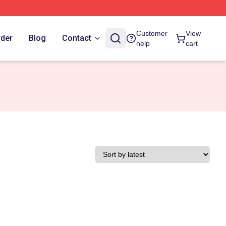
Customer
View
rder
Blog
Contact
help
cart