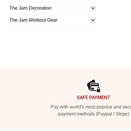
The Jam Decoration
The Jam Workout Gear
Footer
SAFE PAYMENT
Pay with world's most popular and sec
payment methods (Paypal / Stripe)