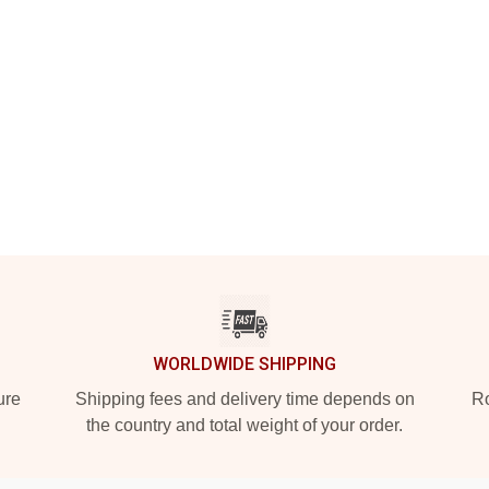
WORLDWIDE SHIPPING
ure
Shipping fees and delivery time depends on
Ro
the country and total weight of your order.