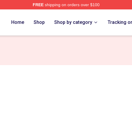
FREE
shipping on orders over $100
e
Home
Shop
Shop by category
Tracking o