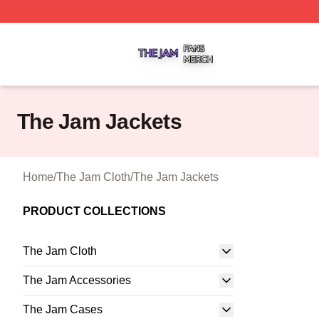
The Jam Shop ⚡️ Officially Licensed The Jam Merch Stor
The Jam Jackets
Home
/
The Jam Cloth
/
The Jam Jackets
PRODUCT COLLECTIONS
The Jam Cloth
The Jam Accessories
The Jam Cases