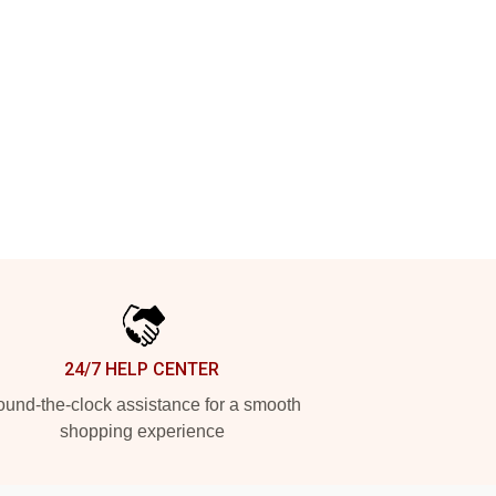
24/7 HELP CENTER
und-the-clock assistance for a smooth
shopping experience