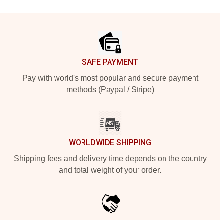
Footer
SAFE PAYMENT
Pay with world's most popular and secure payment
methods (Paypal / Stripe)
WORLDWIDE SHIPPING
Shipping fees and delivery time depends on the country
and total weight of your order.