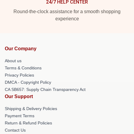
24/7 HELP CENTER
Round-the-clock assistance for a smooth shopping
experience
Our Company
About us
Terms & Conditions
Privacy Policies
DMCA - Copyright Policy
CA SB657: Supply Chain Transparency Act
Our Support
Shipping & Delivery Policies
Payment Terms
Return & Refund Policies
Contact Us