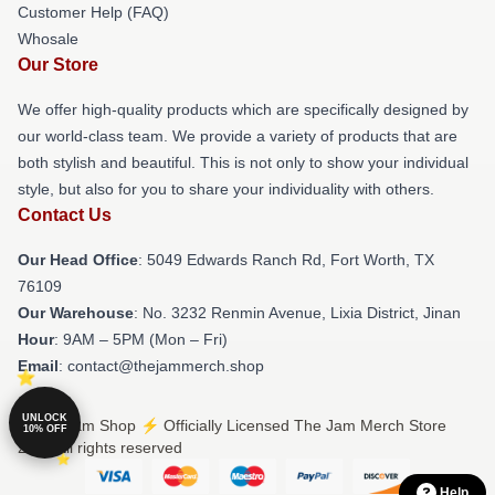
Customer Help (FAQ)
Whosale
Our Store
We offer high-quality products which are specifically designed by
our world-class team. We provide a variety of products that are
both stylish and beautiful. This is not only to show your individual
style, but also for you to share your individuality with others.
Contact Us
Our Head Office
: 5049 Edwards Ranch Rd, Fort Worth, TX
76109
Our Warehouse
: No. 3232 Renmin Avenue, Lixia District, Jinan
Hour
: 9AM – 5PM (Mon – Fri)
Email
: contact@thejammerch.shop
UNLOCK
© The Jam Shop ⚡️ Officially Licensed The Jam Merch Store
10% OFF
2026 all rights reserved
Help