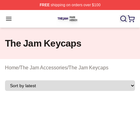
FREE
shipping on orders over $100
The Jam Shop ⚡️ Officially Licensed The Jam Merch St
Open menu
The Jam Keycaps
Home
/
The Jam Accessories
/
The Jam Keycaps