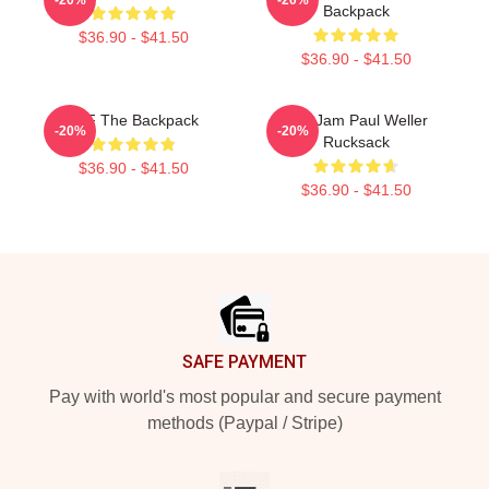
Backpack
$36.90 - $41.50
$36.90 - $41.50
KLF The Backpack
The Jam Paul Weller
-20%
-20%
Rucksack
$36.90 - $41.50
$36.90 - $41.50
Footer
SAFE PAYMENT
Pay with world's most popular and secure payment
methods (Paypal / Stripe)