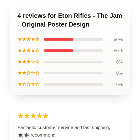
4 reviews for Eton Rifles - The Jam
- Original Poster Design
★★★★★
50%
★★★★☆
50%
★★★☆☆
0%
★★☆☆☆
0%
★☆☆☆☆
0%
Fantastic customer service and fast shipping,
highly recommend.