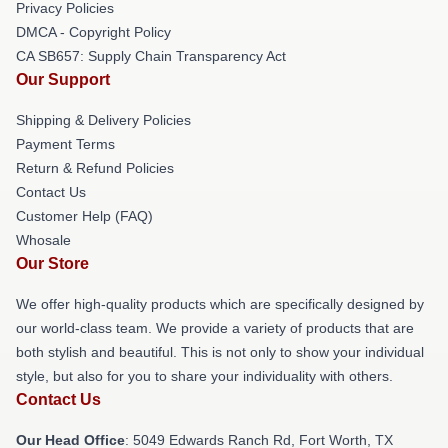
Privacy Policies
DMCA - Copyright Policy
CA SB657: Supply Chain Transparency Act
Our Support
Shipping & Delivery Policies
Payment Terms
Return & Refund Policies
Contact Us
Customer Help (FAQ)
Whosale
Our Store
We offer high-quality products which are specifically designed by
our world-class team. We provide a variety of products that are
both stylish and beautiful. This is not only to show your individual
style, but also for you to share your individuality with others.
Contact Us
Our Head Office
: 5049 Edwards Ranch Rd, Fort Worth, TX