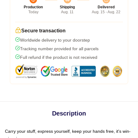
Production
Shipping
Delivered
Today
Aug. 11
Aug. 15 - Aug. 22
Secure transaction
Worldwide delivery to your doorstep
Tracking number provided for all parcels
Full refund if the product is not received
Description
Carry your stuff, express yourself, keep your hands free, it's win-