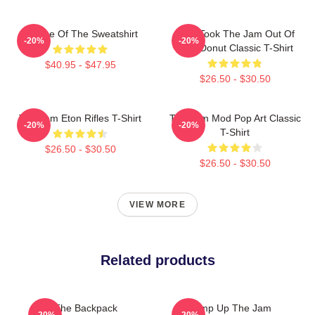
Silence Of The Sweatshirt
Who Took The Jam Out Of
-20%
-20%
Your Donut Classic T-Shirt
$40.95 - $47.95
$26.50 - $30.50
The Jam Eton Rifles T-Shirt
The Jam Mod Pop Art Classic
-20%
-20%
T-Shirt
$26.50 - $30.50
$26.50 - $30.50
VIEW MORE
Related products
The Backpack
Pump Up The Jam
-20%
-20%