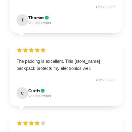
Dec 8, 2025
Thomas
T
Verified owner
The padding is excellent. This [store_name]
backpack protects my electronics well.
Dec 8, 2025
Curtis
C
Verified owner