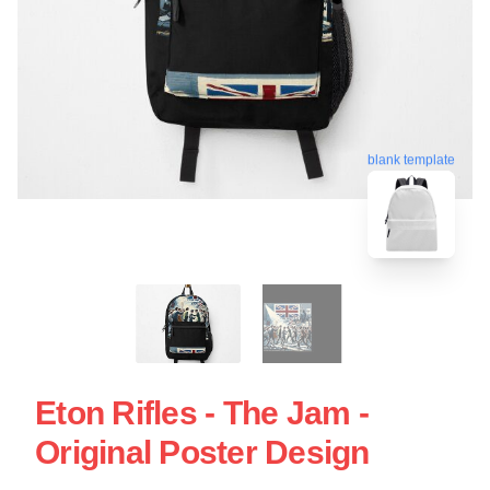
blank template
Eton Rifles - The Jam -
Original Poster Design