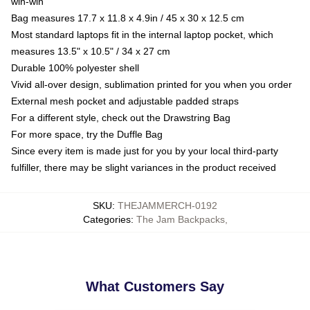
win-win
Bag measures 17.7 x 11.8 x 4.9in / 45 x 30 x 12.5 cm
Most standard laptops fit in the internal laptop pocket, which
measures 13.5" x 10.5" / 34 x 27 cm
Durable 100% polyester shell
Vivid all-over design, sublimation printed for you when you order
External mesh pocket and adjustable padded straps
For a different style, check out the Drawstring Bag
For more space, try the Duffle Bag
Since every item is made just for you by your local third-party
fulfiller, there may be slight variances in the product received
SKU
:
THEJAMMERCH-0192
Categories
:
The Jam Backpacks
,
What Customers Say