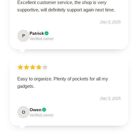
Excellent customer service, the shop is very
supportive, will definitely support again next time.
Dec 5, 2025
Patrick
P
Verified owner
Easy to organize. Plenty of pockets for all my
gadgets.
Dec 5, 2025
Owen
O
Verified owner