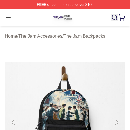
FREE
shipping on orders over $100
The Jam Shop ⚡️ Officially Licensed The Jam Merch St
Open menu
Home
/
The Jam Accessories
/
The Jam Backpacks