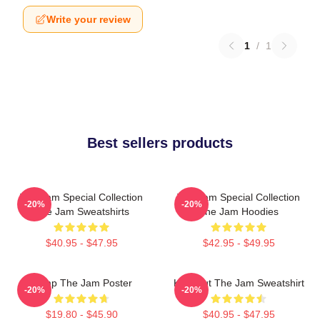
Write your review
1
/
1
Best sellers products
The Jam Special Collection
The Jam Special Collection
-20%
-20%
The Jam Sweatshirts
The Jam Hoodies
$40.95 - $47.95
$42.95 - $49.95
Pump The Jam Poster
Kick Out The Jam Sweatshirt
-20%
-20%
$19.80 - $45.90
$40.95 - $47.95