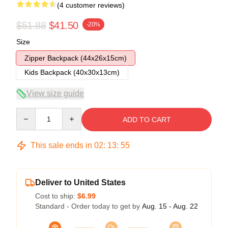
(4 customer reviews)
$51.88
$41.50
-20%
Size
Zipper Backpack (44x26x15cm)
Kids Backpack (40x30x13cm)
View size guide
Quantity
ADD TO CART
This sale ends in
02
:
13
:
54
Deliver to United States
Cost to ship:
$6.99
Standard - Order today to get by
Aug. 15 - Aug. 22