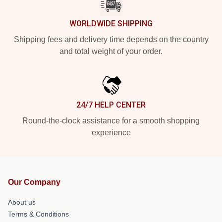
WORLDWIDE SHIPPING
Shipping fees and delivery time depends on the country
and total weight of your order.
24/7 HELP CENTER
Round-the-clock assistance for a smooth shopping
experience
Our Company
About us
Terms & Conditions