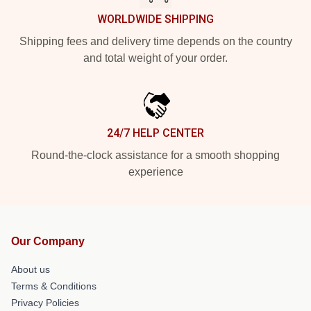
WORLDWIDE SHIPPING
Shipping fees and delivery time depends on the country
and total weight of your order.
24/7 HELP CENTER
Round-the-clock assistance for a smooth shopping
experience
Our Company
About us
Terms & Conditions
Privacy Policies