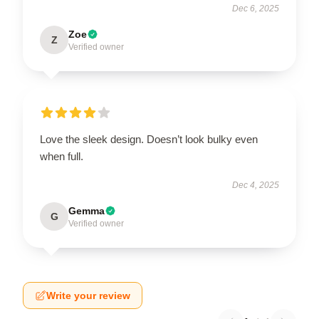
Dec 6, 2025
Zoe
Z
Verified owner
Love the sleek design. Doesn’t look bulky even
when full.
Dec 4, 2025
Gemma
G
Verified owner
Write your review