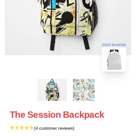
blank template
The Session Backpack
(4 customer reviews)