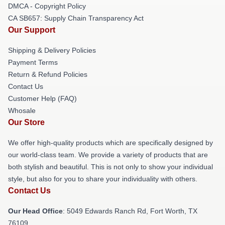
DMCA - Copyright Policy
CA SB657: Supply Chain Transparency Act
Our Support
Shipping & Delivery Policies
Payment Terms
Return & Refund Policies
Contact Us
Customer Help (FAQ)
Whosale
Our Store
We offer high-quality products which are specifically designed by
our world-class team. We provide a variety of products that are
both stylish and beautiful. This is not only to show your individual
style, but also for you to share your individuality with others.
Contact Us
Our Head Office
: 5049 Edwards Ranch Rd, Fort Worth, TX
76109