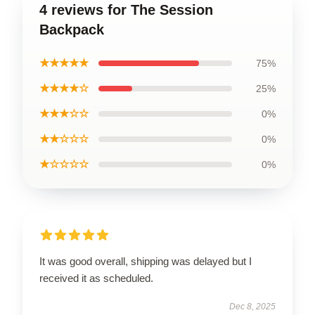
4 reviews for The Session
Backpack
★★★★★
75%
★★★★☆
25%
★★★☆☆
0%
★★☆☆☆
0%
★☆☆☆☆
0%
It was good overall, shipping was delayed but I
received it as scheduled.
Dec 8, 2025