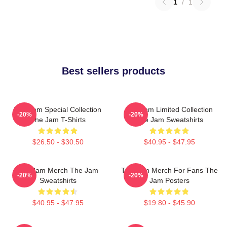
1
/
1
Best sellers products
The Jam Special Collection
The Jam Limited Collection
-20%
-20%
The Jam T-Shirts
The Jam Sweatshirts
$26.50 - $30.50
$40.95 - $47.95
The Jam Merch The Jam
The Jam Merch For Fans The
-20%
-20%
Sweatshirts
Jam Posters
$40.95 - $47.95
$19.80 - $45.90