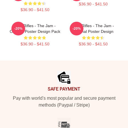
$36.90 - $41.50
$36.90 - $41.50
Eton Rifles - The Jam -
Eton Rifles - The Jam -
-20%
-20%
Original Poster Design Pack
Original Poster Design
$36.90 - $41.50
$36.90 - $41.50
Footer
SAFE PAYMENT
Pay with world's most popular and secure payment
methods (Paypal / Stripe)