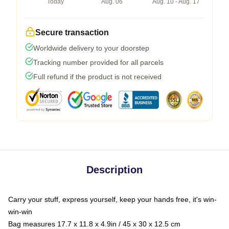
Today
Aug. 06
Aug. 10 - Aug. 17
Secure transaction
Worldwide delivery to your doorstep
Tracking number provided for all parcels
Full refund if the product is not received
Description
Carry your stuff, express yourself, keep your hands free, it's win-
win-win
Bag measures 17.7 x 11.8 x 4.9in / 45 x 30 x 12.5 cm