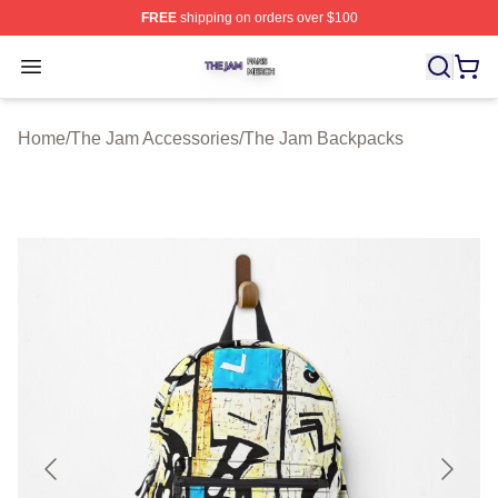
FREE
shipping on orders over $100
The Jam Shop ⚡️ Officially Licensed The Jam Merch St
Open menu
Home
/
The Jam Accessories
/
The Jam Backpacks