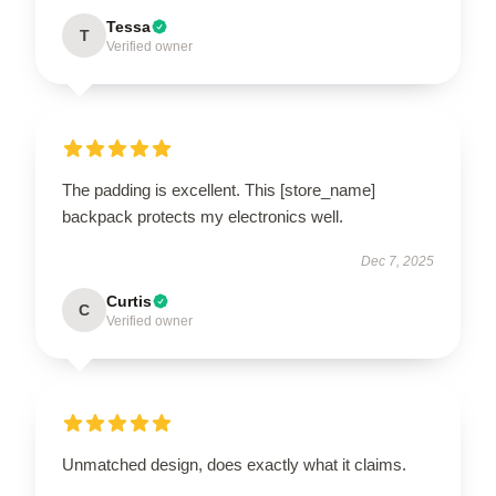
Tessa
T
Verified owner
The padding is excellent. This [store_name]
backpack protects my electronics well.
Dec 7, 2025
Curtis
C
Verified owner
Unmatched design, does exactly what it claims.