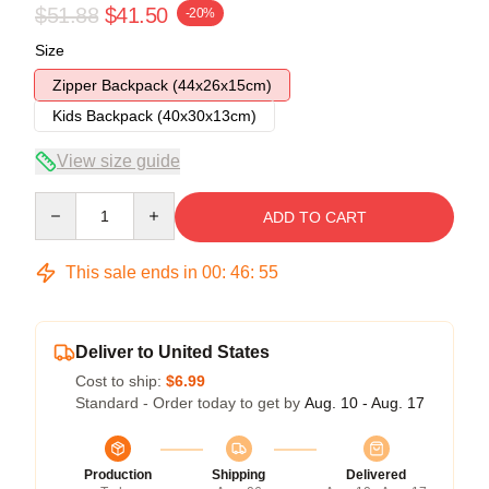
$51.88
$41.50
-20%
Size
Zipper Backpack (44x26x15cm)
Kids Backpack (40x30x13cm)
View size guide
Quantity
ADD TO CART
This sale ends in
00
:
46
:
54
Deliver to United States
Cost to ship:
$6.99
Standard - Order today to get by
Aug. 10 - Aug. 17
Production
Shipping
Delivered