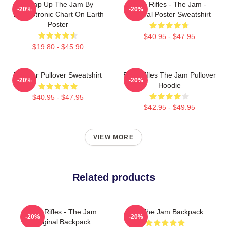
Pump Up The Jam By
Eton Rifles - The Jam -
-20%
-20%
Technotronic Chart On Earth
Original Poster Sweatshirt
Poster
$40.95 - $47.95
$19.80 - $45.90
The Jar Pullover Sweatshirt
Eton Rifles The Jam Pullover
-20%
-20%
Hoodie
$40.95 - $47.95
$42.95 - $49.95
VIEW MORE
Related products
Eton Rifles - The Jam
You The Jam Backpack
-20%
-20%
Original Backpack