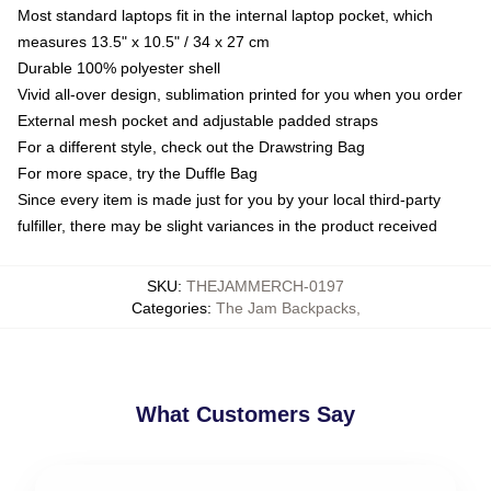
Most standard laptops fit in the internal laptop pocket, which
measures 13.5" x 10.5" / 34 x 27 cm
Durable 100% polyester shell
Vivid all-over design, sublimation printed for you when you order
External mesh pocket and adjustable padded straps
For a different style, check out the Drawstring Bag
For more space, try the Duffle Bag
Since every item is made just for you by your local third-party
fulfiller, there may be slight variances in the product received
SKU
:
THEJAMMERCH-0197
Categories
:
The Jam Backpacks
,
What Customers Say