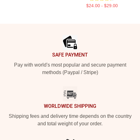
$24.00 - $29.00
Footer
SAFE PAYMENT
Pay with world's most popular and secure payment
methods (Paypal / Stripe)
WORLDWIDE SHIPPING
Shipping fees and delivery time depends on the country
and total weight of your order.