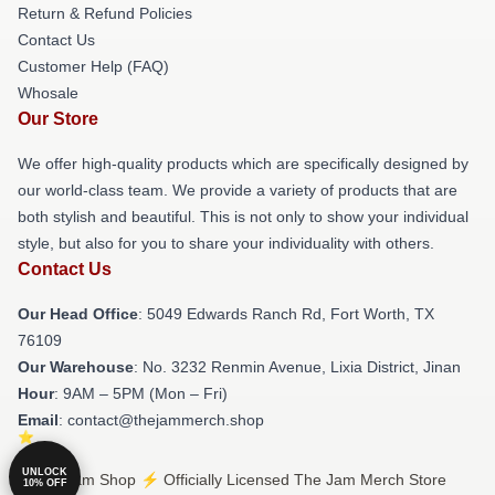
Return & Refund Policies
Contact Us
Customer Help (FAQ)
Whosale
Our Store
We offer high-quality products which are specifically designed by
our world-class team. We provide a variety of products that are
both stylish and beautiful. This is not only to show your individual
style, but also for you to share your individuality with others.
Contact Us
Our Head Office
: 5049 Edwards Ranch Rd, Fort Worth, TX
76109
Our Warehouse
: No. 3232 Renmin Avenue, Lixia District, Jinan
Hour
: 9AM – 5PM (Mon – Fri)
Email
: contact@thejammerch.shop
UNLOCK
© The Jam Shop ⚡️ Officially Licensed The Jam Merch Store
10% OFF