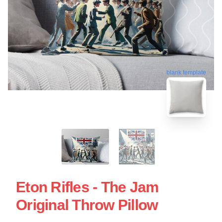
blank template
Eton Rifles - The Jam
Original Throw Pillow