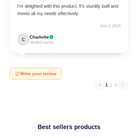
I'm delighted with this product. It’s sturdily built and
meets all my needs effectively.
Dec 2, 2025
Charlotte
C
Verified owner
Write your review
1
/
1
Best sellers products