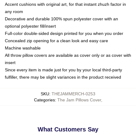
Accent cushions with original art, for that instant zhuzh factor in
any room
Decorative and durable 100% spun polyester cover with an
optional polyester fill/insert
Full-color double-sided design printed for you when you order
Concealed zip opening for a clean look and easy care
Machine washable
All throw pillow covers are available as cover only or as cover with
insert
Since every item is made just for you by your local third-party
fulfiller, there may be slight variances in the product received
SKU
:
THEJAMMERCH-0253
Categories
:
The Jam Pillows Cover
,
What Customers Say