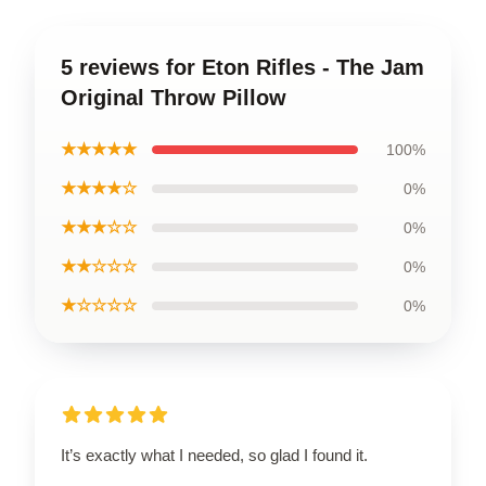
5 reviews for Eton Rifles - The Jam
Original Throw Pillow
★★★★★
100%
★★★★☆
0%
★★★☆☆
0%
★★☆☆☆
0%
★☆☆☆☆
0%
It’s exactly what I needed, so glad I found it.