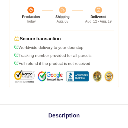
Production
Shipping
Delivered
Today
Aug. 08
Aug. 12 - Aug. 19
Secure transaction
Worldwide delivery to your doorstep
Tracking number provided for all parcels
Full refund if the product is not received
Description