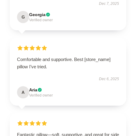
Dec 7, 2025
Georgia
G
Verified owner
Comfortable and supportive. Best [store_name]
pillow I’ve tried.
Dec 6, 2025
Aria
A
Verified owner
Fantastic pillow—soft, supportive, and great for side