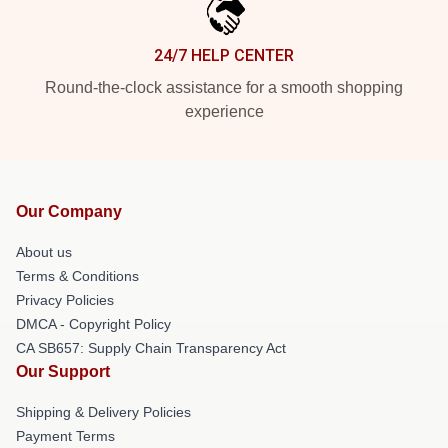
24/7 HELP CENTER
Round-the-clock assistance for a smooth shopping
experience
Our Company
About us
Terms & Conditions
Privacy Policies
DMCA - Copyright Policy
CA SB657: Supply Chain Transparency Act
Our Support
Shipping & Delivery Policies
Payment Terms