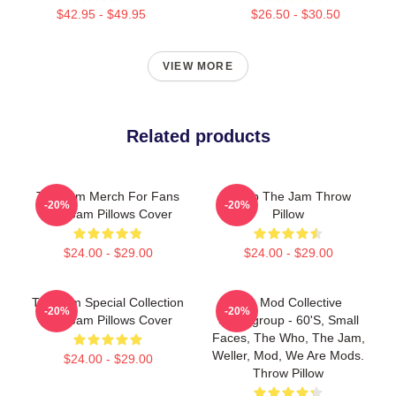
$42.95 - $49.95
$26.50 - $30.50
VIEW MORE
Related products
The Jam Merch For Fans
Pump The Jam Throw
-20%
-20%
The Jam Pillows Cover
Pillow
$24.00 - $29.00
$24.00 - $29.00
The Jam Special Collection
The Mod Collective
-20%
-20%
The Jam Pillows Cover
Supergroup - 60's, Small
Faces, The Who, The Jam,
Weller, Mod, We Are Mods.
$24.00 - $29.00
Throw Pillow