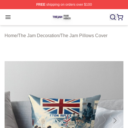
FREE
shipping on orders over $100
The Jam Shop ⚡️ Officially Licensed The Jam Merch St
Open menu
Home
/
The Jam Decoration
/
The Jam Pillows Cover