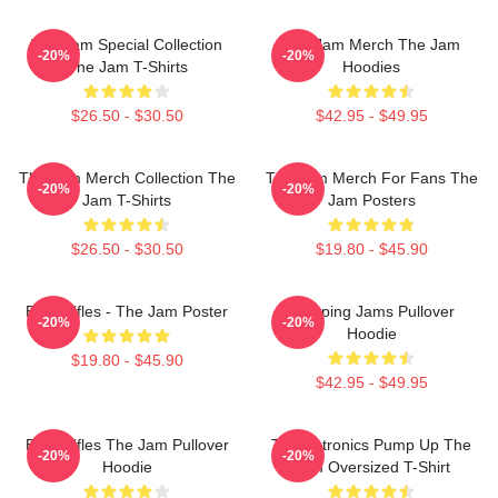
The Jam Special Collection
The Jam Merch The Jam
-20%
-20%
The Jam T-Shirts
Hoodies
$26.50 - $30.50
$42.95 - $49.95
The Jam Merch Collection The
The Jam Merch For Fans The
-20%
-20%
Jam T-Shirts
Jam Posters
$26.50 - $30.50
$19.80 - $45.90
Eton Rifles - The Jam Poster
Pumping Jams Pullover
-20%
-20%
Hoodie
$19.80 - $45.90
$42.95 - $49.95
Eton Rifles The Jam Pullover
Technotronics Pump Up The
-20%
-20%
Hoodie
Jam Oversized T-Shirt