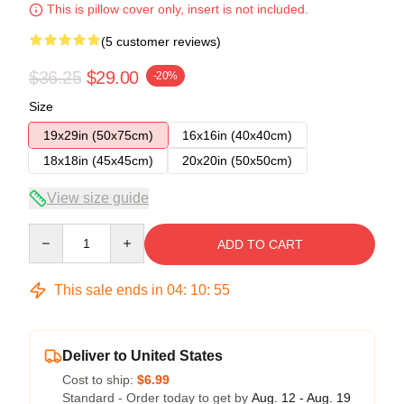
This is pillow cover only, insert is not included.
(5 customer reviews)
$36.25
$29.00
-20%
Size
19x29in (50x75cm)
16x16in (40x40cm)
18x18in (45x45cm)
20x20in (50x50cm)
View size guide
Quantity
ADD TO CART
This sale ends in
04
:
10
:
54
Deliver to United States
Cost to ship:
$6.99
Standard - Order today to get by
Aug. 12 - Aug. 19