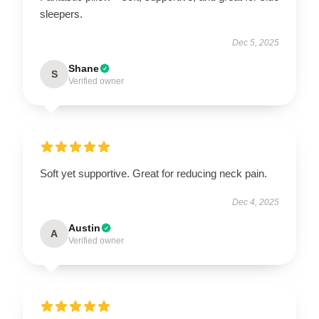
sleepers.
Dec 5, 2025
Shane
S
Verified owner
Soft yet supportive. Great for reducing neck pain.
Dec 4, 2025
Austin
A
Verified owner