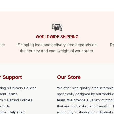
WORLDWIDE SHIPPING
ure
Shipping fees and delivery time depends on
Ro
the country and total weight of your order.
r Support
Our Store
ing & Delivery Policies
We offer high-quality products whic
ent Terms
specifically designed by our world-
rn & Refund Policies
team. We provide a variety of prod
act Us
that are both stylish and beautiful. 
omer Help (FAQ)
is not only to show your individual s