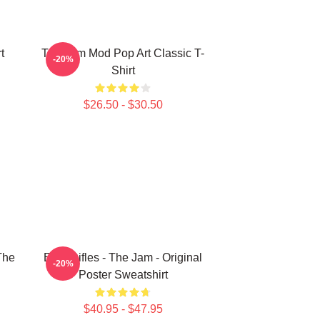
t
The Jam Mod Pop Art Classic T-
-20%
Shirt
$26.50 - $30.50
The
Eton Rifles - The Jam - Original
-20%
Poster Sweatshirt
$40.95 - $47.95