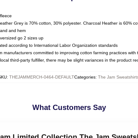
fleece
Heather Grey is 70% cotton, 30% polyester. Charcoal Heather is 60% co
kband and hem
oversized go 2 sizes up
luated according to International Labor Organization standards
om manufacturers committed to improving cotton farming practices with th
ocal third-party fulfiller, there may be slight variances in the product r
SKU
:
THEJAMMERCH-0464-DEFAULT
Categories
:
The Jam Sweatshirt
What Customers Say
Jam Limited Collection The Jam Sweats