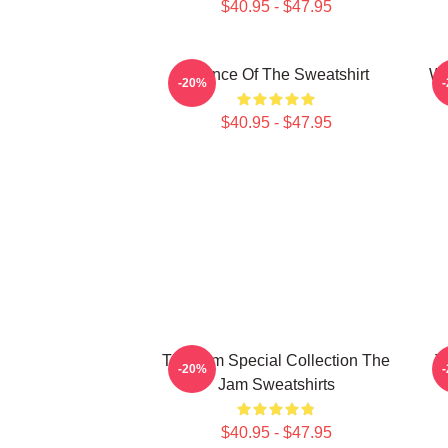
$40.95 - $47.95
Silence Of The Sweatshirt
Wh
-20%
$40.95 - $47.95
The Jam Special Collection The
T
-20%
Jam Sweatshirts
$40.95 - $47.95