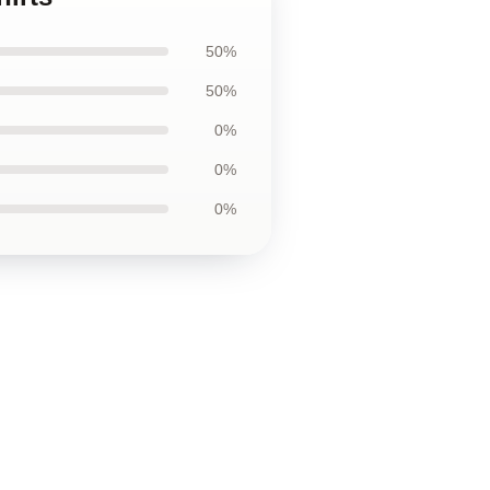
50%
50%
0%
0%
0%