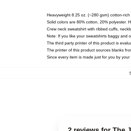
Heavyweight 8.25 oz. (~280 gsm) cotton-rich 
Solid colors are 80% cotton, 20% polyester. 
Crew neck sweatshirt with ribbed cuffs, nec
Note: If you like your sweatshirts baggy and 
The third party printer of this product is eva
The printer of this product sources blanks fr
Since every item is made just for you by your l
2 reviews for The 