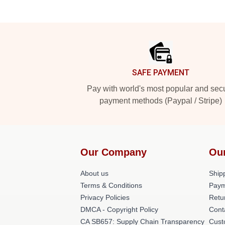
Footer
SAFE PAYMENT
Pay with world's most popular and sec
payment methods (Paypal / Stripe)
Our Company
Ou
About us
Shipp
Terms & Conditions
Paym
Privacy Policies
Retu
DMCA - Copyright Policy
Cont
CA SB657: Supply Chain Transparency
Cust