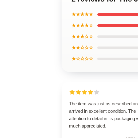
★★★★★
★★★★☆
★★★☆☆
★★☆☆☆
★☆☆☆☆
The item was just as described a
arrived in excellent condition. The
attention to detail in its packaging
much appreciated.