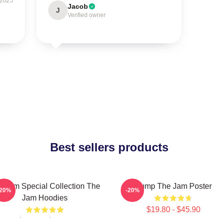
 2025
Jacob
J
Verified owner
Best sellers products
e Jam Special Collection The
Pump The Jam Poster
-20%
-20%
Jam Hoodies
$19.80 - $45.90