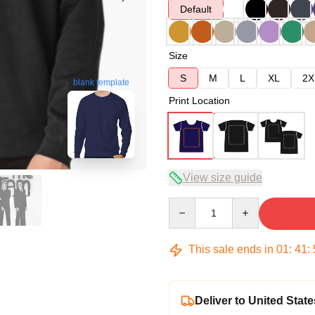
Default
Size
S
M
L
XL
2X
blank template
Print Location
View size guide
Quantity
This sale ends in
01
:
41
:
Deliver to United State