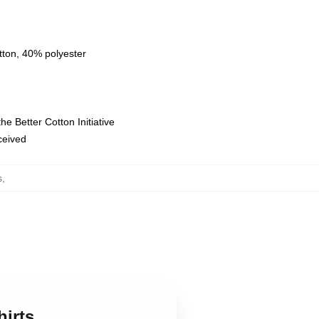
tton, 40% polyester
e Better Cotton Initiative
eceived
s
,
hirts