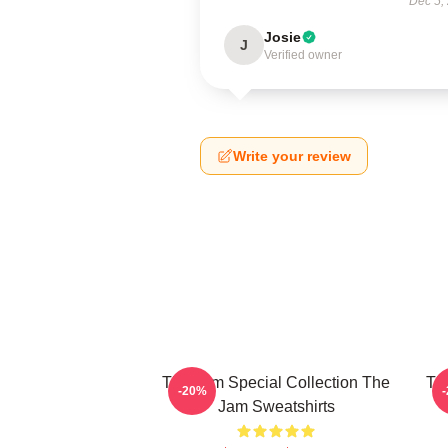
Dec 5,
Josie
J
Verified owner
Write your review
The Jam Special Collection The
Th
-20%
Jam Sweatshirts