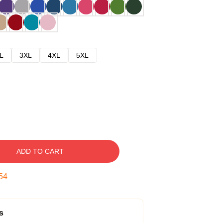
L
3XL
4XL
5XL
ADD TO CART
53
s