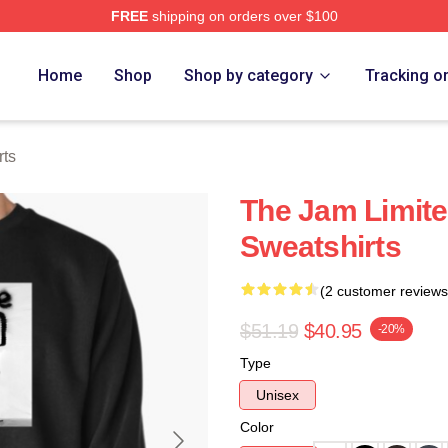
FREE
shipping on orders over $100
e
Home
Shop
Shop by category
Tracking o
rts
The Jam Limite
Sweatshirts
(2 customer reviews
$51.19
$40.95
-20%
Type
Unisex
Color