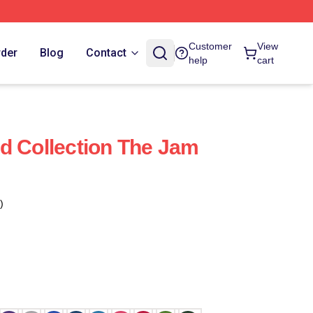
Customer
View
rder
Blog
Contact
help
cart
d Collection The Jam
)