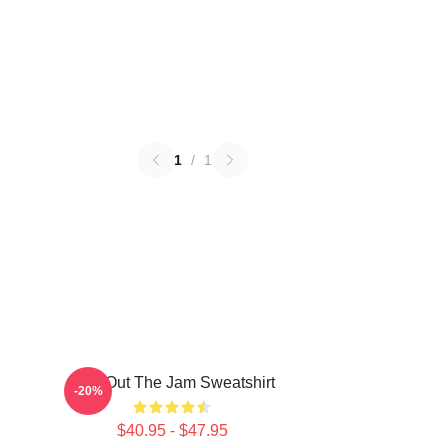
1
/
1
Kick Out The Jam Sweatshirt
-20%
$40.95 - $47.95