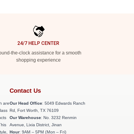
24/7 HELP CENTER
und-the-clock assistance for a smooth
shopping experience
Contact Us
h are
Our Head Office
: 5049 Edwards Ranch
class
Rd, Fort Worth, TX 76109
ucts
Our Warehouse
: No. 3232 Renmin
This
Avenue, Lixia District, Jinan
tyle,
Hour
: 9AM – 5PM (Mon – Fri)