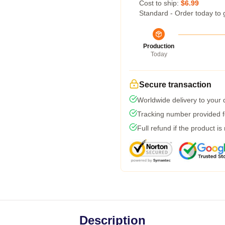
Cost to ship:
$6.99
Standard - Order today to 
Production
Today
Secure transaction
Worldwide delivery to your
Tracking number provided fo
Full refund if the product is
Description