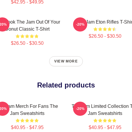
$42.95 - $49.95
o Took The Jam Out Of Your
The Jam Eton Rifles T-Shir
-20%
-20%
Donut Classic T-Shirt
$26.50 - $30.50
$26.50 - $30.50
VIEW MORE
Related products
he Jam Merch For Fans The
The Jam Limited Collection 
-20%
-20%
Jam Sweatshirts
Jam Sweatshirts
$40.95 - $47.95
$40.95 - $47.95