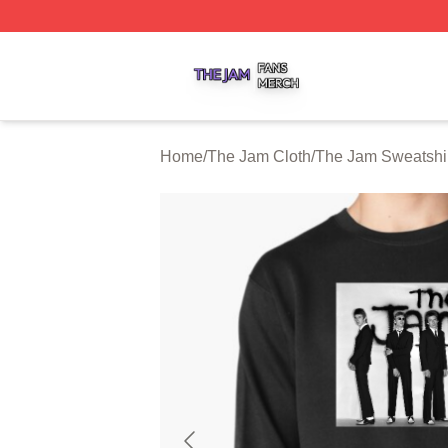
The Jam Shop ⚡️ Officially Licensed The Jam Merch Stor
Home
/
The Jam Cloth
/
The Jam Sweatshi