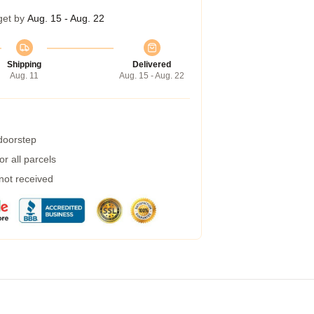
get by
Aug. 15 - Aug. 22
Shipping
Delivered
Aug. 11
Aug. 15 - Aug. 22
 doorstep
r all parcels
 not received