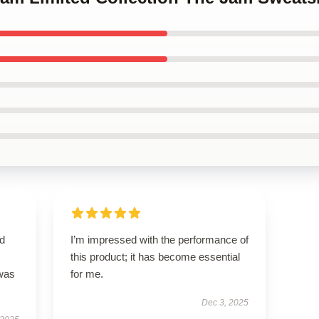
nd
I’m impressed with the performance of
this product; it has become essential
 was
for me.
Dec 3, 2025