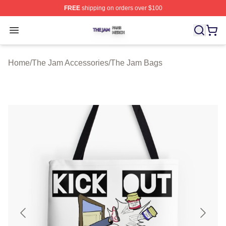
FREE
shipping on orders over $100
The Jam Shop ⚡️ Officially Licensed The Jam Merch St
Open menu
Home
/
The Jam Accessories
/
The Jam Bags