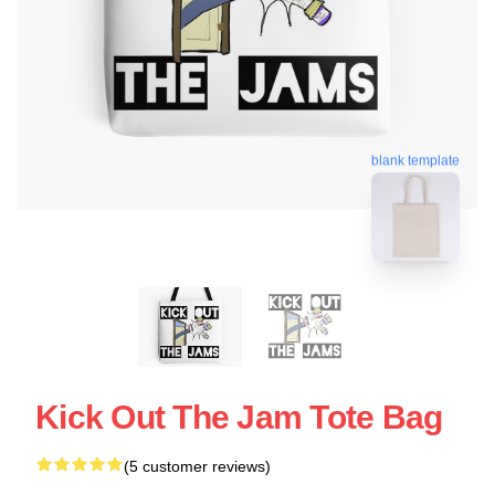
blank template
Kick Out The Jam Tote Bag
(5 customer reviews)