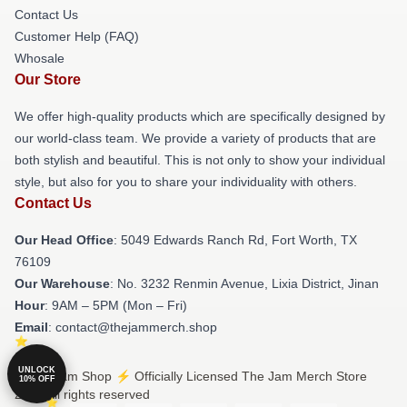
Contact Us
Customer Help (FAQ)
Whosale
Our Store
We offer high-quality products which are specifically designed by
our world-class team. We provide a variety of products that are
both stylish and beautiful. This is not only to show your individual
style, but also for you to share your individuality with others.
Contact Us
Our Head Office
: 5049 Edwards Ranch Rd, Fort Worth, TX
76109
Our Warehouse
: No. 3232 Renmin Avenue, Lixia District, Jinan
Hour
: 9AM – 5PM (Mon – Fri)
Email
: contact@thejammerch.shop
UNLOCK
© The Jam Shop ⚡️ Officially Licensed The Jam Merch Store
10% OFF
2026 all rights reserved