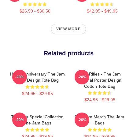
$26.50 - $30.50
$42.95 - $49.95
VIEW MORE
Related products
Happy Anniversary The Jam
Eton Rifles - The Jam
-20%
-20%
Style Design Tote Bag
Original Poster Design
Cotton Tote Bag
$24.95 - $29.95
$24.95 - $29.95
The Jam Special Collection
The Jam Merch The Jam
-20%
-20%
The Jam Bags
Bags
$24.95 - $29.95
$24.95 - $29.95