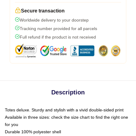
Secure transaction
Worldwide delivery to your doorstep
Tracking number provided for all parcels
Full refund if the product is not received
Description
Totes deluxe. Sturdy and stylish with a vivid double-sided print
Available in three sizes: check the size chart to find the right one
for you
Durable 100% polyester shell