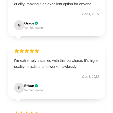
quality, making it an excellent option for anyone.
Dec 4, 2025
Grace
G
Verified owner
I'm extremely satisfied with this purchase. It's high-
quality, practical, and works flawlessly.
Dec 3, 2025
Ethan
E
Verified owner