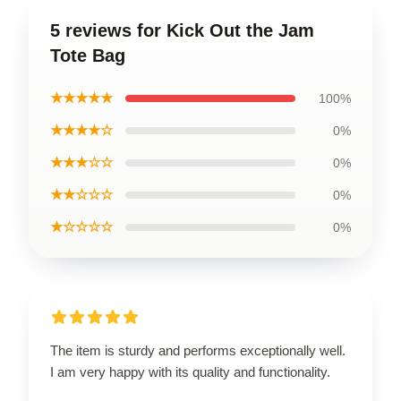
5 reviews for Kick Out the Jam
Tote Bag
★★★★★
100%
★★★★☆
0%
★★★☆☆
0%
★★☆☆☆
0%
★☆☆☆☆
0%
The item is sturdy and performs exceptionally well.
I am very happy with its quality and functionality.