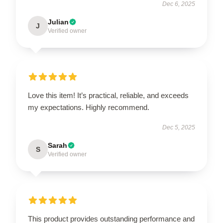
Dec 6, 2025
Julian
J
Verified owner
Love this item! It’s practical, reliable, and exceeds
my expectations. Highly recommend.
Dec 5, 2025
Sarah
S
Verified owner
This product provides outstanding performance and