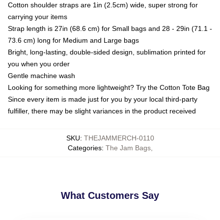
Cotton shoulder straps are 1in (2.5cm) wide, super strong for
carrying your items
Strap length is 27in (68.6 cm) for Small bags and 28 - 29in (71.1 -
73.6 cm) long for Medium and Large bags
Bright, long-lasting, double-sided design, sublimation printed for
you when you order
Gentle machine wash
Looking for something more lightweight? Try the Cotton Tote Bag
Since every item is made just for you by your local third-party
fulfiller, there may be slight variances in the product received
SKU
:
THEJAMMERCH-0110
Categories
:
The Jam Bags
,
What Customers Say