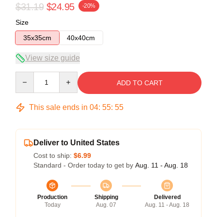
$31.19
$24.95
-20%
Size
35x35cm
40x40cm
View size guide
Quantity
ADD TO CART
This sale ends in
04
:
55
:
54
Deliver to United States
Cost to ship:
$6.99
Standard - Order today to get by
Aug. 11 - Aug. 18
Production
Shipping
Delivered
Today
Aug. 07
Aug. 11 - Aug. 18