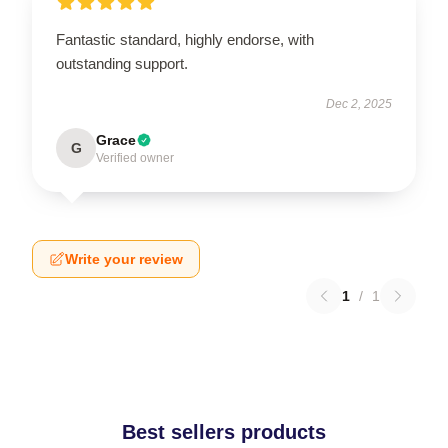
Fantastic standard, highly endorse, with
outstanding support.
Dec 2, 2025
Grace
G
Verified owner
Write your review
1
/
1
Best sellers products