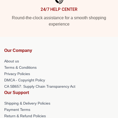
24/7 HELP CENTER
Round-the-clock assistance for a smooth shopping
experience
Our Company
About us
Terms & Conditions
Privacy Policies
DMCA - Copyright Policy
CA SB657: Supply Chain Transparency Act
Our Support
Shipping & Delivery Policies
Payment Terms
Return & Refund Policies