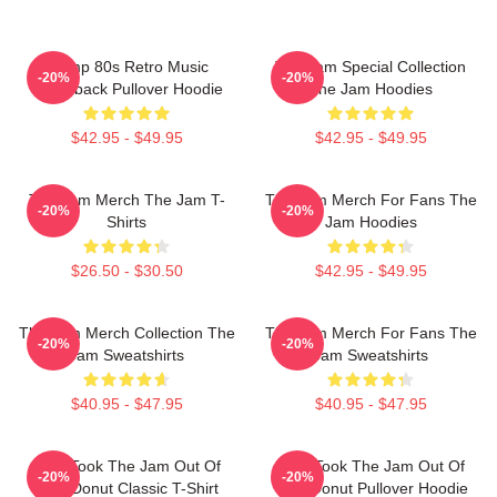
Trump 80s Retro Music
The Jam Special Collection
-20%
-20%
Throwback Pullover Hoodie
The Jam Hoodies
$42.95 - $49.95
$42.95 - $49.95
The Jam Merch The Jam T-
The Jam Merch For Fans The
-20%
-20%
Shirts
Jam Hoodies
$26.50 - $30.50
$42.95 - $49.95
The Jam Merch Collection The
The Jam Merch For Fans The
-20%
-20%
Jam Sweatshirts
Jam Sweatshirts
$40.95 - $47.95
$40.95 - $47.95
Who Took The Jam Out Of
Who Took The Jam Out Of
-20%
-20%
Your Donut Classic T-Shirt
Your Donut Pullover Hoodie