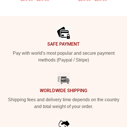
Footer
SAFE PAYMENT
Pay with world's most popular and secure payment
methods (Paypal / Stripe)
WORLDWIDE SHIPPING
Shipping fees and delivery time depends on the country
and total weight of your order.