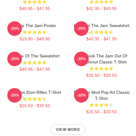
$40.95 - $47.95
$42.95 - $49.95
Pump The Jam Poster
Kick Out The Jam Sweatshirt
-20%
-20%
$19.80 - $45.90
$40.95 - $47.95
Silence Of The Sweatshirt
Who Took The Jam Out Of
-20%
-20%
Your Donut Classic T-Shirt
$40.95 - $47.95
$26.50 - $30.50
The Jam Eton Rifles T-Shirt
The Jam Mod Pop Art Classic
-20%
-20%
T-Shirt
$26.50 - $30.50
$26.50 - $30.50
VIEW MORE