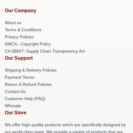
Our Company
About us
Terms & Conditions
Privacy Policies
DMCA - Copyright Policy
CA SB657: Supply Chain Transparency Act
Our Support
Shipping & Delivery Policies
Payment Terms
Return & Refund Policies
Contact Us
Customer Help (FAQ)
Whosale
Our Store
We offer high-quality products which are specifically designed by
our world-class team. We provide a variety of products that are