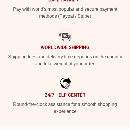
Pay with world's most popular and secure payment
methods (Paypal / Stripe)
WORLDWIDE SHIPPING
Shipping fees and delivery time depends on the country
and total weight of your order.
24/7 HELP CENTER
Round-the-clock assistance for a smooth shopping
experience