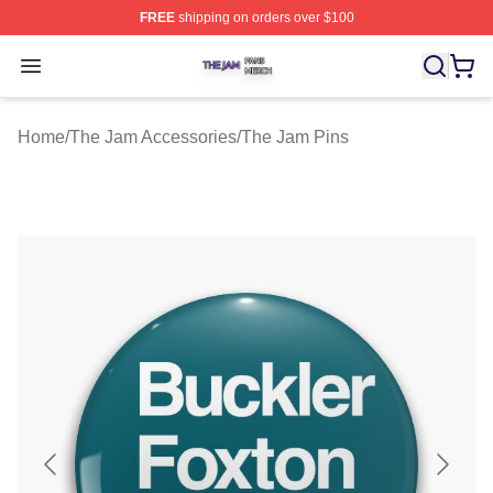
FREE
shipping on orders over $100
The Jam Shop ⚡️ Officially Licensed The Jam Merch St
Open menu
Home
/
The Jam Accessories
/
The Jam Pins