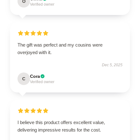
O
Verified owner
The gift was perfect and my cousins were
overjoyed with it.
Dec 5, 2025
Cora
C
Verified owner
I believe this product offers excellent value,
delivering impressive results for the cost.