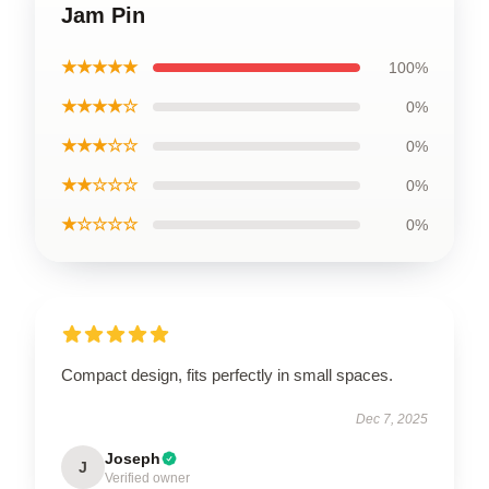
Jam Pin
★★★★★
100%
★★★★☆
0%
★★★☆☆
0%
★★☆☆☆
0%
★☆☆☆☆
0%
Compact design, fits perfectly in small spaces.
Dec 7, 2025
Joseph
J
Verified owner