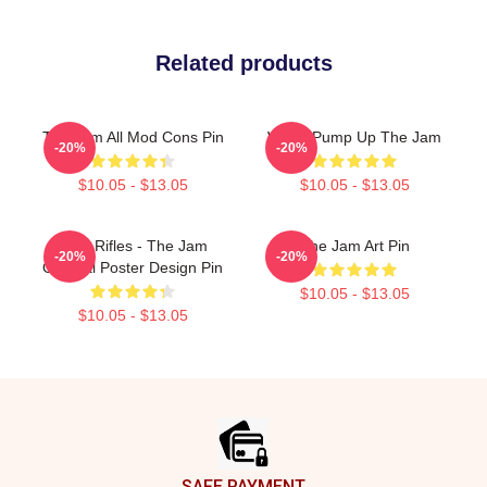
Related products
The Jam All Mod Cons Pin
World Pump Up The Jam
-20%
-20%
$10.05 - $13.05
$10.05 - $13.05
Eton Rifles - The Jam
The Jam Art Pin
-20%
-20%
Original Poster Design Pin
$10.05 - $13.05
$10.05 - $13.05
Footer
SAFE PAYMENT