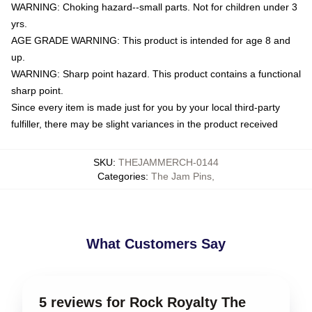
WARNING: Choking hazard--small parts. Not for children under 3
yrs.
AGE GRADE WARNING: This product is intended for age 8 and
up.
WARNING: Sharp point hazard. This product contains a functional
sharp point.
Since every item is made just for you by your local third-party
fulfiller, there may be slight variances in the product received
SKU
:
THEJAMMERCH-0144
Categories
:
The Jam Pins
,
What Customers Say
5 reviews for Rock Royalty The