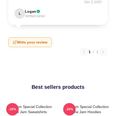
Dec 3, 2025
Logan
L
Verified owner
Write your review
1
/
1
Best sellers products
The Jam Special Collection
The Jam Special Collection
-20%
-20%
The Jam Sweatshirts
The Jam Hoodies