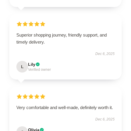
Superior shopping journey, friendly support, and
timely delivery.
Dec 6, 2025
Lily
L
Verified owner
Very comfortable and well-made, definitely worth it.
Dec 6, 2025
Olivia