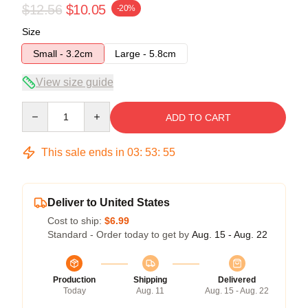
$12.56
$10.05
-20%
Size
Small - 3.2cm
Large - 5.8cm
View size guide
Quantity
ADD TO CART
This sale ends in
03
:
53
:
54
Deliver to United States
Cost to ship:
$6.99
Standard - Order today to get by
Aug. 15 - Aug. 22
Production
Shipping
Delivered
Today
Aug. 11
Aug. 15 - Aug. 22