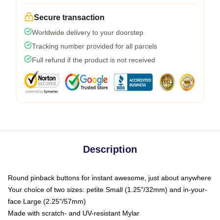
Secure transaction
Worldwide delivery to your doorstep
Tracking number provided for all parcels
Full refund if the product is not received
Description
Round pinback buttons for instant awesome, just about anywhere
Your choice of two sizes: petite Small (1.25"/32mm) and in-your-
face Large (2.25"/57mm)
Made with scratch- and UV-resistant Mylar