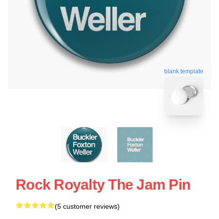
blank template
Rock Royalty The Jam Pin
(5 customer reviews)