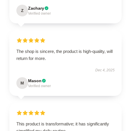
Zachary
Z
Verified owner
The shop is sincere, the product is high-quality, will
return for more.
Dec 4, 2025
Mason
M
Verified owner
This product is transformative; it has significantly
simplified my daily routine.