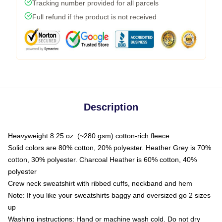
Tracking number provided for all parcels
Full refund if the product is not received
Description
Heavyweight 8.25 oz. (~280 gsm) cotton-rich fleece
Solid colors are 80% cotton, 20% polyester. Heather Grey is 70%
cotton, 30% polyester. Charcoal Heather is 60% cotton, 40%
polyester
Crew neck sweatshirt with ribbed cuffs, neckband and hem
Note: If you like your sweatshirts baggy and oversized go 2 sizes
up
Washing instructions: Hand or machine wash cold. Do not dry