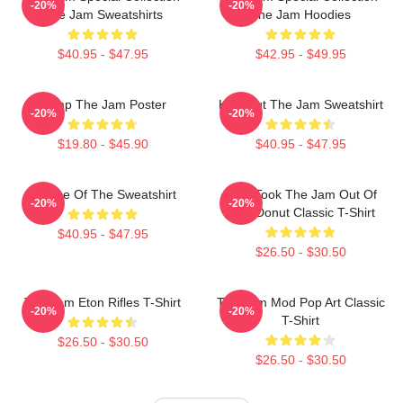
-20%
-20%
The Jam Sweatshirts
The Jam Hoodies
$40.95 - $47.95
$42.95 - $49.95
Pump The Jam Poster
Kick Out The Jam Sweatshirt
-20%
-20%
$19.80 - $45.90
$40.95 - $47.95
Silence Of The Sweatshirt
Who Took The Jam Out Of
-20%
-20%
Your Donut Classic T-Shirt
$40.95 - $47.95
$26.50 - $30.50
The Jam Eton Rifles T-Shirt
The Jam Mod Pop Art Classic
-20%
-20%
T-Shirt
$26.50 - $30.50
$26.50 - $30.50