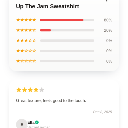
Up The Jam Sweatshirt
★★★★★
80%
★★★★☆
20%
★★★☆☆
0%
★★☆☆☆
0%
★☆☆☆☆
0%
Great texture, feels good to the touch.
Dec 8, 2025
Ella
E
Verified owner