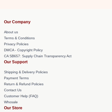
Our Company
About us
Terms & Conditions
Privacy Policies
DMCA - Copyright Policy
CA SB657: Supply Chain Transparency Act
Our Support
Shipping & Delivery Policies
Payment Terms
Return & Refund Policies
Contact Us
Customer Help (FAQ)
Whosale
Our Store