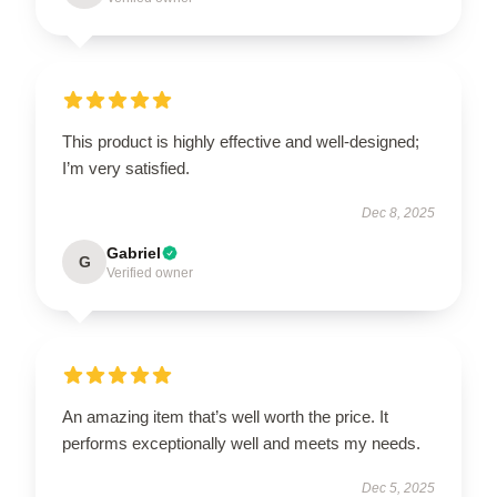
This product is highly effective and well-designed;
I’m very satisfied.
Dec 8, 2025
Gabriel
G
Verified owner
An amazing item that’s well worth the price. It
performs exceptionally well and meets my needs.
Dec 5, 2025