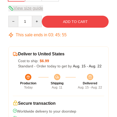
View size guide
Quantity
ADD TO CART
This sale ends in
03
:
45
:
54
Deliver to United States
Cost to ship:
$6.99
Standard - Order today to get by
Aug. 15 - Aug. 22
Production
Shipping
Delivered
Today
Aug. 11
Aug. 15 - Aug. 22
Secure transaction
Worldwide delivery to your doorstep