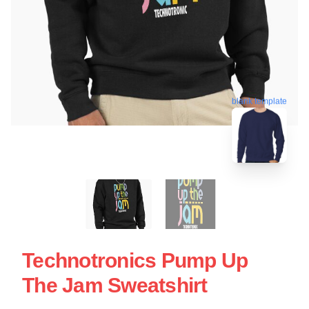
blank template
Technotronics Pump Up
The Jam Sweatshirt