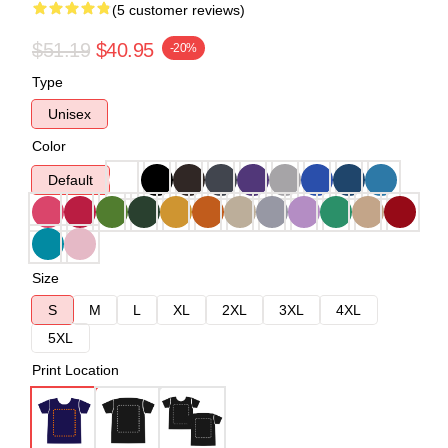
(5 customer reviews)
$51.19
$40.95
-20%
Type
Unisex
Color
Default
Size
S
M
L
XL
2XL
3XL
4XL
5XL
Print Location