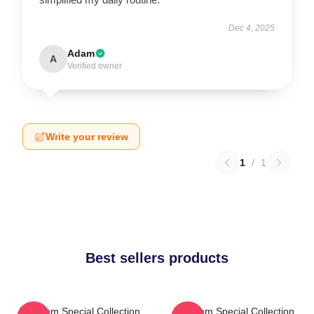
Dec 4, 2025
Adam
A
Verified owner
Write your review
1
/
1
Best sellers products
The Jam Special Collection
The Jam Special Collection