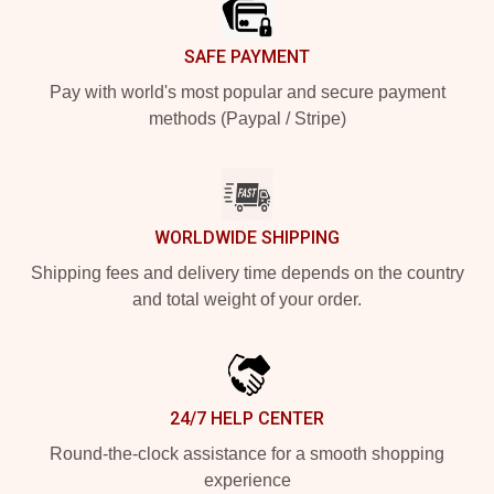
SAFE PAYMENT
Pay with world's most popular and secure payment
methods (Paypal / Stripe)
WORLDWIDE SHIPPING
Shipping fees and delivery time depends on the country
and total weight of your order.
24/7 HELP CENTER
Round-the-clock assistance for a smooth shopping
experience