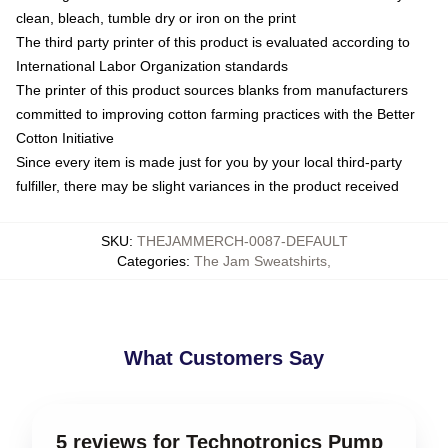
clean, bleach, tumble dry or iron on the print
The third party printer of this product is evaluated according to
International Labor Organization standards
The printer of this product sources blanks from manufacturers
committed to improving cotton farming practices with the Better
Cotton Initiative
Since every item is made just for you by your local third-party
fulfiller, there may be slight variances in the product received
SKU
:
THEJAMMERCH-0087-DEFAULT
Categories
:
The Jam Sweatshirts
,
What Customers Say
5 reviews for Technotronics Pump