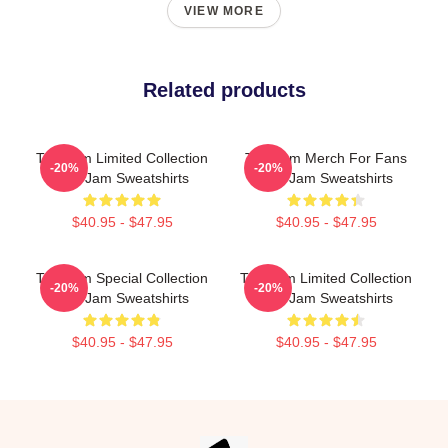
VIEW MORE
Related products
The Jam Limited Collection
The Jam Merch For Fans
-20%
-20%
The Jam Sweatshirts
The Jam Sweatshirts
$40.95 - $47.95
$40.95 - $47.95
The Jam Special Collection
The Jam Limited Collection
-20%
-20%
The Jam Sweatshirts
The Jam Sweatshirts
$40.95 - $47.95
$40.95 - $47.95
Footer