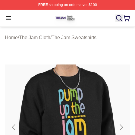
FREE
shipping on orders over $100
The Jam Shop ⚡️ Officially Licensed The Jam Merch St
Open menu
Home
/
The Jam Cloth
/
The Jam Sweatshirts