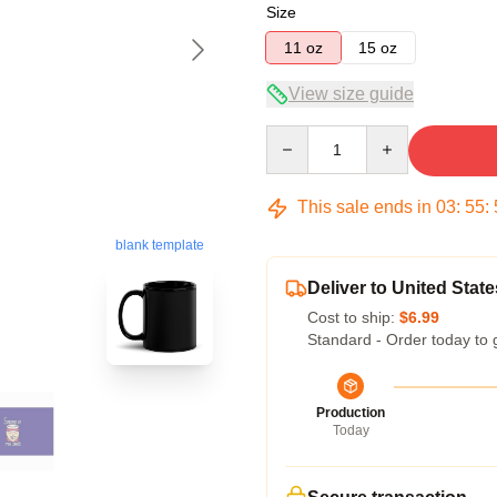
Size
11 oz
15 oz
View size guide
Quantity
This sale ends in
03
:
55
:
blank template
Deliver to United State
Cost to ship:
$6.99
Standard - Order today to 
Production
Today