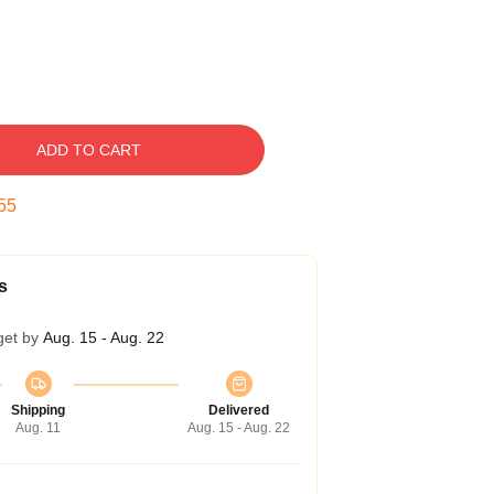
ADD TO CART
54
s
get by
Aug. 15 - Aug. 22
Shipping
Delivered
Aug. 11
Aug. 15 - Aug. 22