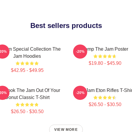
Best sellers products
e Jam Special Collection The
Pump The Jam Poster
-20%
-20%
Jam Hoodies
$19.80 - $45.90
$42.95 - $49.95
o Took The Jam Out Of Your
The Jam Eton Rifles T-Shir
-20%
-20%
Donut Classic T-Shirt
$26.50 - $30.50
$26.50 - $30.50
VIEW MORE