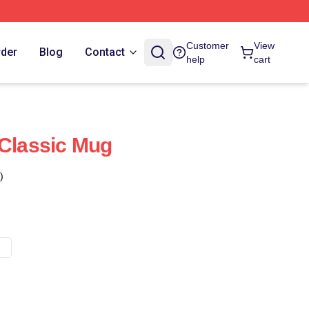
Customer
View
rder
Blog
Contact
help
cart
 Classic Mug
)