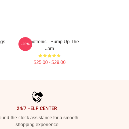
ugs
Technotronic - Pump Up The
-20%
Jam
$25.00 - $29.00
24/7 HELP CENTER
und-the-clock assistance for a smooth
shopping experience