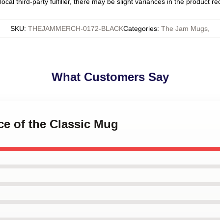
ocal third-party fulfiller, there may be slight variances in the product r
SKU
:
THEJAMMERCH-0172-BLACK
Categories
:
The Jam Mugs
,
What Customers Say
nce of the Classic Mug