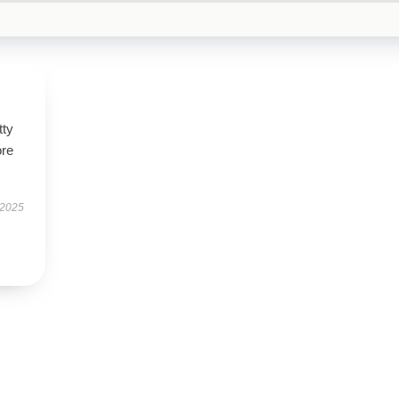
tty
ore
 2025