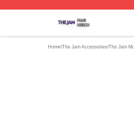
The Jam Shop ⚡️ Officially Licensed The Jam Merch Stor
Home
/
The Jam Accessories
/
The Jam M