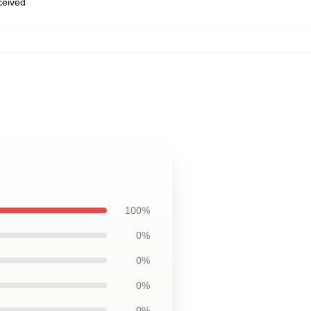
eceived
100%
0%
0%
0%
0%