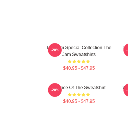
The Jam Special Collection The
Th
-20%
Jam Sweatshirts
$40.95 - $47.95
Silence Of The Sweatshirt
Wh
-20%
$40.95 - $47.95