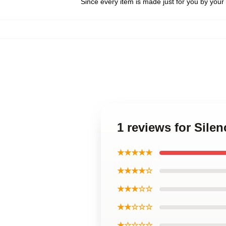
Since every item is made just for you by your l
1 reviews for Sile
★★★★★
★★★★☆
★★★☆☆
★★☆☆☆
★☆☆☆☆