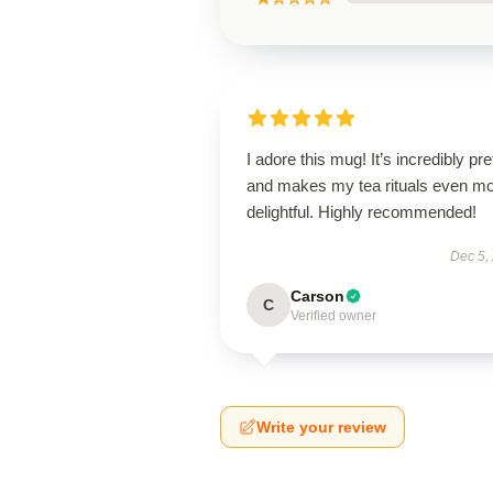
I adore this mug! It’s incredibly pre
and makes my tea rituals even m
delightful. Highly recommended!
Dec 5,
Carson
C
Verified owner
Write your review