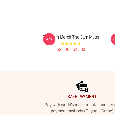
The Jam Merch The Jam Mugs
-20%
$25.00 - $29.00
Footer
SAFE PAYMENT
Pay with world's most popular and sec
payment methods (Paypal / Stripe)