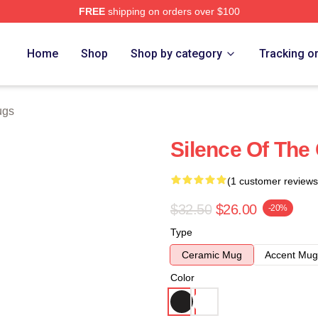
FREE
shipping on orders over $100
e
Home
Shop
Shop by category
Tracking o
ugs
Silence Of The
(1 customer reviews
$32.50
$26.00
-20%
Type
Ceramic Mug
Accent Mug
Color