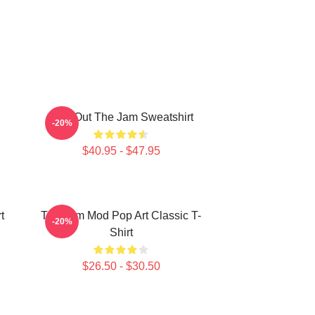
Kick Out The Jam Sweatshirt
-20%
$40.95 - $47.95
t
The Jam Mod Pop Art Classic T-
-20%
Shirt
$26.50 - $30.50