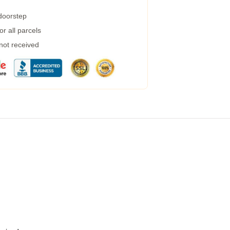
 doorstep
r all parcels
 not received