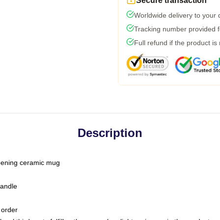
Secure transaction
Worldwide delivery to your
Tracking number provided fo
Full refund if the product is
Description
-opening ceramic mug
handle
 order