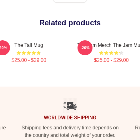
Related products
The Tall Mug
The Jam Merch The Jam M
-20%
-20%
$25.00 - $29.00
$25.00 - $29.00
WORLDWIDE SHIPPING
ure
Shipping fees and delivery time depends on
Ro
the country and total weight of your order.