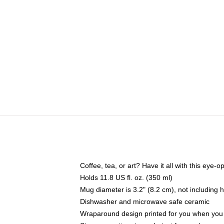
Coffee, tea, or art? Have it all with this eye
Holds 11.8 US fl. oz. (350 ml)
Mug diameter is 3.2" (8.2 cm), not including 
Dishwasher and microwave safe ceramic
Wraparound design printed for you when you