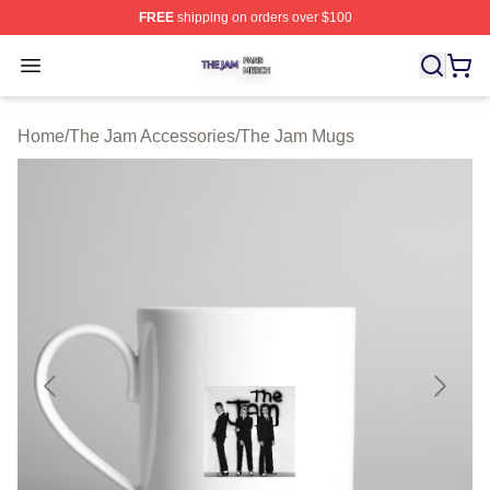
FREE
shipping on orders over $100
The Jam Shop ⚡️ Officially Licensed The Jam Merch St
Open menu
Home
/
The Jam Accessories
/
The Jam Mugs