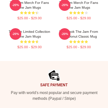
The Jam Merch For Fans
The Jam Merch For Fans
-20%
-20%
The Jam Mugs
The Jam Mugs
$25.00 - $29.00
$25.00 - $29.00
The Jam Limited Collection
Who Took The Jam From
-20%
-20%
The Jam Mugs
Your Donut Classic Mug
$25.00 - $29.00
$25.00 - $29.00
Footer
SAFE PAYMENT
Pay with world's most popular and secure payment
methods (Paypal / Stripe)