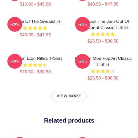
$19.80 - $45.90
$40.95 - $47.95
Silence Of The Sweatshirt
Who Took The Jam Out Of
-20%
-20%
Your Donut Classic T-Shirt
$40.95 - $47.95
$26.50 - $30.50
The Jam Eton Rifles T-Shirt
The Jam Mod Pop Art Classic
-20%
-20%
T-Shirt
$26.50 - $30.50
$26.50 - $30.50
VIEW MORE
Related products