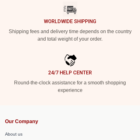
WORLDWIDE SHIPPING
Shipping fees and delivery time depends on the country
and total weight of your order.
24/7 HELP CENTER
Round-the-clock assistance for a smooth shopping
experience
Our Company
About us