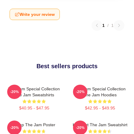
Write your review
1
/
1
Best sellers products
The Jam Special Collection
The Jam Special Collection
-20%
-20%
The Jam Sweatshirts
The Jam Hoodies
$40.95 - $47.95
$42.95 - $49.95
Pump The Jam Poster
Kick Out The Jam Sweatshirt
-20%
-20%