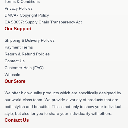
Terms & Conditions
Privacy Policies
DMCA - Copyright Policy
CA SB657: Supply Chain Transparency Act
Our Support
Shipping & Delivery Policies
Payment Terms
Return & Refund Policies
Contact Us
Customer Help (FAQ)
Whosale
Our Store
We offer high-quality products which are specifically designed by
our world-class team. We provide a variety of products that are
both stylish and beautiful. This is not only to show your individual
style, but also for you to share your individuality with others.
Contact Us