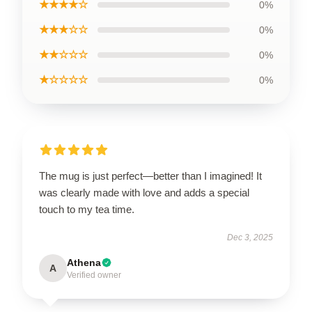
★★★★☆
0%
★★★☆☆
0%
★★☆☆☆
0%
★☆☆☆☆
0%
The mug is just perfect—better than I imagined! It
was clearly made with love and adds a special
touch to my tea time.
Dec 3, 2025
Athena
A
Verified owner