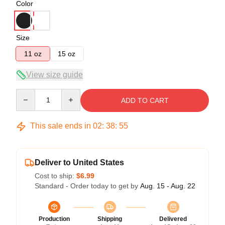
Color
Size
11 oz
15 oz
View size guide
Quantity
ADD TO CART
This sale ends in
02
:
38
:
55
Deliver to United States
Cost to ship:
$6.99
Standard - Order today to get by
Aug. 15 - Aug. 22
Production
Shipping
Delivered