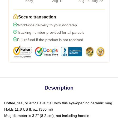
Today
Aug. 11
Aug. 15 - Aug. 22
Secure transaction
Worldwide delivery to your doorstep
Tracking number provided for all parcels
Full refund if the product is not received
Description
Coffee, tea, or art? Have it all with this eye-opening ceramic mug
Holds 11.8 US fl. oz. (350 ml)
Mug diameter is 3.2" (8.2 cm), not including handle