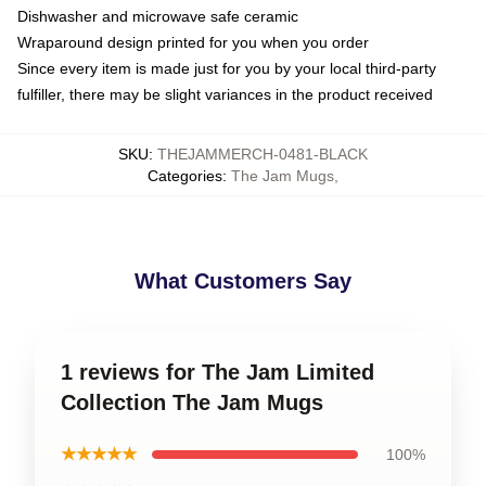
Dishwasher and microwave safe ceramic
Wraparound design printed for you when you order
Since every item is made just for you by your local third-party
fulfiller, there may be slight variances in the product received
SKU
:
THEJAMMERCH-0481-BLACK
Categories
:
The Jam Mugs
,
What Customers Say
1 reviews for The Jam Limited
Collection The Jam Mugs
★★★★★
100%