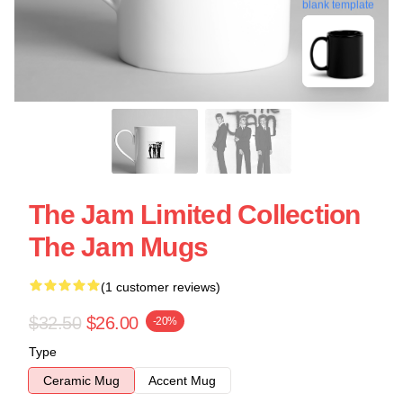
blank template
The Jam Limited Collection
The Jam Mugs
(1 customer reviews)
$32.50
$26.00
-20%
Type
Ceramic Mug
Accent Mug