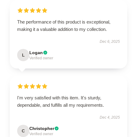
The performance of this product is exceptional,
making it a valuable addition to my collection.
Dec 6, 2025
Logan
L
Verified owner
I'm very satisfied with this item. It's sturdy,
dependable, and fulfills all my requirements.
Dec 4, 2025
Christopher
C
Verified owner