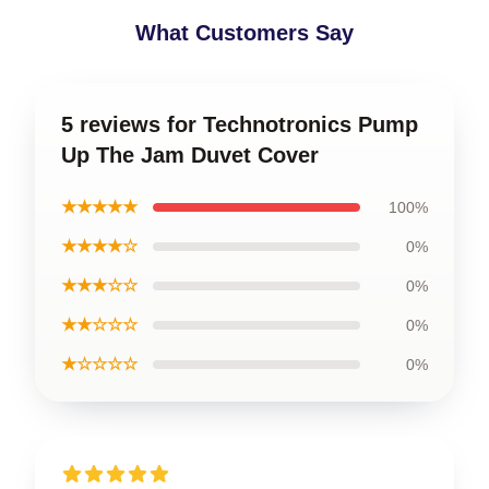
What Customers Say
5 reviews for Technotronics Pump
Up The Jam Duvet Cover
★★★★★
100%
★★★★☆
0%
★★★☆☆
0%
★★☆☆☆
0%
★☆☆☆☆
0%