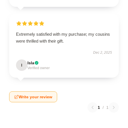
Extremely satisfied with my purchase; my cousins
were thrilled with their gift.
Dec 2, 2025
Isla
I
Verified owner
Write your review
1
/
1