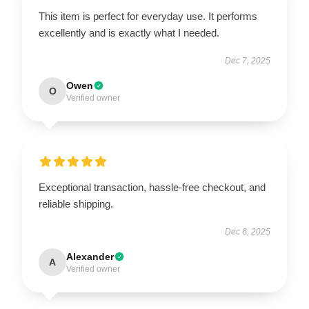
This item is perfect for everyday use. It performs
excellently and is exactly what I needed.
Dec 7, 2025
Owen
O
Verified owner
Exceptional transaction, hassle-free checkout, and
reliable shipping.
Dec 6, 2025
Alexander
A
Verified owner