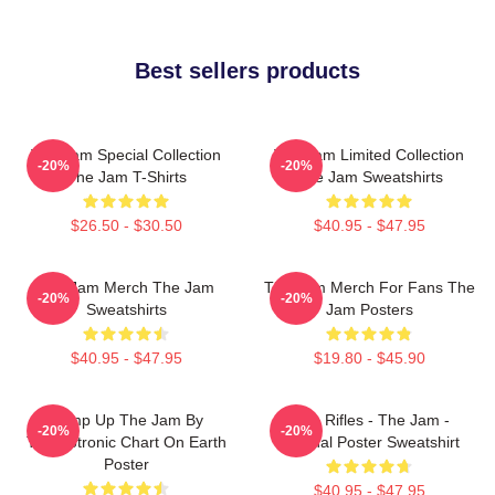
Best sellers products
The Jam Special Collection
The Jam Limited Collection
-20%
-20%
The Jam T-Shirts
The Jam Sweatshirts
$26.50 - $30.50
$40.95 - $47.95
The Jam Merch The Jam
The Jam Merch For Fans The
-20%
-20%
Sweatshirts
Jam Posters
$40.95 - $47.95
$19.80 - $45.90
Pump Up The Jam By
Eton Rifles - The Jam -
-20%
-20%
Technotronic Chart On Earth
Original Poster Sweatshirt
Poster
$40.95 - $47.95