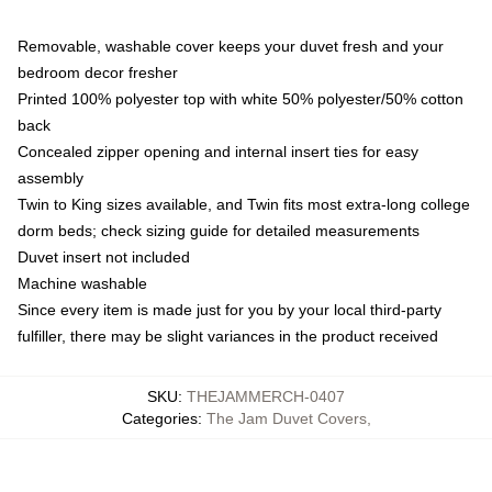
Removable, washable cover keeps your duvet fresh and your
bedroom decor fresher
Printed 100% polyester top with white 50% polyester/50% cotton
back
Concealed zipper opening and internal insert ties for easy
assembly
Twin to King sizes available, and Twin fits most extra-long college
dorm beds; check sizing guide for detailed measurements
Duvet insert not included
Machine washable
Since every item is made just for you by your local third-party
fulfiller, there may be slight variances in the product received
SKU
:
THEJAMMERCH-0407
Categories
:
The Jam Duvet Covers
,