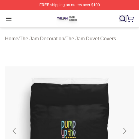
FREE
shipping on orders over $100
The Jam Shop ⚡️ Officially Licensed The Jam Merch St
Open menu
Home
/
The Jam Decoration
/
The Jam Duvet Covers