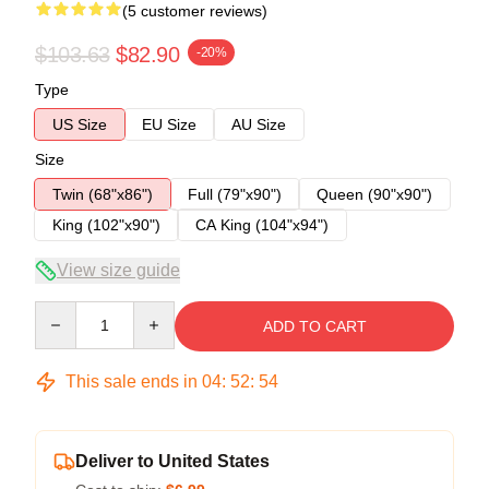
(5 customer reviews)
$103.63
$82.90
-20%
Type
US Size
EU Size
AU Size
Size
Twin (68"x86")
Full (79"x90")
Queen (90"x90")
King (102"x90")
CA King (104"x94")
View size guide
Quantity
ADD TO CART
This sale ends in
04
:
52
:
54
Deliver to United States