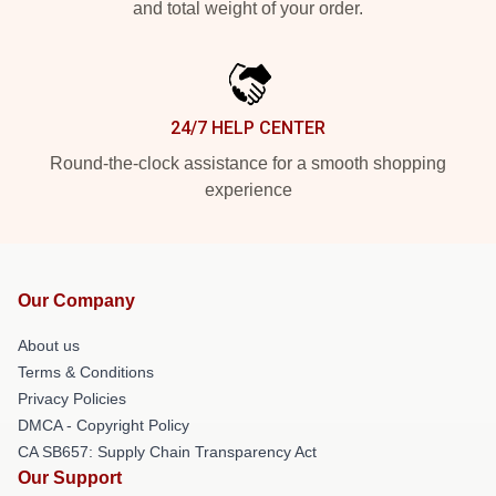
and total weight of your order.
24/7 HELP CENTER
Round-the-clock assistance for a smooth shopping
experience
Our Company
About us
Terms & Conditions
Privacy Policies
DMCA - Copyright Policy
CA SB657: Supply Chain Transparency Act
Our Support