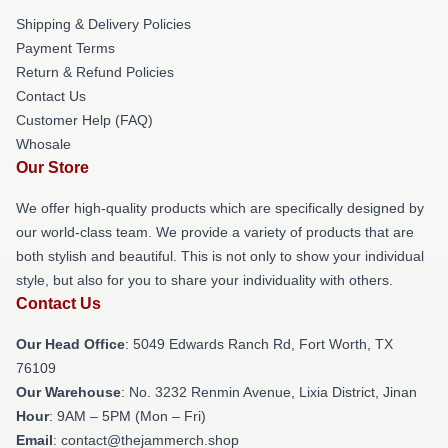
Shipping & Delivery Policies
Payment Terms
Return & Refund Policies
Contact Us
Customer Help (FAQ)
Whosale
Our Store
We offer high-quality products which are specifically designed by
our world-class team. We provide a variety of products that are
both stylish and beautiful. This is not only to show your individual
style, but also for you to share your individuality with others.
Contact Us
Our Head Office
: 5049 Edwards Ranch Rd, Fort Worth, TX
76109
Our Warehouse
: No. 3232 Renmin Avenue, Lixia District, Jinan
Hour
: 9AM – 5PM (Mon – Fri)
Email
: contact@thejammerch.shop