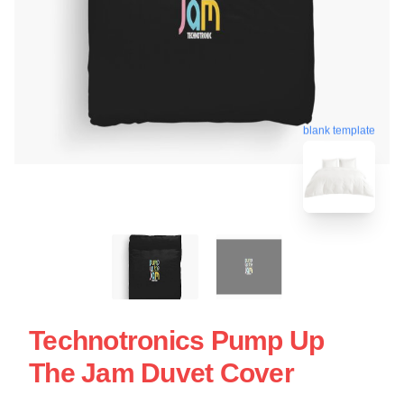
blank template
Technotronics Pump Up
The Jam Duvet Cover