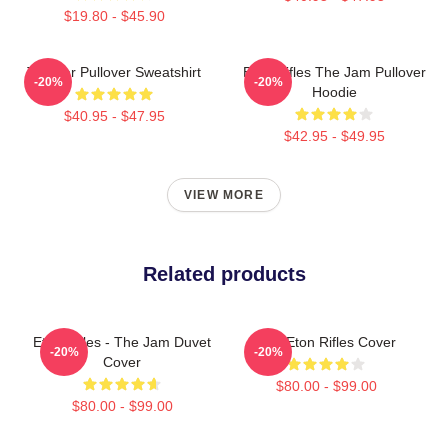
$19.80 - $45.90
The Jar Pullover Sweatshirt
Eton Rifles The Jam Pullover
-20%
-20%
Hoodie
$40.95 - $47.95
$42.95 - $49.95
VIEW MORE
Related products
Eton Rifles - The Jam Duvet
The Eton Rifles Cover
-20%
-20%
Cover
$80.00 - $99.00
$80.00 - $99.00