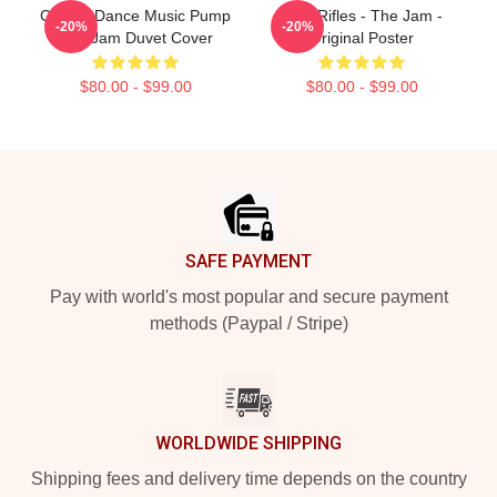
Classic Dance Music Pump
Eton Rifles - The Jam -
-20%
-20%
The Jam Duvet Cover
Original Poster
$80.00 - $99.00
$80.00 - $99.00
Footer
SAFE PAYMENT
Pay with world's most popular and secure payment
methods (Paypal / Stripe)
WORLDWIDE SHIPPING
Shipping fees and delivery time depends on the country