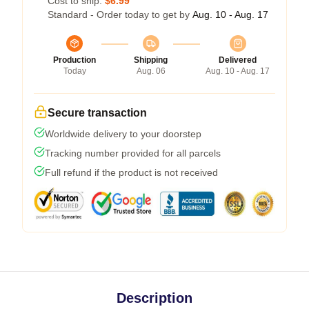
Cost to ship:
$6.99
Standard - Order today to get by
Aug. 10 - Aug. 17
Production
Shipping
Delivered
Today
Aug. 06
Aug. 10 - Aug. 17
Secure transaction
Worldwide delivery to your doorstep
Tracking number provided for all parcels
Full refund if the product is not received
Description