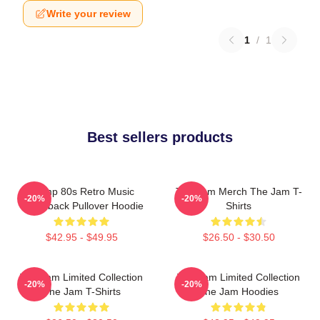
Write your review
1
/
1
Best sellers products
Trump 80s Retro Music
The Jam Merch The Jam T-
-20%
-20%
Throwback Pullover Hoodie
Shirts
$42.95 - $49.95
$26.50 - $30.50
The Jam Limited Collection
The Jam Limited Collection
-20%
-20%
The Jam T-Shirts
The Jam Hoodies