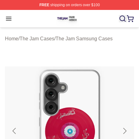
FREE
shipping on orders over $100
The Jam Shop ⚡️ Officially Licensed The Jam Merch St
Open menu
Home
/
The Jam Cases
/
The Jam Samsung Cases