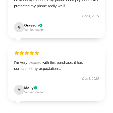
protected my phone really well!
Dec 4, 2025
Grayson
G
Verified owner
I’m very pleased with this purchase; it has
surpassed my expectations.
Dec 3, 2025
Molly
M
Verified owner