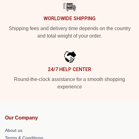
WORLDWIDE SHIPPING
Shipping fees and delivery time depends on the country
and total weight of your order.
24/7 HELP CENTER
Round-the-clock assistance for a smooth shopping
experience
Our Company
About us
Terms & Conditions