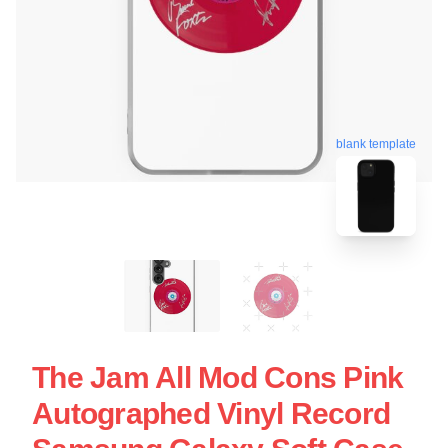
blank template
The Jam All Mod Cons Pink
Autographed Vinyl Record