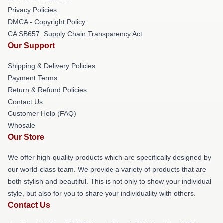
Privacy Policies
DMCA - Copyright Policy
CA SB657: Supply Chain Transparency Act
Our Support
Shipping & Delivery Policies
Payment Terms
Return & Refund Policies
Contact Us
Customer Help (FAQ)
Whosale
Our Store
We offer high-quality products which are specifically designed by
our world-class team. We provide a variety of products that are
both stylish and beautiful. This is not only to show your individual
style, but also for you to share your individuality with others.
Contact Us