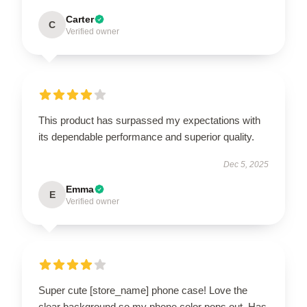
Carter
C
Verified owner
This product has surpassed my expectations with
its dependable performance and superior quality.
Dec 5, 2025
Emma
E
Verified owner
Super cute [store_name] phone case! Love the
clear background so my phone color pops out. Has