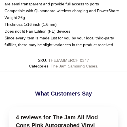
are semi transparent and provide full access to ports
Compatible with Qi-standard wireless charging and PowerShare
Weight 26g
Thickness 1/16 inch (1.6mm)
Does not fit Fan Edition (FE) devices
Since every item is made just for you by your local third-party
fulfiller, there may be slight variances in the product received
SKU
:
THEJAMMERCH-0347
Categories
:
The Jam Samsung Cases
,
What Customers Say
4 reviews for The Jam All Mod
Cons Pink Autographed Vinyl