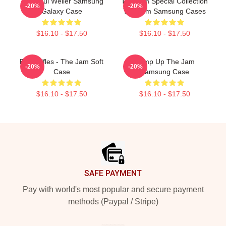
The Paul Weller Samsung
The Jam Special Collection
-20%
-20%
Galaxy Case
The Jam Samsung Cases
$16.10 - $17.50
$16.10 - $17.50
Eton Rifles - The Jam Soft
Pump Up The Jam
-20%
-20%
Case
Samsung Case
$16.10 - $17.50
$16.10 - $17.50
Footer
SAFE PAYMENT
Pay with world's most popular and secure payment
methods (Paypal / Stripe)