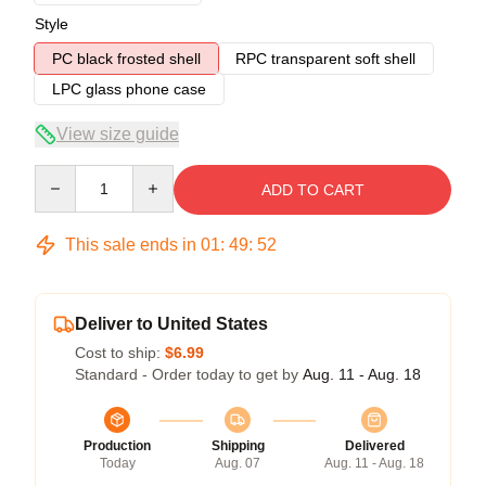
Style
PC black frosted shell
RPC transparent soft shell
LPC glass phone case
View size guide
Quantity
ADD TO CART
This sale ends in
01
:
49
:
52
Deliver to United States
Cost to ship:
$6.99
Standard - Order today to get by
Aug. 11 - Aug. 18
Production
Shipping
Delivered
Today
Aug. 07
Aug. 11 - Aug. 18