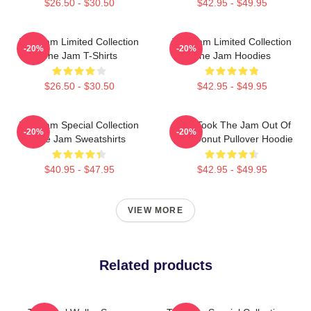
$26.50 - $30.50
$42.95 - $49.95
The Jam Limited Collection
The Jam Limited Collection
-20%
-20%
The Jam T-Shirts
The Jam Hoodies
$26.50 - $30.50
$42.95 - $49.95
The Jam Special Collection
Who Took The Jam Out Of
-20%
-20%
The Jam Sweatshirts
Your Donut Pullover Hoodie
$40.95 - $47.95
$42.95 - $49.95
VIEW MORE
Related products