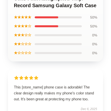
Record Samsung Galaxy Soft Case
★★★★★
50%
★★★★☆
50%
★★★☆☆
0%
★★☆☆☆
0%
★☆☆☆☆
0%
This [store_name] phone case is adorable! The
clear design really makes my phone’s color stand
out. It’s been great at protecting my phone too.
Dec 6, 2025