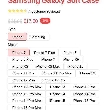
Samsung Galaxy Soft Case
(4 customer reviews)
$21.88
$17.50
-20%
Type
iPhone
Samsung
Model
iPhone 7
iPhone 7 Plus
iPhone 8
iPhone 8 Plus
iPhone X
iPhone XR
iPhone XS
iPhone XS Max
iPhone 11
iPhone 11 Pro
iPhone 11 Pro Max
iPhone 12
iPhone 12 Mini
iPhone 12 Pro
iPhone 12 Pro Max
iPhone 13
iPhone 13 Pro
iPhone 13 Pro Max
iPhone 14
iPhone 14 Pro
iPhone 14 Pro Max
iPhone 15
iPhone 15 Pro
iPhone 15 Pro Max