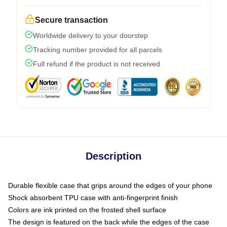
Secure transaction
Worldwide delivery to your doorstep
Tracking number provided for all parcels
Full refund if the product is not received
Description
Durable flexible case that grips around the edges of your phone
Shock absorbent TPU case with anti-fingerprint finish
Colors are ink printed on the frosted shell surface
The design is featured on the back while the edges of the case