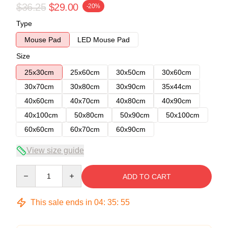
$36.25
$29.00
-20%
Type
Mouse Pad
LED Mouse Pad
Size
25x30cm
25x60cm
30x50cm
30x60cm
30x70cm
30x80cm
30x90cm
35x44cm
40x60cm
40x70cm
40x80cm
40x90cm
40x100cm
50x80cm
50x90cm
50x100cm
60x60cm
60x70cm
60x90cm
View size guide
Quantity
ADD TO CART
This sale ends in
04
:
35
:
54