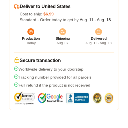
Deliver to United States
Cost to ship:
$6.99
Standard - Order today to get by
Aug. 11 - Aug. 18
Production
Shipping
Delivered
Today
Aug. 07
Aug. 11 - Aug. 18
Secure transaction
Worldwide delivery to your doorstep
Tracking number provided for all parcels
Full refund if the product is not received