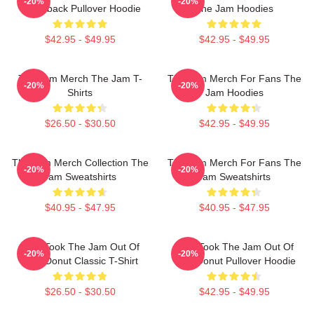
-20%
-20%
Throwback Pullover Hoodie
The Jam Hoodies
$42.95 - $49.95
$42.95 - $49.95
The Jam Merch The Jam T-
The Jam Merch For Fans The
-20%
-20%
Shirts
Jam Hoodies
$26.50 - $30.50
$42.95 - $49.95
The Jam Merch Collection The
The Jam Merch For Fans The
-20%
-20%
Jam Sweatshirts
Jam Sweatshirts
$40.95 - $47.95
$40.95 - $47.95
Who Took The Jam Out Of
Who Took The Jam Out Of
-20%
-20%
Your Donut Classic T-Shirt
Your Donut Pullover Hoodie
$26.50 - $30.50
$42.95 - $49.95