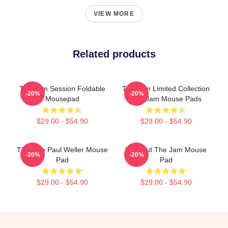
VIEW MORE
Related products
The Jam Session Foldable
The Jam Limited Collection
-20%
-20%
Mousepad
The Jam Mouse Pads
$29.00 - $54.90
$29.00 - $54.90
The Jam Paul Weller Mouse
Kick Out The Jam Mouse
-20%
-20%
Pad
Pad
$29.00 - $54.90
$29.00 - $54.90
Footer