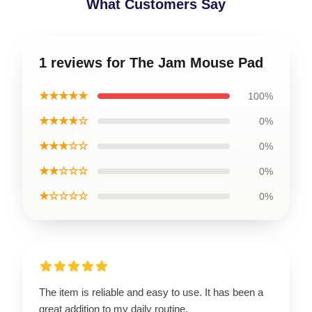
What Customers Say
1 reviews for The Jam Mouse Pad
★★★★★
100%
★★★★☆
0%
★★★☆☆
0%
★★☆☆☆
0%
★☆☆☆☆
0%
The item is reliable and easy to use. It has been a
great addition to my daily routine.