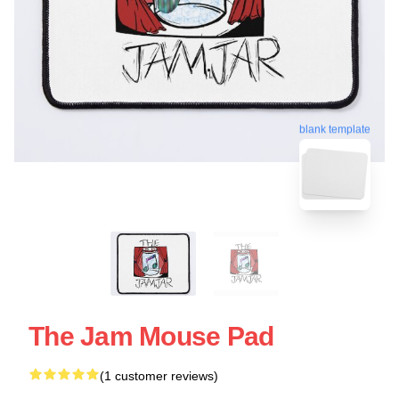
blank template
The Jam Mouse Pad
(1 customer reviews)