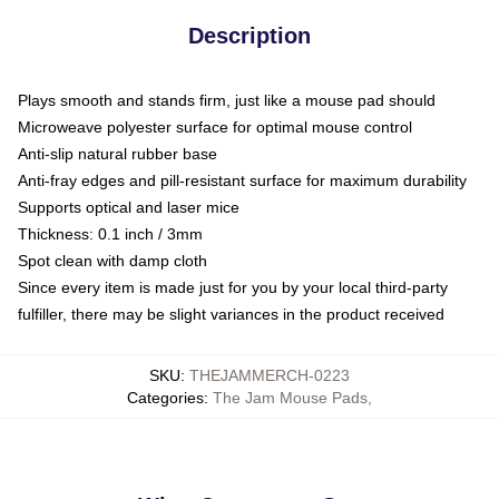
Description
Plays smooth and stands firm, just like a mouse pad should
Microweave polyester surface for optimal mouse control
Anti-slip natural rubber base
Anti-fray edges and pill-resistant surface for maximum durability
Supports optical and laser mice
Thickness: 0.1 inch / 3mm
Spot clean with damp cloth
Since every item is made just for you by your local third-party
fulfiller, there may be slight variances in the product received
SKU
:
THEJAMMERCH-0223
Categories
:
The Jam Mouse Pads
,