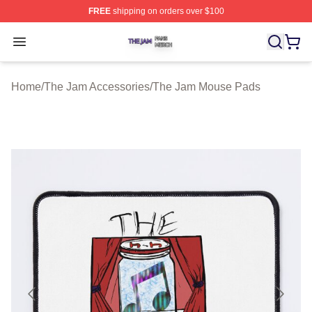
FREE
shipping on orders over $100
The Jam Shop ⚡️ Officially Licensed The Jam Merch St
Open menu
Home
/
The Jam Accessories
/
The Jam Mouse Pads