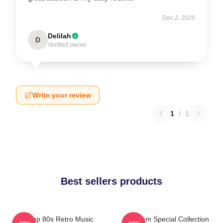
Dec 2, 2025
Delilah
D
Verified owner
Write your review
1
/
1
Best sellers products
Trump 80s Retro Music
The Jam Special Collection