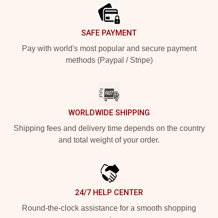
SAFE PAYMENT
Pay with world's most popular and secure payment
methods (Paypal / Stripe)
WORLDWIDE SHIPPING
Shipping fees and delivery time depends on the country
and total weight of your order.
24/7 HELP CENTER
Round-the-clock assistance for a smooth shopping