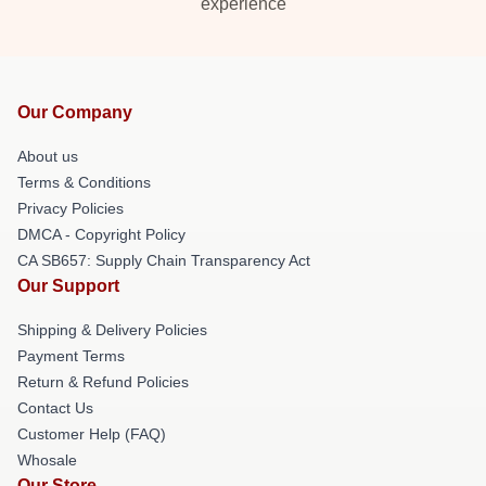
experience
Our Company
About us
Terms & Conditions
Privacy Policies
DMCA - Copyright Policy
CA SB657: Supply Chain Transparency Act
Our Support
Shipping & Delivery Policies
Payment Terms
Return & Refund Policies
Contact Us
Customer Help (FAQ)
Whosale
Our Store