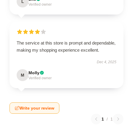
L
Verified owner
The service at this store is prompt and dependable,
making my shopping experience excellent.
Dec 4, 2025
Molly
M
Verified owner
Write your review
1
/
1