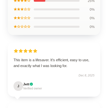
★★★★☆
25%
★★★☆☆
0%
★★☆☆☆
0%
★☆☆☆☆
0%
This item is a lifesaver. It’s efficient, easy to use,
and exactly what I was looking for.
Dec 8, 2025
Jett
J
Verified owner