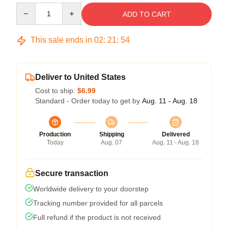
Quantity
ADD TO CART
This sale ends in
02
:
21
:
54
Deliver to United States
Cost to ship:
$6.99
Standard - Order today to get by
Aug. 11 - Aug. 18
Production
Shipping
Delivered
Today
Aug. 07
Aug. 11 - Aug. 18
Secure transaction
Worldwide delivery to your doorstep
Tracking number provided for all parcels
Full refund if the product is not received