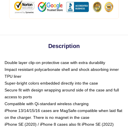
Description
Double layer clip-on protective case with extra durability
Impact resistant polycarbonate shell and shock absorbing inner
TPU liner
Super-bright colors embedded directly into the case
Secure fit with design wrapping around side of the case and full
access to ports
Compatible with Qi-standard wireless charging
iPhone 13/14/15/16 cases are MagSafe-compatible when laid flat
on the charger. There is no magnet in the case
iPhone SE (2020) / iPhone 8 cases also fit iPhone SE (2022)