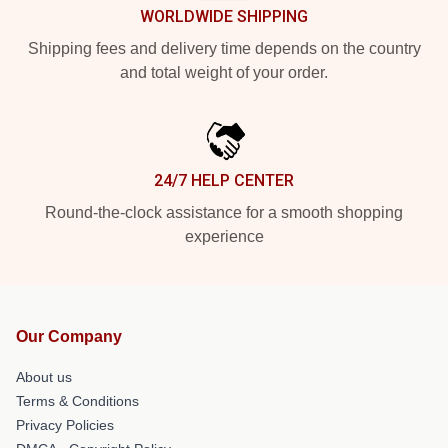
WORLDWIDE SHIPPING
Shipping fees and delivery time depends on the country
and total weight of your order.
24/7 HELP CENTER
Round-the-clock assistance for a smooth shopping
experience
Our Company
About us
Terms & Conditions
Privacy Policies