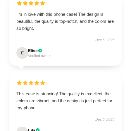
I’m in love with this phone case! The design is
beautiful, the quality is top-notch, and the colors are
so bright.
Dec 5, 2025
Elise
E
Verified owner
This case is stunning! The quality is excellent, the
colors are vibrant, and the design is just perfect for
my phone.
Dec 5, 2025
Lila