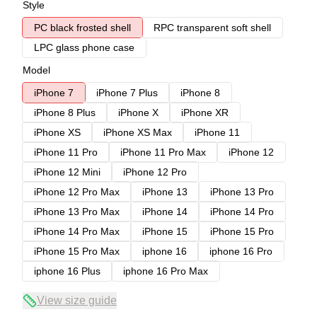
Style
PC black frosted shell
RPC transparent soft shell
LPC glass phone case
Model
iPhone 7
iPhone 7 Plus
iPhone 8
iPhone 8 Plus
iPhone X
iPhone XR
iPhone XS
iPhone XS Max
iPhone 11
iPhone 11 Pro
iPhone 11 Pro Max
iPhone 12
iPhone 12 Mini
iPhone 12 Pro
iPhone 12 Pro Max
iPhone 13
iPhone 13 Pro
iPhone 13 Pro Max
iPhone 14
iPhone 14 Pro
iPhone 14 Pro Max
iPhone 15
iPhone 15 Pro
iPhone 15 Pro Max
iphone 16
iphone 16 Pro
iphone 16 Plus
iphone 16 Pro Max
View size guide