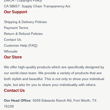
DMCA - Copyright Policy
CA SB657: Supply Chain Transparency Act
Our Support
Shipping & Delivery Policies
Payment Terms
Return & Refund Policies
Contact Us
Customer Help (FAQ)
Whosale
Our Store
We offer high-quality products which are specifically designed by
our world-class team. We provide a variety of products that are
both stylish and beautiful. This is not only to show your individual
style, but also for you to share your individuality with others.
Contact Us
Our Head Office
: 5049 Edwards Ranch Rd, Fort Worth, TX
76109