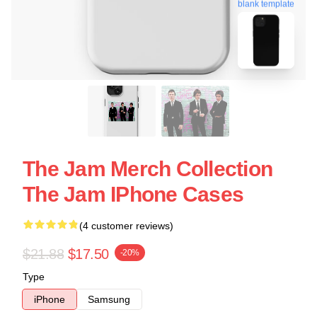
blank template
The Jam Merch Collection
The Jam IPhone Cases
(4 customer reviews)
$21.88
$17.50
-20%
Type
iPhone
Samsung