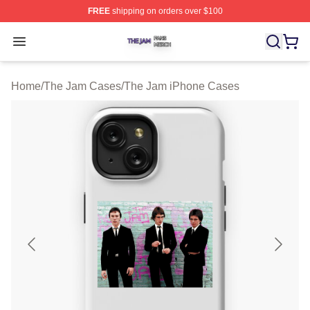
FREE
shipping on orders over $100
The Jam Shop ⚡️ Officially Licensed The Jam Merch St
Open menu
Home
/
The Jam Cases
/
The Jam iPhone Cases