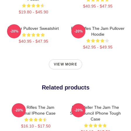
$40.95 - $47.95
$19.80 - $45.90
The Jar Pullover Sweatshirt
Eton Rifles The Jam Pullover
-20%
-20%
Hoodie
$40.95 - $47.95
$42.95 - $49.95
VIEW MORE
Related products
Eton Rifles The Jam
Paul Weller The Jam The
-20%
-20%
Original IPhone Case
Style Council IPhone Tough
Case
$16.10 - $17.50