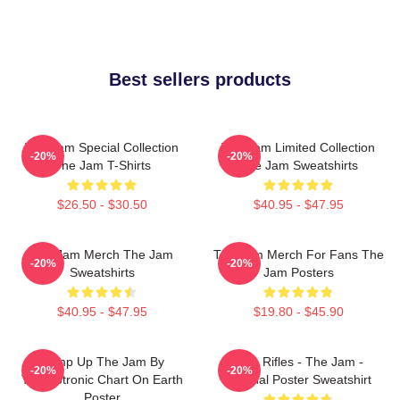
Best sellers products
The Jam Special Collection
The Jam Limited Collection
-20%
-20%
The Jam T-Shirts
The Jam Sweatshirts
$26.50 - $30.50
$40.95 - $47.95
The Jam Merch The Jam
The Jam Merch For Fans The
-20%
-20%
Sweatshirts
Jam Posters
$40.95 - $47.95
$19.80 - $45.90
Pump Up The Jam By
Eton Rifles - The Jam -
-20%
-20%
Technotronic Chart On Earth
Original Poster Sweatshirt
Poster