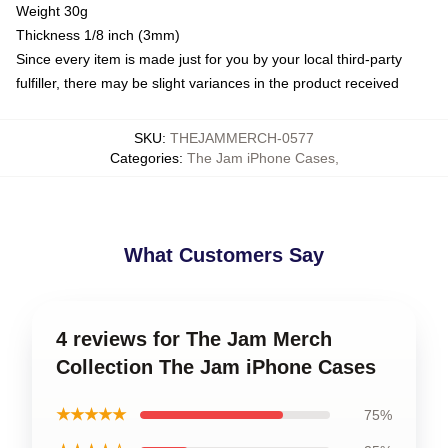
Weight 30g
Thickness 1/8 inch (3mm)
Since every item is made just for you by your local third-party
fulfiller, there may be slight variances in the product received
SKU
:
THEJAMMERCH-0577
Categories
:
The Jam iPhone Cases
,
What Customers Say
4 reviews for The Jam Merch
Collection The Jam iPhone Cases
★★★★★
75%