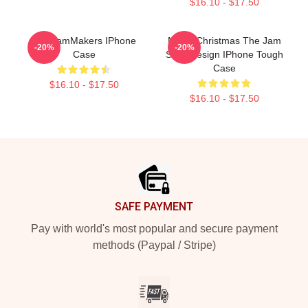
$16.10 - $17.50
The JamMakers IPhone
Merry Christmas The Jam
-20%
-20%
Case
Style Design IPhone Tough
Case
$16.10 - $17.50
$16.10 - $17.50
Footer
SAFE PAYMENT
Pay with world's most popular and secure payment
methods (Paypal / Stripe)