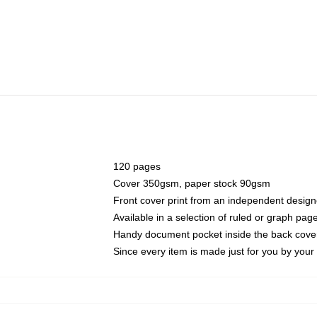
120 pages
Cover 350gsm, paper stock 90gsm
Front cover print from an independent design
Available in a selection of ruled or graph pag
Handy document pocket inside the back cove
Since every item is made just for you by your l