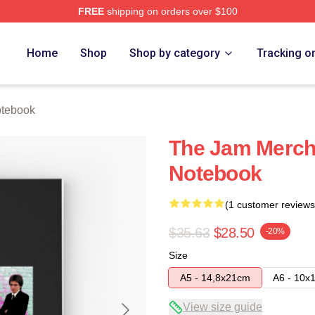
FREE
shipping on orders over $100
e
Home
Shop
Shop by category
Tracking o
tebook
The Jam Merch
Notebook
(1 customer reviews
$35.63
$28.50
-20%
Size
A5 - 14,8x21cm
A6 - 10x
View size guide