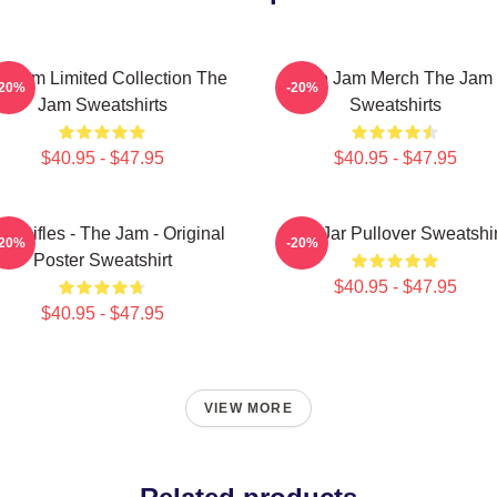
e Jam Limited Collection The
The Jam Merch The Jam
-20%
-20%
Jam Sweatshirts
Sweatshirts
$40.95 - $47.95
$40.95 - $47.95
on Rifles - The Jam - Original
The Jar Pullover Sweatshir
-20%
-20%
Poster Sweatshirt
$40.95 - $47.95
$40.95 - $47.95
VIEW MORE