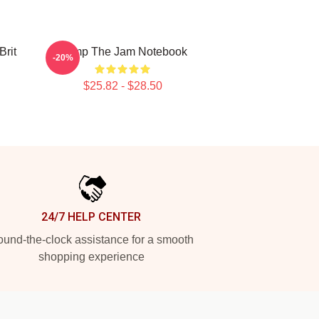
rit
Pump The Jam Notebook
-20%
$25.82 - $28.50
24/7 HELP CENTER
und-the-clock assistance for a smooth
shopping experience