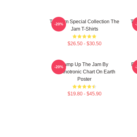
The Jam Special Collection The
Th
-20%
Jam T-Shirts
$26.50 - $30.50
Pump Up The Jam By
Et
-20%
Technotronic Chart On Earth
Poster
$19.80 - $45.90