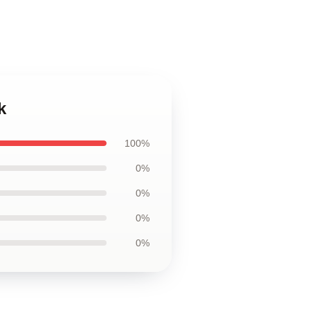
k
100%
0%
0%
0%
0%