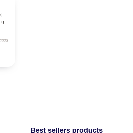
e]
ng
 2025
Best sellers products