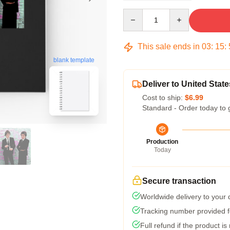
Quantity
This sale ends in
03
:
15
:
blank template
Deliver to United State
Cost to ship:
$6.99
Standard - Order today to 
Production
Today
Secure transaction
Worldwide delivery to your
Tracking number provided fo
Full refund if the product is