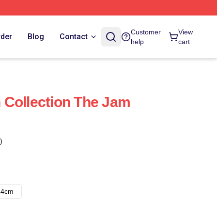
Customer
View
rder
Blog
Contact
help
cart
 Collection The Jam
)
14cm