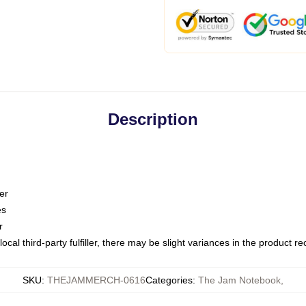
Description
er
es
r
ocal third-party fulfiller, there may be slight variances in the product r
SKU
:
THEJAMMERCH-0616
Categories
:
The Jam Notebook
,