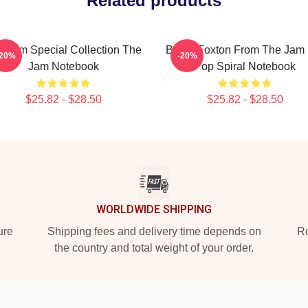
Related products
e Jam Special Collection The
Bruce Foxton From The Jam B
-20%
-20%
Jam Notebook
Pop Spiral Notebook
$25.82 - $28.50
$25.82 - $28.50
WORLDWIDE SHIPPING
ure
Shipping fees and delivery time depends on
Ro
the country and total weight of your order.