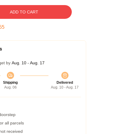
ADD TO CART
54
s
get by
Aug. 10 - Aug. 17
Shipping
Delivered
Aug. 06
Aug. 10 - Aug. 17
 doorstep
r all parcels
 not received