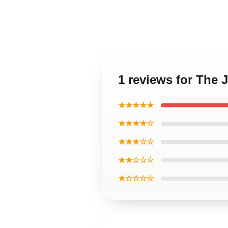
1 reviews for The
★★★★★
★★★★☆
★★★☆☆
★★☆☆☆
★☆☆☆☆