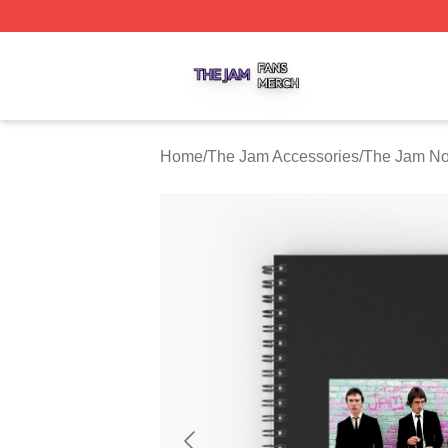
The Jam Shop ⚡️ Officially Licensed The Jam Merch Stor
Home
/
The Jam Accessories
/
The Jam No