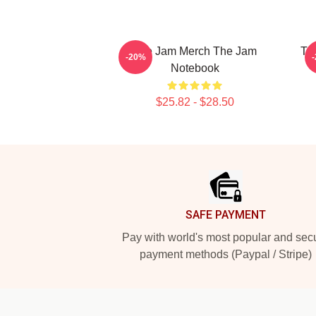
The Jam Merch The Jam
Th
-20%
Notebook
$25.82 - $28.50
Footer
SAFE PAYMENT
Pay with world's most popular and sec
payment methods (Paypal / Stripe)