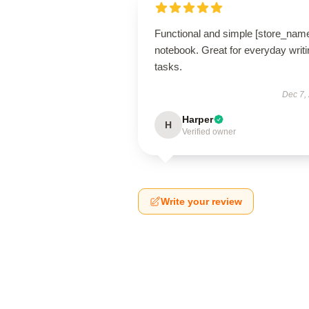
Functional and simple [store_nam
notebook. Great for everyday writi
tasks.
Dec 7,
Harper
H
Verified owner
Write your review