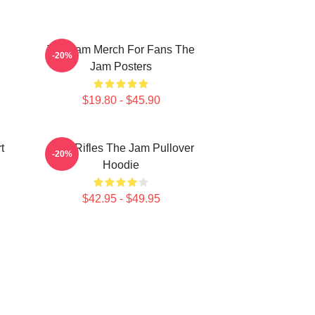
The Jam Merch For Fans The
-20%
Jam Posters
$19.80 - $45.90
t
Eton Rifles The Jam Pullover
-20%
Hoodie
$42.95 - $49.95