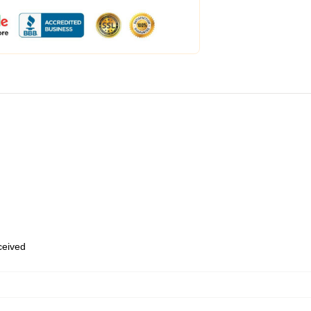
eceived