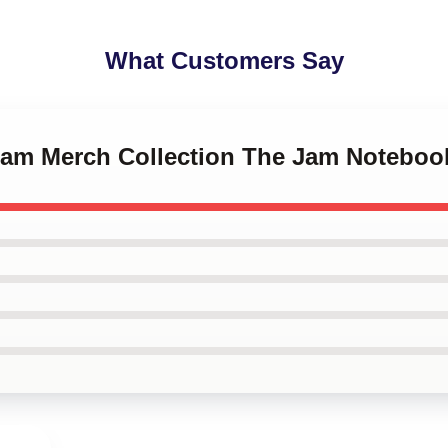
What Customers Say
 Jam Merch Collection The Jam Noteboo