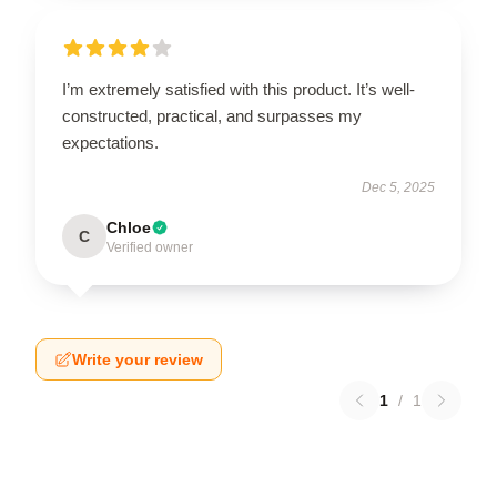
I’m extremely satisfied with this product. It’s well-
constructed, practical, and surpasses my
expectations.
Dec 5, 2025
Chloe
C
Verified owner
Write your review
1
/
1