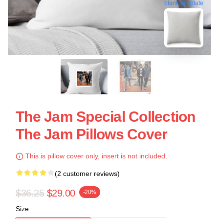
blank template
The Jam Special Collection
The Jam Pillows Cover
This is pillow cover only, insert is not included.
(2 customer reviews)
$36.25
$29.00
-20%
Size