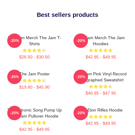
Best sellers products
The Jam Merch The Jam T-
The Jam Merch The Jam
-20%
-20%
Shirts
Hoodies
$26.50 - $30.50
$42.95 - $49.95
The Jam Poster
The Jam Pink Vinyl Record
-20%
-20%
Autographed Sweatshirt
$19.80 - $45.90
$40.95 - $47.95
Technotronic Song Pump Up
The Eton Rifles Hoodie
-20%
-20%
The Jam Pullover Hoodie
$42.95 - $49.95
$42.95 - $49.95