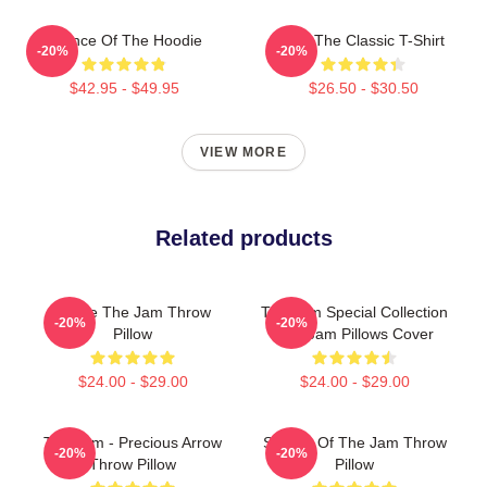
Silence Of The Hoodie
KLF The Classic T-Shirt
-20%
-20%
$42.95 - $49.95
$26.50 - $30.50
VIEW MORE
Related products
You're The Jam Throw
The Jam Special Collection
-20%
-20%
Pillow
The Jam Pillows Cover
$24.00 - $29.00
$24.00 - $29.00
The Jam - Precious Arrow
Silence Of The Jam Throw
-20%
-20%
Throw Pillow
Pillow