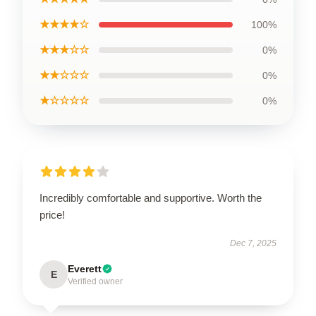
★★★★☆
100%
★★★☆☆
0%
★★☆☆☆
0%
★☆☆☆☆
0%
Incredibly comfortable and supportive. Worth the
price!
Dec 7, 2025
Everett
E
Verified owner