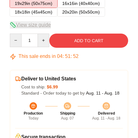
19x29in (50x75cm)
16x16in (40x40cm)
18x18in (45x45cm)
20x20in (50x50cm)
View size guide
Quantity
ADD TO CART
This sale ends in
04
:
51
:
51
Deliver to United States
Cost to ship:
$6.99
Standard - Order today to get by
Aug. 11 - Aug. 18
Production
Shipping
Delivered
Today
Aug. 07
Aug. 11 - Aug. 18
Secure transaction