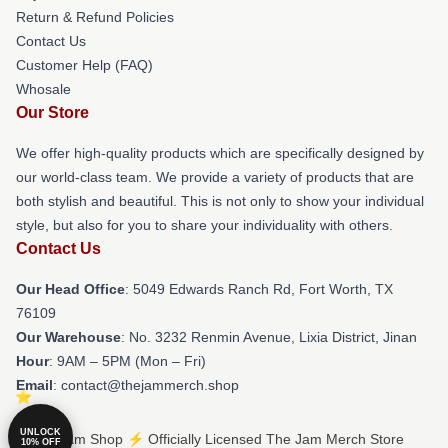
Return & Refund Policies
Contact Us
Customer Help (FAQ)
Whosale
Our Store
We offer high-quality products which are specifically designed by
our world-class team. We provide a variety of products that are
both stylish and beautiful. This is not only to show your individual
style, but also for you to share your individuality with others.
Contact Us
Our Head Office
: 5049 Edwards Ranch Rd, Fort Worth, TX
76109
Our Warehouse
: No. 3232 Renmin Avenue, Lixia District, Jinan
Hour
: 9AM – 5PM (Mon – Fri)
Email
: contact@thejammerch.shop
UNLOCK
© The Jam Shop ⚡️ Officially Licensed The Jam Merch Store
10% OFF