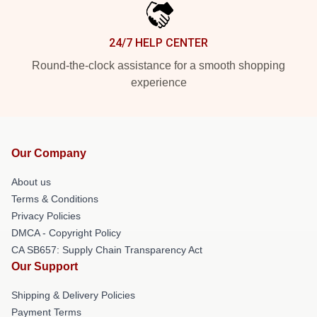
24/7 HELP CENTER
Round-the-clock assistance for a smooth shopping
experience
Our Company
About us
Terms & Conditions
Privacy Policies
DMCA - Copyright Policy
CA SB657: Supply Chain Transparency Act
Our Support
Shipping & Delivery Policies
Payment Terms