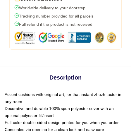
Worldwide delivery to your doorstep
Tracking number provided for all parcels
Full refund if the product is not received
Description
Accent cushions with original art, for that instant zhuzh factor in
any room
Decorative and durable 100% spun polyester cover with an
optional polyester fill/insert
Full-color double-sided design printed for you when you order
Concealed zip opening for a clean look and easy care