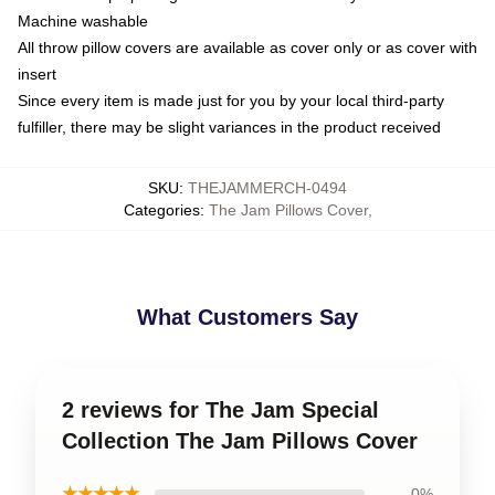
Machine washable
All throw pillow covers are available as cover only or as cover with
insert
Since every item is made just for you by your local third-party
fulfiller, there may be slight variances in the product received
SKU
:
THEJAMMERCH-0494
Categories
:
The Jam Pillows Cover
,
What Customers Say
2 reviews for The Jam Special
Collection The Jam Pillows Cover
★★★★★
0%