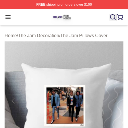
FREE
shipping on orders over $100
The Jam Shop ⚡️ Officially Licensed The Jam Merch St
Open menu
Home
/
The Jam Decoration
/
The Jam Pillows Cover