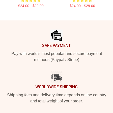
$24.00 - $29.00
$24.00 - $29.00
Footer
SAFE PAYMENT
Pay with world's most popular and secure payment
methods (Paypal / Stripe)
WORLDWIDE SHIPPING
Shipping fees and delivery time depends on the country
and total weight of your order.