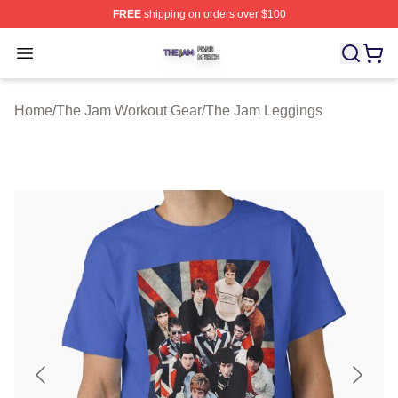
FREE
shipping on orders over $100
The Jam Shop ⚡️ Officially Licensed The Jam Merch St
Open menu
Home
/
The Jam Workout Gear
/
The Jam Leggings