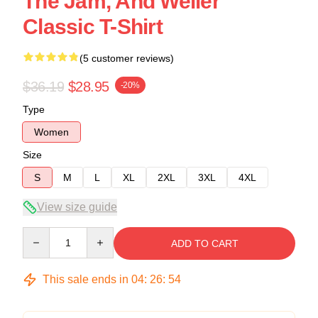
The Jam, And Weller
Classic T-Shirt
(5 customer reviews)
$36.19
$28.95
-20%
Type
Women
Size
S
M
L
XL
2XL
3XL
4XL
View size guide
Quantity
ADD TO CART
This sale ends in
04
:
26
:
53