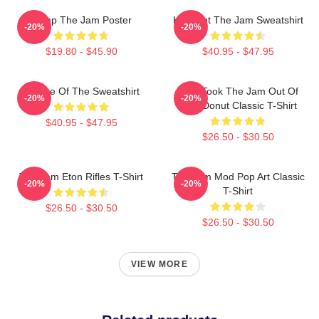
Pump The Jam Poster
Kick Out The Jam Sweatshirt
-20%
-20%
$19.80 - $45.90
$40.95 - $47.95
Silence Of The Sweatshirt
Who Took The Jam Out Of
-20%
-20%
Your Donut Classic T-Shirt
$40.95 - $47.95
$26.50 - $30.50
The Jam Eton Rifles T-Shirt
The Jam Mod Pop Art Classic
-20%
-20%
T-Shirt
$26.50 - $30.50
$26.50 - $30.50
VIEW MORE