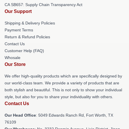
CA SB657: Supply Chain Transparency Act
Our Support
Shipping & Delivery Policies
Payment Terms
Return & Refund Policies
Contact Us
Customer Help (FAQ)
Whosale
Our Store
We offer high-quality products which are specifically designed by
our world-class team. We provide a variety of products that are
both stylish and beautiful. This is not only to show your individual
style, but also for you to share your individuality with others.
Contact Us
Our Head Office
: 5049 Edwards Ranch Rd, Fort Worth, TX
76109
Our Warehouse
: No. 3232 Renmin Avenue, Lixia District, Jinan