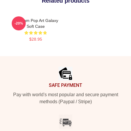
Related products
The Jam Pop Art Galaxy
-20%
Soft Case
$28.95
Footer
SAFE PAYMENT
Pay with world's most popular and secure payment
methods (Paypal / Stripe)