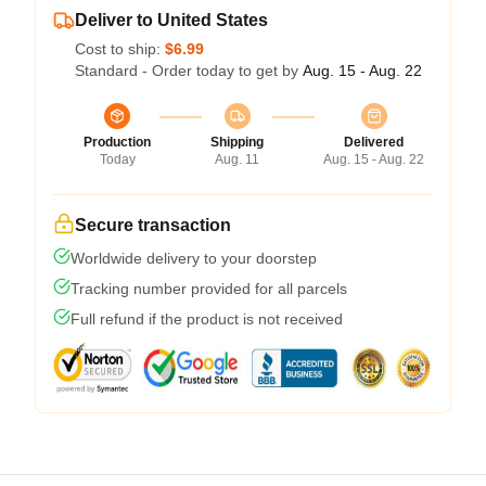
Deliver to United States
Cost to ship:
$6.99
Standard - Order today to get by
Aug. 15 - Aug. 22
Production
Shipping
Delivered
Today
Aug. 11
Aug. 15 - Aug. 22
Secure transaction
Worldwide delivery to your doorstep
Tracking number provided for all parcels
Full refund if the product is not received