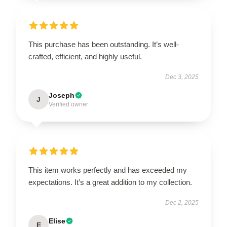
This purchase has been outstanding. It’s well-
crafted, efficient, and highly useful.
Dec 3, 2025
Joseph
J
Verified owner
This item works perfectly and has exceeded my
expectations. It’s a great addition to my collection.
Dec 2, 2025
Elise
E