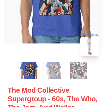
blank template
The Mod Collective
Supergroup - 60s, The Who,