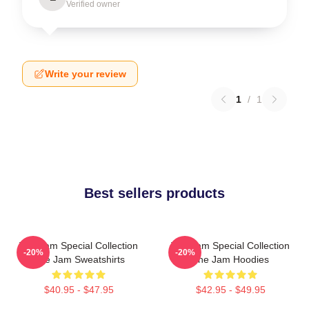
Verified owner
Write your review
1
/
1
Best sellers products
The Jam Special Collection
The Jam Special Collection
-20%
-20%
The Jam Sweatshirts
The Jam Hoodies
$40.95 - $47.95
$42.95 - $49.95