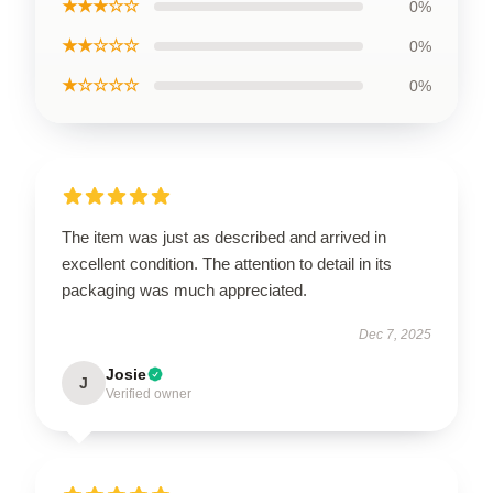
★★★☆☆
0%
★★☆☆☆
0%
★☆☆☆☆
0%
The item was just as described and arrived in
excellent condition. The attention to detail in its
packaging was much appreciated.
Dec 7, 2025
Josie
J
Verified owner