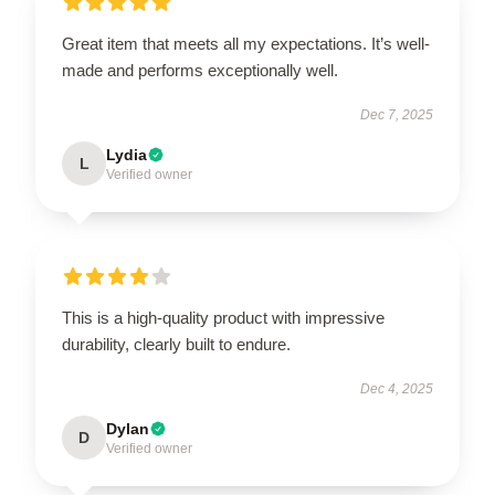
Great item that meets all my expectations. It’s well-
made and performs exceptionally well.
Dec 7, 2025
Lydia
L
Verified owner
This is a high-quality product with impressive
durability, clearly built to endure.
Dec 4, 2025
Dylan
D
Verified owner