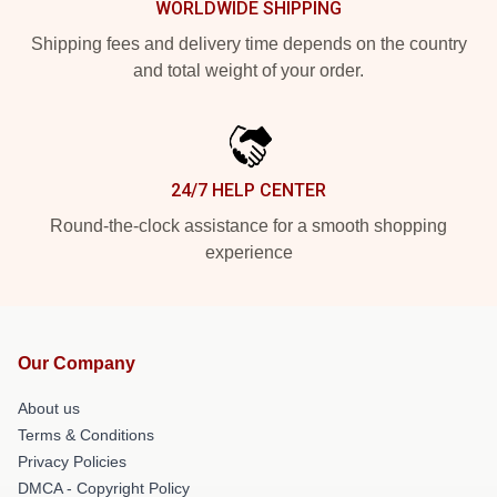
WORLDWIDE SHIPPING
Shipping fees and delivery time depends on the country
and total weight of your order.
24/7 HELP CENTER
Round-the-clock assistance for a smooth shopping
experience
Our Company
About us
Terms & Conditions
Privacy Policies
DMCA - Copyright Policy