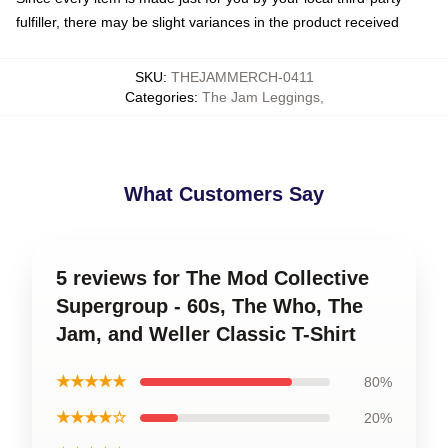
fulfiller, there may be slight variances in the product received
SKU
:
THEJAMMERCH-0411
Categories
:
The Jam Leggings
,
What Customers Say
5 reviews for The Mod Collective
Supergroup - 60s, The Who, The
Jam, and Weller Classic T-Shirt
★★★★★
80%
★★★★☆
20%