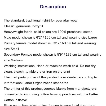
Description
The standard, traditional t-shirt for everyday wear
Classic, generous, boxy fit
Heavyweight fabric, solid colors are 100% preshrunk cotton
Male model shown is 6'2" / 188 cm tall and wearing size Large
Primary female model shown is 5'3" / 160 cm tall and wearing
size Small
Secondary Female model shown is 5'9" / 175 cm tall and wearing
size Medium
Washing instructions: Hand or machine wash cold. Do not dry
clean, bleach, tumble dry or iron on the print
The third party printer of this product is evaluated according to
International Labor Organization standards
The printer of this product sources blanks from manufacturers
committed to improving cotton farming practices with the Better
Cotton Initiative
Since every item is made just for you by your local third-party