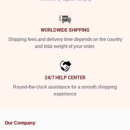
WORLDWIDE SHIPPING
Shipping fees and delivery time depends on the country
and total weight of your order.
24/7 HELP CENTER
Round-the-clock assistance for a smooth shopping
experience
Our Company