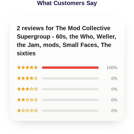
What Customers Say
2 reviews for The Mod Collective
Supergroup - 60s, the Who, Weller,
the Jam, mods, Small Faces, The
sixties
★★★★★
100%
★★★★☆
0%
★★★☆☆
0%
★★☆☆☆
0%
★☆☆☆☆
0%