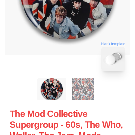
blank template
The Mod Collective
Supergroup - 60s, The Who,