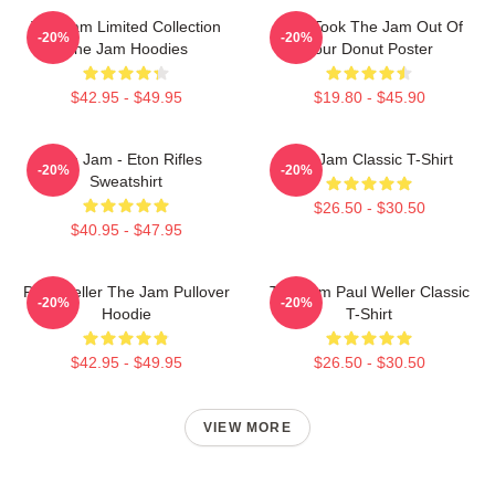
The Jam Limited Collection
Who Took The Jam Out Of
-20%
-20%
The Jam Hoodies
Your Donut Poster
$42.95 - $49.95
$19.80 - $45.90
The Jam - Eton Rifles
The Jam Classic T-Shirt
-20%
-20%
Sweatshirt
$26.50 - $30.50
$40.95 - $47.95
Paul Weller The Jam Pullover
The Jam Paul Weller Classic
-20%
-20%
Hoodie
T-Shirt
$42.95 - $49.95
$26.50 - $30.50
VIEW MORE