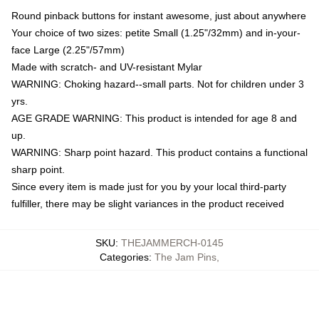
Round pinback buttons for instant awesome, just about anywhere
Your choice of two sizes: petite Small (1.25"/32mm) and in-your-
face Large (2.25"/57mm)
Made with scratch- and UV-resistant Mylar
WARNING: Choking hazard--small parts. Not for children under 3
yrs.
AGE GRADE WARNING: This product is intended for age 8 and
up.
WARNING: Sharp point hazard. This product contains a functional
sharp point.
Since every item is made just for you by your local third-party
fulfiller, there may be slight variances in the product received
SKU
:
THEJAMMERCH-0145
Categories
:
The Jam Pins
,