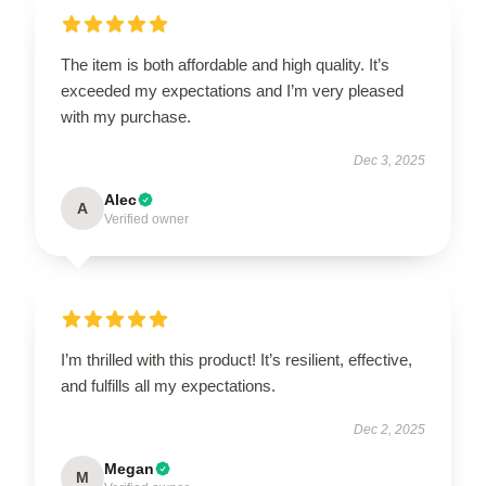
The item is both affordable and high quality. It’s
exceeded my expectations and I’m very pleased
with my purchase.
Dec 3, 2025
Alec
A
Verified owner
I’m thrilled with this product! It’s resilient, effective,
and fulfills all my expectations.
Dec 2, 2025
Megan
M