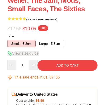
Weller, The Jam, Mods,
Small Faces, The Sixties
(2 customer reviews)
$12.56
$10.05
-20%
Size
Small - 3.2cm
Large - 5.8cm
View size guide
Quantity
ADD TO CART
This sale ends in
01
:
37
:
54
Deliver to United States
Cost to ship:
$6.99