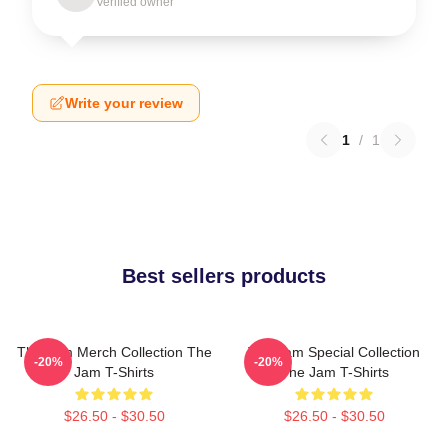
Verified owner
Write your review
1
/
1
Best sellers products
The Jam Merch Collection The
The Jam Special Collection
-20%
-20%
Jam T-Shirts
The Jam T-Shirts
$26.50 - $30.50
$26.50 - $30.50