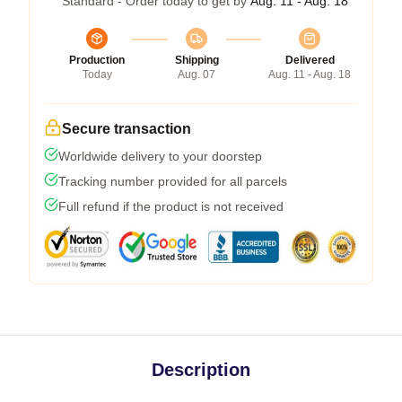
Standard - Order today to get by
Aug. 11 - Aug. 18
Production
Shipping
Delivered
Today
Aug. 07
Aug. 11 - Aug. 18
Secure transaction
Worldwide delivery to your doorstep
Tracking number provided for all parcels
Full refund if the product is not received
Description