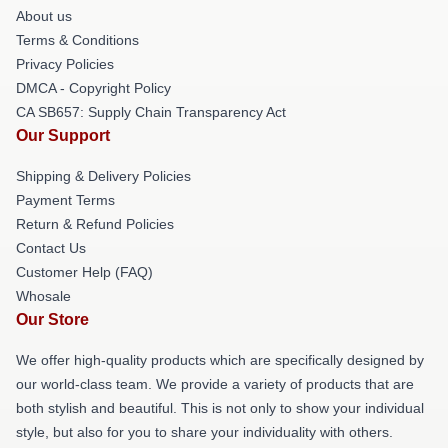
About us
Terms & Conditions
Privacy Policies
DMCA - Copyright Policy
CA SB657: Supply Chain Transparency Act
Our Support
Shipping & Delivery Policies
Payment Terms
Return & Refund Policies
Contact Us
Customer Help (FAQ)
Whosale
Our Store
We offer high-quality products which are specifically designed by
our world-class team. We provide a variety of products that are
both stylish and beautiful. This is not only to show your individual
style, but also for you to share your individuality with others.