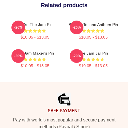
Related products
You're The Jam Pin
Belgian Techno Anthem Pin
-20%
-20%
$10.05 - $13.05
$10.05 - $13.05
The Jam Maker's Pin
The Jam Jar Pin
-20%
-20%
$10.05 - $13.05
$10.05 - $13.05
Footer
SAFE PAYMENT
Pay with world's most popular and secure payment
methods (Paypal / Stripe)