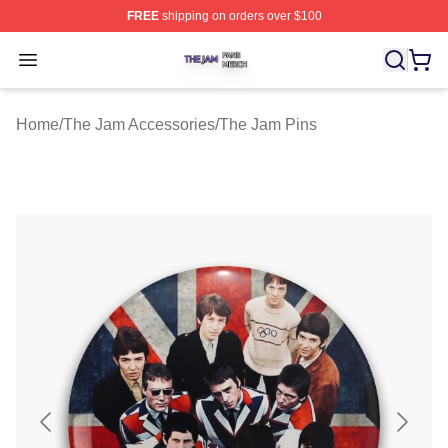
FREE
shipping on orders over $100
The Jam Shop ⚡️ Officially Licensed The Jam Merch St
Open menu
Home
/
The Jam Accessories
/
The Jam Pins