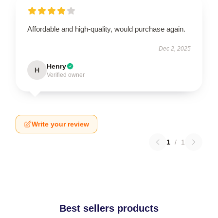
Affordable and high-quality, would purchase again.
Dec 2, 2025
Henry
H
Verified owner
Write your review
1
/
1
Best sellers products