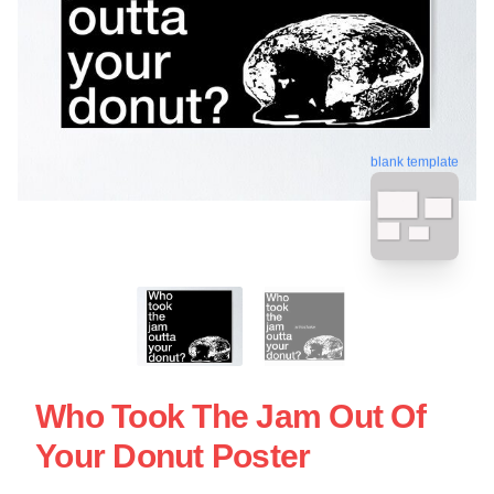
blank template
Who Took The Jam Out Of
Your Donut Poster