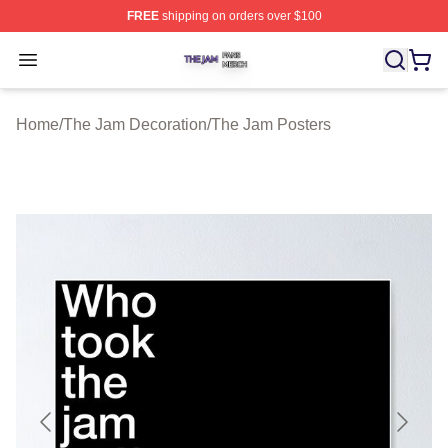
FREE
shipping on orders over $100
The Jam Shop ⚡️ Officially Licensed The Jam Merch St
Open menu
Home
/
The Jam Decoration
/
The Jam Posters