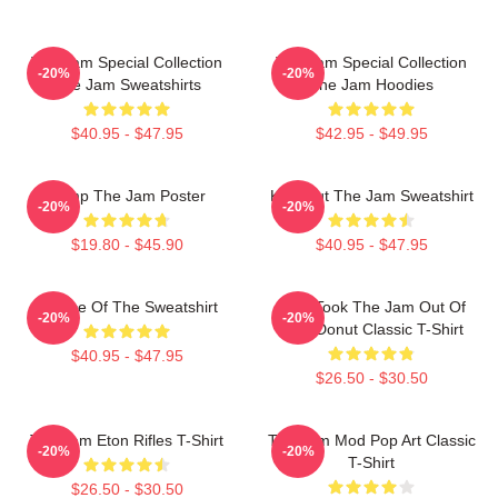
The Jam Special Collection
The Jam Special Collection
-20%
-20%
The Jam Sweatshirts
The Jam Hoodies
$40.95 - $47.95
$42.95 - $49.95
Pump The Jam Poster
Kick Out The Jam Sweatshirt
-20%
-20%
$19.80 - $45.90
$40.95 - $47.95
Silence Of The Sweatshirt
Who Took The Jam Out Of
-20%
-20%
Your Donut Classic T-Shirt
$40.95 - $47.95
$26.50 - $30.50
The Jam Eton Rifles T-Shirt
The Jam Mod Pop Art Classic
-20%
-20%
T-Shirt
$26.50 - $30.50