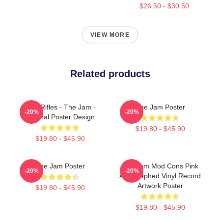
$26.50 - $30.50
VIEW MORE
Related products
Eton Rifles - The Jam -
The Jam Poster
-20%
-20%
Original Poster Design
$19.80 - $45.90
$19.80 - $45.90
The Jam Poster
The Jam Mod Cons Pink
-20%
-20%
Autographed Vinyl Record
Artwork Poster
$19.80 - $45.90
$19.80 - $45.90