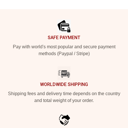
Footer
SAFE PAYMENT
Pay with world's most popular and secure payment
methods (Paypal / Stripe)
WORLDWIDE SHIPPING
Shipping fees and delivery time depends on the country
and total weight of your order.