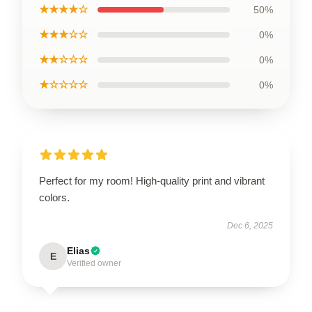
★★★★☆
50%
★★★☆☆
0%
★★☆☆☆
0%
★☆☆☆☆
0%
Perfect for my room! High-quality print and vibrant
colors.
Dec 6, 2025
Elias
E
Verified owner