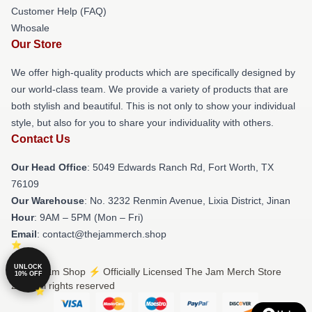
Customer Help (FAQ)
Whosale
Our Store
We offer high-quality products which are specifically designed by
our world-class team. We provide a variety of products that are
both stylish and beautiful. This is not only to show your individual
style, but also for you to share your individuality with others.
Contact Us
Our Head Office
: 5049 Edwards Ranch Rd, Fort Worth, TX
76109
Our Warehouse
: No. 3232 Renmin Avenue, Lixia District, Jinan
Hour
: 9AM – 5PM (Mon – Fri)
Email
: contact@thejammerch.shop
UNLOCK
© The Jam Shop ⚡️ Officially Licensed The Jam Merch Store
10% OFF
2026 all rights reserved