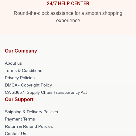
24/7 HELP CENTER
Round-the-clock assistance for a smooth shopping
experience
Our Company
About us
Terms & Conditions
Privacy Policies
DMCA - Copyright Policy
CA SB657: Supply Chain Transparency Act
Our Support
Shipping & Delivery Policies
Payment Terms
Return & Refund Policies
Contact Us