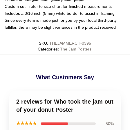
Custom cut - refer to size chart for finished measurements
Includes a 3/16 inch (5mm) white border to assist in framing
Since every item is made just for you by your local third-party
fulfiller, there may be slight variances in the product received
SKU
:
THEJAMMERCH-0395
Categories
:
The Jam Posters
,
What Customers Say
2 reviews for Who took the jam out
of your donut Poster
★★★★★
50%