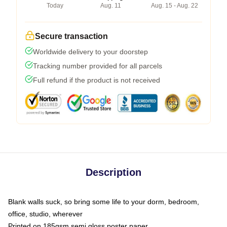
Today
Aug. 11
Aug. 15 - Aug. 22
Secure transaction
Worldwide delivery to your doorstep
Tracking number provided for all parcels
Full refund if the product is not received
Description
Blank walls suck, so bring some life to your dorm, bedroom,
office, studio, wherever
Printed on 185gsm semi gloss poster paper