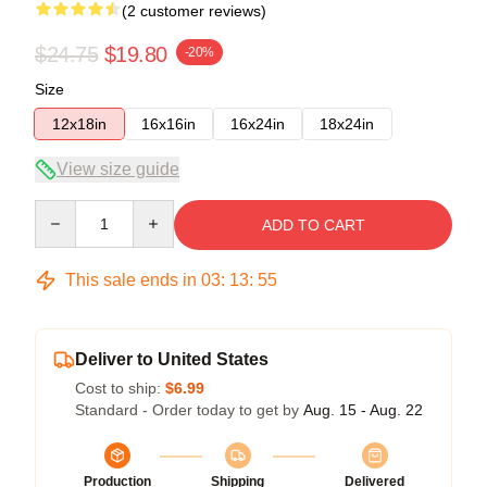
(2 customer reviews)
$24.75
$19.80
-20%
Size
12x18in
16x16in
16x24in
18x24in
View size guide
Quantity
ADD TO CART
This sale ends in
03
:
13
:
54
Deliver to United States
Cost to ship:
$6.99
Standard - Order today to get by
Aug. 15 - Aug. 22
Production
Shipping
Delivered