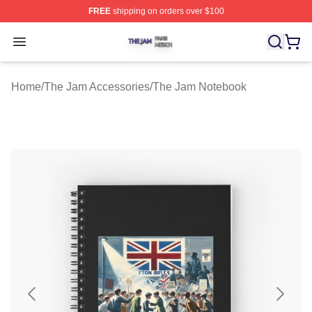
FREE
shipping on orders over $100
The Jam Shop ⚡️ Officially Licensed The Jam Merch St
Open menu
Home
/
The Jam Accessories
/
The Jam Notebook