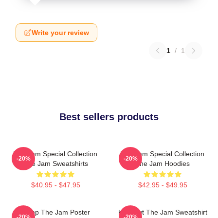
Write your review
1
/
1
Best sellers products
The Jam Special Collection
The Jam Special Collection
-20%
-20%
The Jam Sweatshirts
The Jam Hoodies
$40.95 - $47.95
$42.95 - $49.95
Pump The Jam Poster
Kick Out The Jam Sweatshirt
-20%
-20%