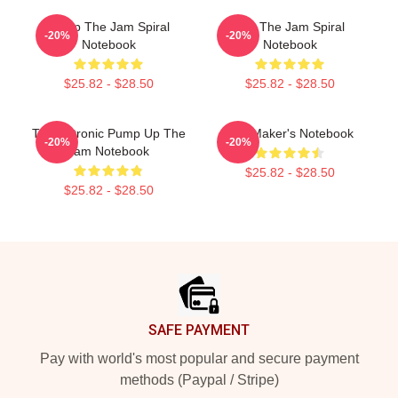
Pump The Jam Spiral
You The Jam Spiral
-20%
-20%
Notebook
Notebook
$25.82 - $28.50
$25.82 - $28.50
Technotronic Pump Up The
The Maker's Notebook
-20%
-20%
Jam Notebook
$25.82 - $28.50
$25.82 - $28.50
Footer
SAFE PAYMENT
Pay with world's most popular and secure payment
methods (Paypal / Stripe)