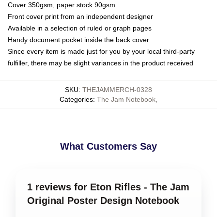
Cover 350gsm, paper stock 90gsm
Front cover print from an independent designer
Available in a selection of ruled or graph pages
Handy document pocket inside the back cover
Since every item is made just for you by your local third-party
fulfiller, there may be slight variances in the product received
SKU
:
THEJAMMERCH-0328
Categories
:
The Jam Notebook
,
What Customers Say
1 reviews for Eton Rifles - The Jam
Original Poster Design Notebook