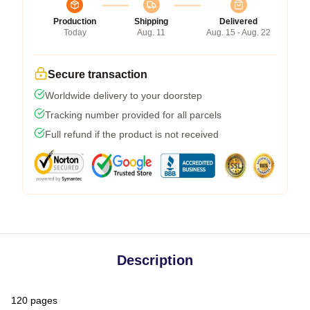
Production
Shipping
Delivered
Today
Aug. 11
Aug. 15 - Aug. 22
Secure transaction
Worldwide delivery to your doorstep
Tracking number provided for all parcels
Full refund if the product is not received
Description
120 pages