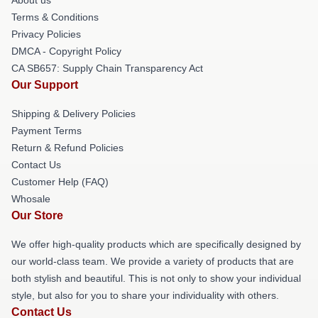
Terms & Conditions
Privacy Policies
DMCA - Copyright Policy
CA SB657: Supply Chain Transparency Act
Our Support
Shipping & Delivery Policies
Payment Terms
Return & Refund Policies
Contact Us
Customer Help (FAQ)
Whosale
Our Store
We offer high-quality products which are specifically designed by
our world-class team. We provide a variety of products that are
both stylish and beautiful. This is not only to show your individual
style, but also for you to share your individuality with others.
Contact Us