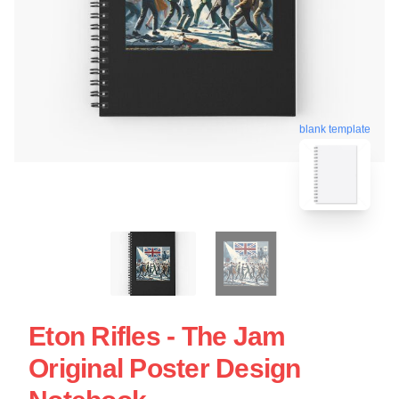
blank template
Eton Rifles - The Jam
Original Poster Design