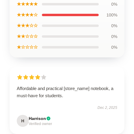
★★★★★
0%
★★★★☆
100%
★★★☆☆
0%
★★☆☆☆
0%
★☆☆☆☆
0%
Affordable and practical [store_name] notebook, a
must-have for students.
Dec 2, 2025
Harrison
H
Verified owner