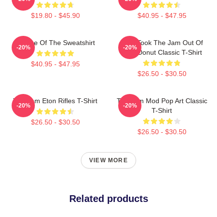
$19.80 - $45.90
$40.95 - $47.95
Silence Of The Sweatshirt
Who Took The Jam Out Of
-20%
-20%
Your Donut Classic T-Shirt
$40.95 - $47.95
$26.50 - $30.50
The Jam Eton Rifles T-Shirt
The Jam Mod Pop Art Classic
-20%
-20%
T-Shirt
$26.50 - $30.50
$26.50 - $30.50
VIEW MORE
Related products