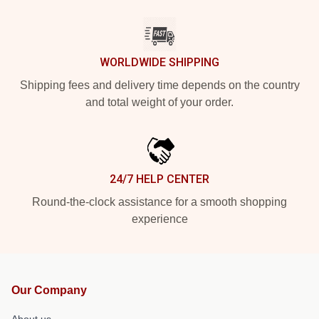
WORLDWIDE SHIPPING
Shipping fees and delivery time depends on the country
and total weight of your order.
24/7 HELP CENTER
Round-the-clock assistance for a smooth shopping
experience
Our Company
About us