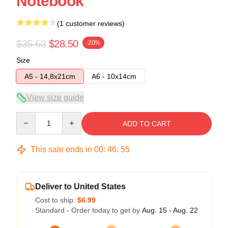
Notebook
(1 customer reviews)
$35.63
$28.50
-20%
Size
A5 - 14,8x21cm
A6 - 10x14cm
View size guide
Quantity
ADD TO CART
This sale ends in
00
:
46
:
55
Deliver to United States
Cost to ship:
$6.99
Standard - Order today to get by
Aug. 15 - Aug. 22