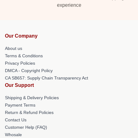
experience
Our Company
About us
Terms & Conditions
Privacy Policies
DMCA - Copyright Policy
CA SB657: Supply Chain Transparency Act
Our Support
Shipping & Delivery Policies
Payment Terms
Return & Refund Policies
Contact Us
Customer Help (FAQ)
Whosale