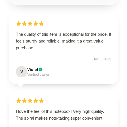
The quality of this item is exceptional for the price. It
feels sturdy and reliable, making it a great value
purchase.
Dec 5, 2025
Violet
V
Verified owner
I love the feel of this notebook! Very high quality.
The spiral makes note-taking super convenient.