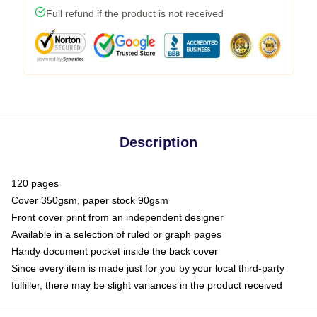
Full refund if the product is not received
Description
120 pages
Cover 350gsm, paper stock 90gsm
Front cover print from an independent designer
Available in a selection of ruled or graph pages
Handy document pocket inside the back cover
Since every item is made just for you by your local third-party
fulfiller, there may be slight variances in the product received