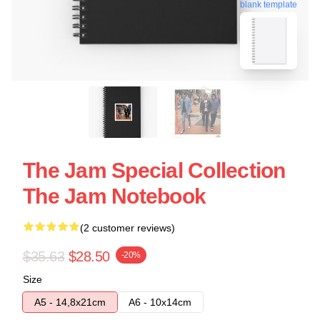
blank template
The Jam Special Collection
The Jam Notebook
(2 customer reviews)
$35.63
$28.50
-20%
Size
A5 - 14,8x21cm
A6 - 10x14cm