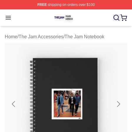
FREE
shipping on orders over $100
The Jam Shop ⚡️ Officially Licensed The Jam Merch St
Open menu
Home
/
The Jam Accessories
/
The Jam Notebook