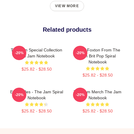
VIEW MORE
Related products
The Jam Special Collection
Bruce Foxton From The
-20%
-20%
The Jam Notebook
Jam Brit Pop Spiral
Notebook
$25.82 - $28.50
$25.82 - $28.50
Eton Rifles - The Jam Spiral
The Jam Merch The Jam
-20%
-20%
Notebook
Notebook
$25.82 - $28.50
$25.82 - $28.50
Footer