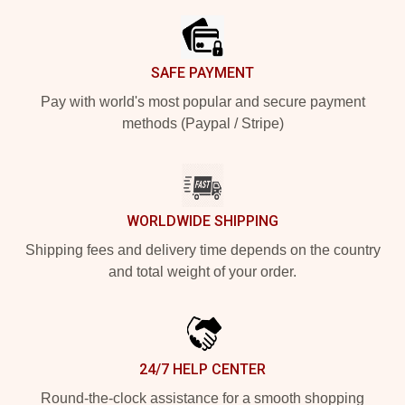
SAFE PAYMENT
Pay with world's most popular and secure payment
methods (Paypal / Stripe)
WORLDWIDE SHIPPING
Shipping fees and delivery time depends on the country
and total weight of your order.
24/7 HELP CENTER
Round-the-clock assistance for a smooth shopping