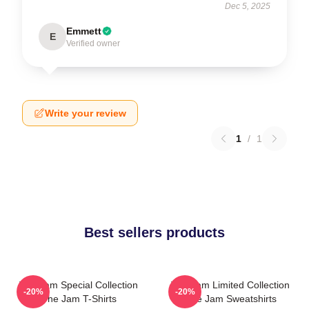
Dec 5, 2025
Emmett
E
Verified owner
Write your review
1
/
1
Best sellers products
The Jam Special Collection
The Jam Limited Collection
-20%
-20%
The Jam T-Shirts
The Jam Sweatshirts