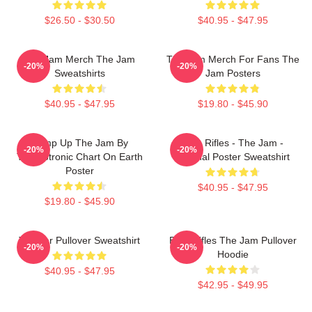
$26.50 - $30.50
$40.95 - $47.95
The Jam Merch The Jam
The Jam Merch For Fans The
-20%
-20%
Sweatshirts
Jam Posters
$40.95 - $47.95
$19.80 - $45.90
Pump Up The Jam By
Eton Rifles - The Jam -
-20%
-20%
Technotronic Chart On Earth
Original Poster Sweatshirt
Poster
$40.95 - $47.95
$19.80 - $45.90
The Jar Pullover Sweatshirt
Eton Rifles The Jam Pullover
-20%
-20%
Hoodie
$40.95 - $47.95
$42.95 - $49.95