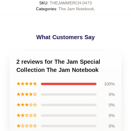
SKU
:
THEJAMMERCH-0473
Categories
:
The Jam Notebook
,
What Customers Say
2 reviews for The Jam Special
Collection The Jam Notebook
★★★★★
100%
★★★★☆
0%
★★★☆☆
0%
★★☆☆☆
0%
★☆☆☆☆
0%