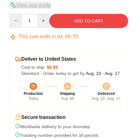
View size guide
Quantity
ADD TO CART
This sale ends in
04
:
06
:
54
Deliver to United States
Cost to ship:
$6.99
Standard - Order today to get by
Aug. 10 - Aug. 17
Production
Shipping
Delivered
Today
Aug. 06
Aug. 10 - Aug. 17
Secure transaction
Worldwide delivery to your doorstep
Tracking number provided for all parcels