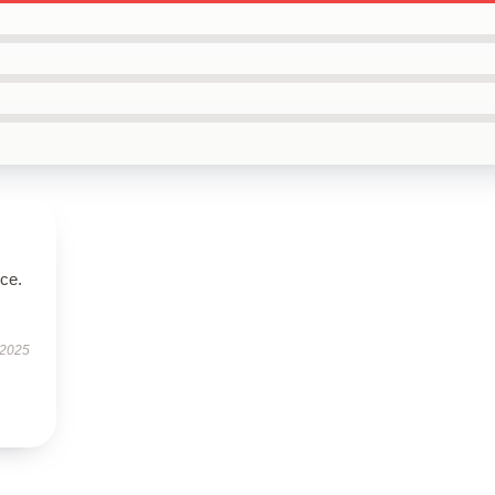
ice.
 2025