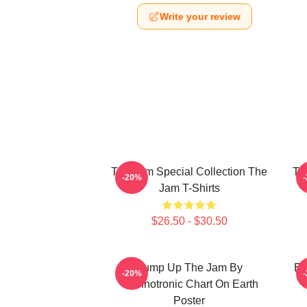
Write your review
The Jam Special Collection The
Th
-20%
Jam T-Shirts
$26.50 - $30.50
Pump Up The Jam By
Et
-20%
Technotronic Chart On Earth
Poster