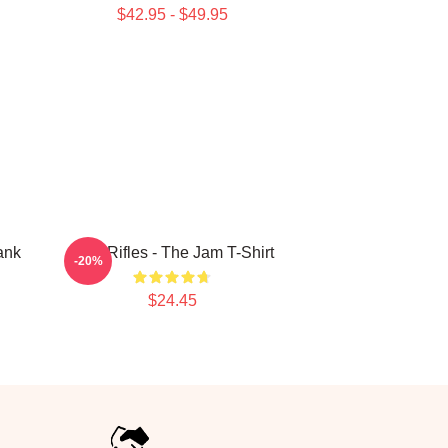
$42.95 - $49.95
ank
Eton Rifles - The Jam T-Shirt
-20%
$24.45