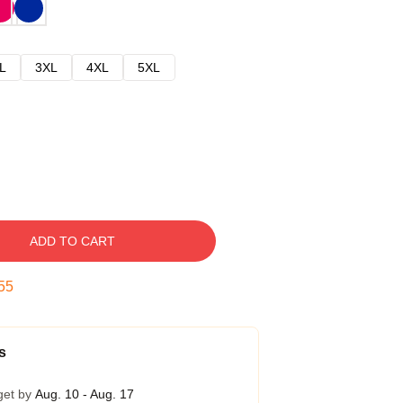
L
3XL
4XL
5XL
ADD TO CART
54
s
get by
Aug. 10 - Aug. 17