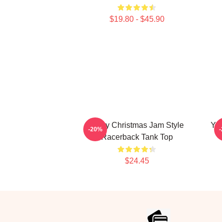
$19.80 - $45.90
Merry Christmas Jam Style
Yo
-20%
Racerback Tank Top
$24.45
Footer