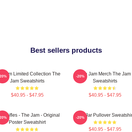
Best sellers products
e Jam Limited Collection The
The Jam Merch The Jam
-20%
-20%
Jam Sweatshirts
Sweatshirts
$40.95 - $47.95
$40.95 - $47.95
on Rifles - The Jam - Original
The Jar Pullover Sweatshir
-20%
-20%
Poster Sweatshirt
$40.95 - $47.95