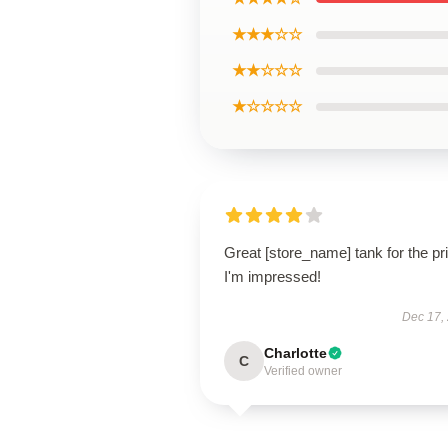
★★★☆☆
★★☆☆☆
★☆☆☆☆
Great [store_name] tank for the pr
I'm impressed!
Dec 17,
Charlotte
C
Verified owner