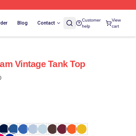
Customer
View
rder
Blog
Contact
help
cart
am Vintage Tank Top
)