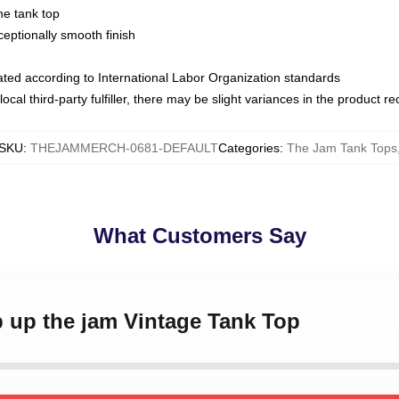
ne tank top
ptionally smooth finish
luated according to International Labor Organization standards
ocal third-party fulfiller, there may be slight variances in the product r
SKU
:
THEJAMMERCH-0681-DEFAULT
Categories
:
The Jam Tank Tops
What Customers Say
p up the jam Vintage Tank Top