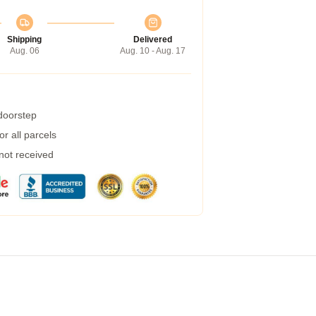
Shipping
Delivered
Aug. 06
Aug. 10 - Aug. 17
 doorstep
r all parcels
 not received