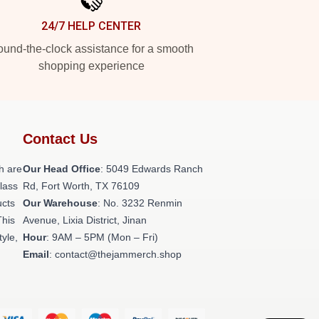
24/7 HELP CENTER
und-the-clock assistance for a smooth
shopping experience
Contact Us
h are
Our Head Office
: 5049 Edwards Ranch
class
Rd, Fort Worth, TX 76109
ucts
Our Warehouse
: No. 3232 Renmin
This
Avenue, Lixia District, Jinan
tyle,
Hour
: 9AM – 5PM (Mon – Fri)
Email
: contact@thejammerch.shop