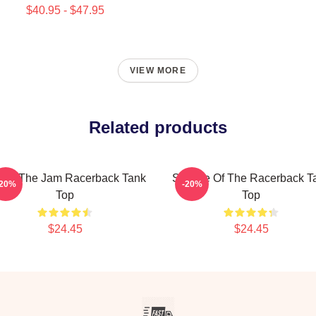
$40.95 - $47.95
VIEW MORE
Related products
u're The Jam Racerback Tank
Silence Of The Racerback T
-20%
-20%
Top
Top
$24.45
$24.45