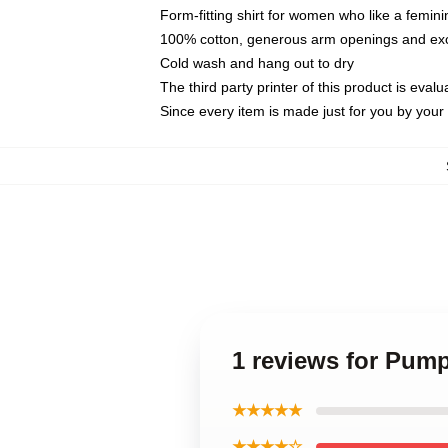
Form-fitting shirt for women who like a femini
100% cotton, generous arm openings and exce
Cold wash and hang out to dry
The third party printer of this product is eva
Since every item is made just for you by your l
1 reviews for Pum
★★★★★
★★★★☆