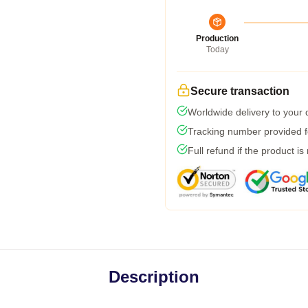
Production
Today
Secure transaction
Worldwide delivery to your
Tracking number provided fo
Full refund if the product is
Description