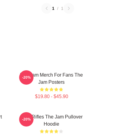
1
/
1
The Jam Merch For Fans The
-20%
Jam Posters
$19.80 - $45.90
t
Eton Rifles The Jam Pullover
-20%
Hoodie