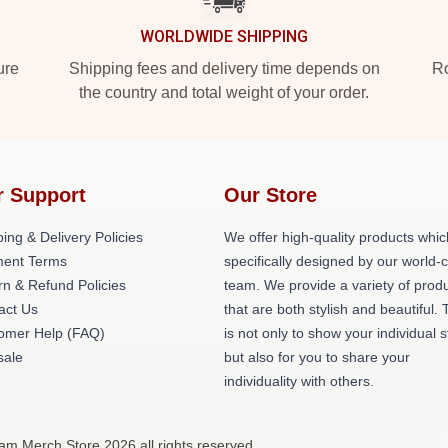
WORLDWIDE SHIPPING
ure
Shipping fees and delivery time depends on
Ro
the country and total weight of your order.
r Support
Our Store
ing & Delivery Policies
We offer high-quality products whic
ent Terms
specifically designed by our world-
rn & Refund Policies
team. We provide a variety of prod
act Us
that are both stylish and beautiful. 
omer Help (FAQ)
is not only to show your individual s
ale
but also for you to share your
individuality with others.
am Merch Store 2026 all rights reserved