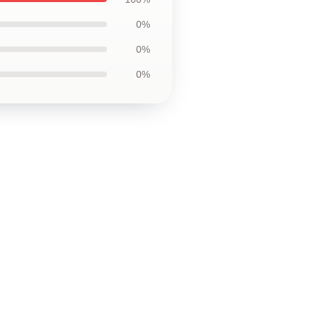
0%
0%
0%