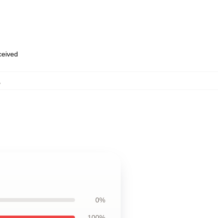
eceived
,
0%
100%