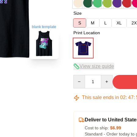
Size
S
M
L
XL
2X
blank template
Print Location
View size guide
Quantity
This sale ends in
02
:
47
:
Deliver to United State
Cost to ship:
$6.99
Standard - Order today to 