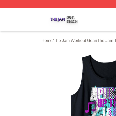
The Jam Shop ⚡️ Officially Licensed The Jam Merch Stor
Home
/
The Jam Workout Gear
/
The Jam 