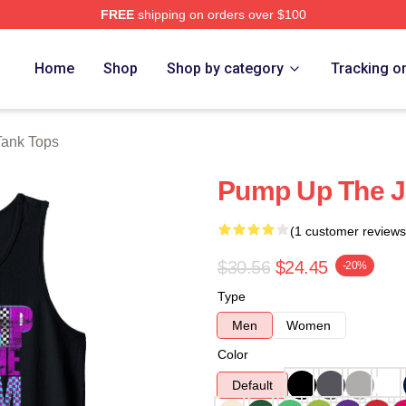
FREE
shipping on orders over $100
e
Home
Shop
Shop by category
Tracking o
Tank Tops
Pump Up The J
(1 customer reviews
$30.56
$24.45
-20%
Type
Men
Women
Color
Default