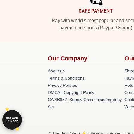
SAFE PAYMENT
Pay with world's most popular and sec
payment methods (Paypal / Stripe)
Our Company
Ou
About us
Shipp
Terms & Conditions
Paym
Privacy Policies
Retu
DMCA - Copyright Policy
Cont
CA SB657: Supply Chain Transparency
Cust
Act
Whos
UNLOCK
10% OFF
© The Jam Shop ⚡️ Officially Licensed The J