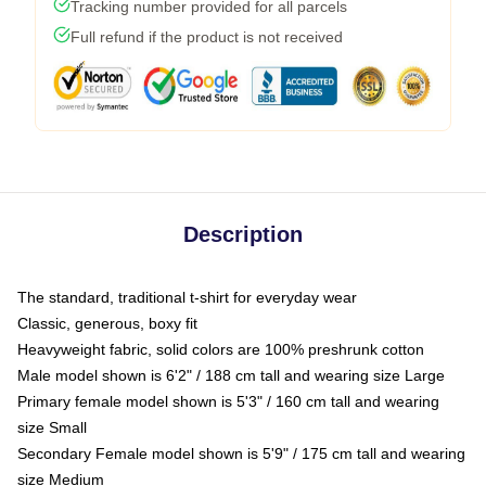
Tracking number provided for all parcels
Full refund if the product is not received
Description
The standard, traditional t-shirt for everyday wear
Classic, generous, boxy fit
Heavyweight fabric, solid colors are 100% preshrunk cotton
Male model shown is 6'2" / 188 cm tall and wearing size Large
Primary female model shown is 5'3" / 160 cm tall and wearing
size Small
Secondary Female model shown is 5'9" / 175 cm tall and wearing
size Medium