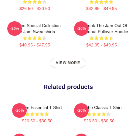
$26.50 - $30.50
$42.95 - $49.95
The Jam Special Collection
Who Took The Jam Out Of
-20%
-20%
The Jam Sweatshirts
Your Donut Pullover Hoodie
$40.95 - $47.95
$42.95 - $49.95
VIEW MORE
Related products
The Jam Essential T Shirt
KLF The Classic T-Shirt
-20%
-20%
$26.50 - $30.50
$26.50 - $30.50