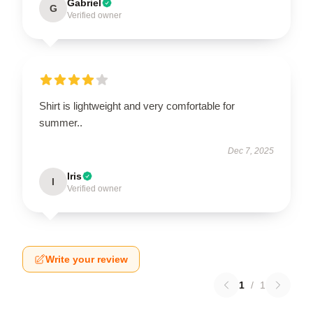
Gabriel
G
Verified owner
Shirt is lightweight and very comfortable for
summer..
Dec 7, 2025
Iris
I
Verified owner
Write your review
1
/
1