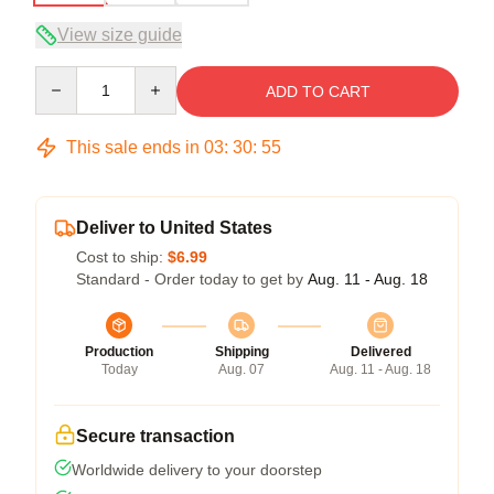
View size guide
Quantity
ADD TO CART
This sale ends in
03
:
30
:
54
Deliver to United States
Cost to ship:
$6.99
Standard - Order today to get by
Aug. 11 - Aug. 18
Production
Shipping
Delivered
Today
Aug. 07
Aug. 11 - Aug. 18
Secure transaction
Worldwide delivery to your doorstep