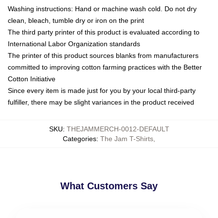
Washing instructions: Hand or machine wash cold. Do not dry
clean, bleach, tumble dry or iron on the print
The third party printer of this product is evaluated according to
International Labor Organization standards
The printer of this product sources blanks from manufacturers
committed to improving cotton farming practices with the Better
Cotton Initiative
Since every item is made just for you by your local third-party
fulfiller, there may be slight variances in the product received
SKU
:
THEJAMMERCH-0012-DEFAULT
Categories
:
The Jam T-Shirts
,
What Customers Say