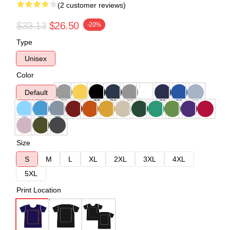
(2 customer reviews)
$33.13
$26.50
-20%
Type
Unisex
Color
Default
Size
S
M
L
XL
2XL
3XL
4XL
5XL
Print Location