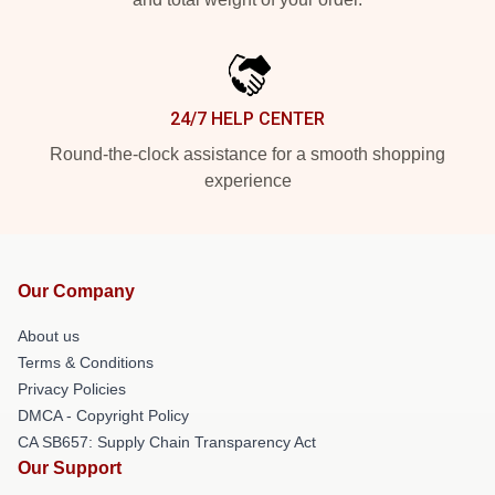
24/7 HELP CENTER
Round-the-clock assistance for a smooth shopping
experience
Our Company
About us
Terms & Conditions
Privacy Policies
DMCA - Copyright Policy
CA SB657: Supply Chain Transparency Act
Our Support