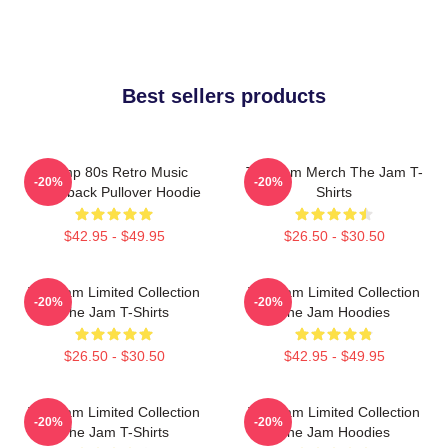
Best sellers products
Trump 80s Retro Music
The Jam Merch The Jam T-
-20%
-20%
Throwback Pullover Hoodie
Shirts
$42.95 - $49.95
$26.50 - $30.50
The Jam Limited Collection
The Jam Limited Collection
-20%
-20%
The Jam T-Shirts
The Jam Hoodies
$26.50 - $30.50
$42.95 - $49.95
The Jam Limited Collection
The Jam Limited Collection
-20%
-20%
The Jam T-Shirts
The Jam Hoodies