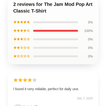
2 reviews for The Jam Mod Pop Art
Classic T-Shirt
★★★★★
0%
★★★★☆
100%
★★★☆☆
0%
★★☆☆☆
0%
★☆☆☆☆
0%
I found it very reliable, perfect for daily use.
Dec 7, 2025