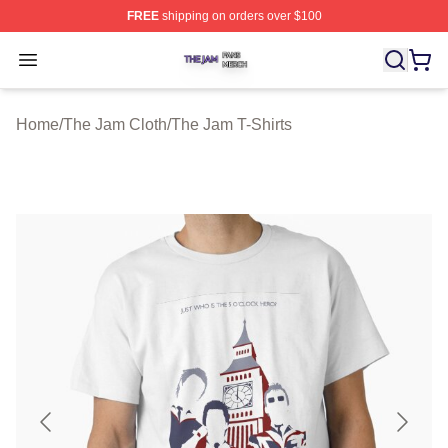
FREE
shipping on orders over $100
The Jam Shop ⚡️ Officially Licensed The Jam Merch St
Open menu
Home
/
The Jam Cloth
/
The Jam T-Shirts