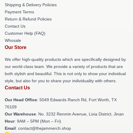
Shipping & Delivery Policies
Payment Terms
Return & Refund Policies
Contact Us
Customer Help (FAQ)
Whosale
Our Store
We offer high-quality products which are specifically designed by
our world-class team. We provide a variety of products that are
both stylish and beautiful. This is not only to show your individual
style, but also for you to share your individuality with others.
Contact Us
Our Head Office
: 5049 Edwards Ranch Rd, Fort Worth, TX
76109
Our Warehouse
: No. 3232 Renmin Avenue, Lixia District, Jinan
Hour
: 9AM – 5PM (Mon – Fri)
Email
: contact@thejammerch.shop