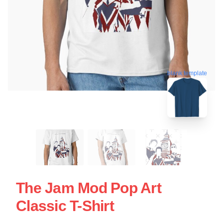
blank template
The Jam Mod Pop Art
Classic T-Shirt