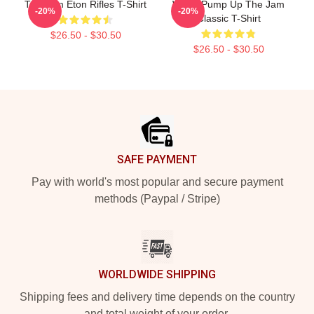
The Jam Eton Rifles T-Shirt
World Pump Up The Jam
-20%
-20%
Classic T-Shirt
$26.50 - $30.50
$26.50 - $30.50
Footer
SAFE PAYMENT
Pay with world's most popular and secure payment
methods (Paypal / Stripe)
WORLDWIDE SHIPPING
Shipping fees and delivery time depends on the country
and total weight of your order.